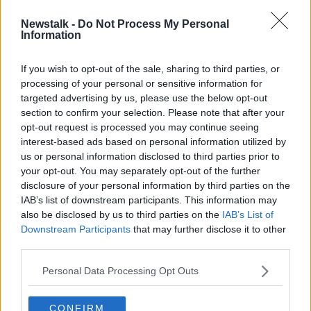
Newstalk -
Do Not Process My Personal
'Problematic' emissions targets will
Information
not hit 2030 climate goal
If you wish to opt-out of the sale, sharing to third parties, or
processing of your personal or sensitive information for
targeted advertising by us, please use the below opt-out
section to confirm your selection. Please note that after your
Advertisement
opt-out request is processed you may continue seeing
interest-based ads based on personal information utilized by
us or personal information disclosed to third parties prior to
your opt-out. You may separately opt-out of the further
disclosure of your personal information by third parties on the
IAB’s list of downstream participants. This information may
also be disclosed by us to third parties on the
IAB’s List of
Downstream Participants
that may further disclose it to other
third parties.
Personal Data Processing Opt Outs
CONFIRM