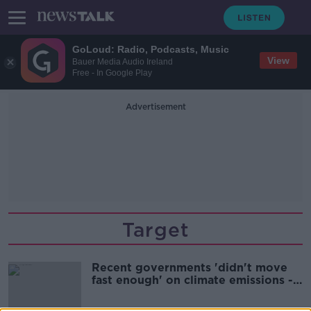
GoLoud: Radio, Podcasts, Music
View
Bauer Media Audio Ireland
Free - In Google Play
Advertisement
Target
Recent governments 'didn't move
fast enough' on climate emissions -
Martin