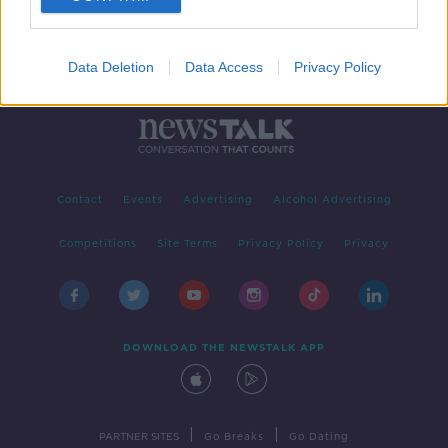
Data Deletion
Data Access
Privacy Policy
Contact
Events
Advertising
Alcohol Advertising
Competitions
Site Terms
Privacy Policy
Privacy
DOWNLOAD THE NEWSTALK APP
|
|
PARTNER SITES
Go Breaks
Go Dating