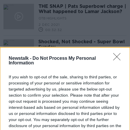
THE SNAP | Pats Superbowl charge |
What happened to Lamar Jackson?
OTB HIGHLIGHTS
2 DEC 2021
00:32:32
Shocked, Not Shocked - Super Bowl
Sunday
Newstalk -
Do Not Process My Personal
Information
Man Utd sink Saints, Dan Harris,
If you wish to opt-out of the sale, sharing to third parties, or
Super Bowl LV, Aileen's AFL, Six
processing of your personal or sensitive information for
Nations
OTB BREAKFAST
targeted advertising by us, please use the below opt-out
3 FEB 2021
section to confirm your selection. Please note that after your
02:00:58
opt-out request is processed you may continue seeing
interest-based ads based on personal information utilized by
Shocked, Not Shocked - NFL
us or personal information disclosed to third parties prior to
Championship Sunday
your opt-out. You may separately opt-out of the further
disclosure of your personal information by third parties on the