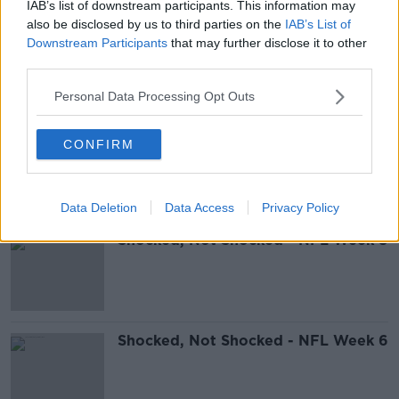
IAB’s list of downstream participants. This information may
also be disclosed by us to third parties on the
IAB’s List of
Shocked, Not Shocked - NFL
Downstream Participants
that may further disclose it to other
Wildcard Weekend
third parties.
Personal Data Processing Opt Outs
Shocked, Not Shocked - NFL Week
CONFIRM
10
Data Deletion
Data Access
Privacy Policy
Shocked, Not Shocked - NFL Week 8
Shocked, Not Shocked - NFL Week 6