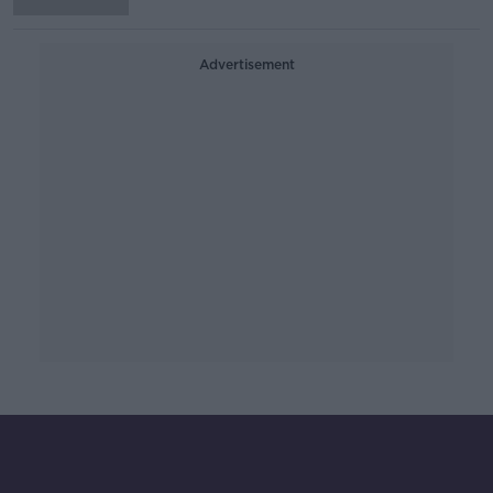
Advertisement