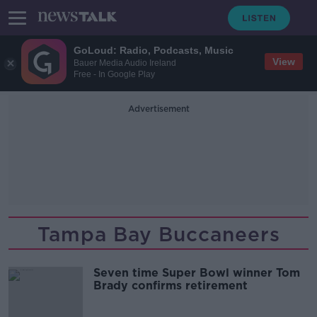
GoLoud: Radio, Podcasts, Music
View
Bauer Media Audio Ireland
Free - In Google Play
Advertisement
Tampa Bay Buccaneers
Seven time Super Bowl winner Tom
Brady confirms retirement