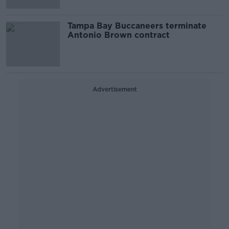
Tampa Bay Buccaneers terminate
Antonio Brown contract
Advertisement