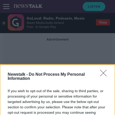
GoLoud: Radio, Podcasts, Music
View
Bauer Media Audio Ireland
Free - In Google Play
Advertisement
Newstalk -
Do Not Process My Personal
Information
Take A Minute Before You
If you wish to opt-out of the sale, sharing to third parties, or
Bin It
processing of your personal or sensitive information for
targeted advertising by us, please use the below opt-out
section to confirm your selection. Please note that after your
'It's not top of my priorities' - Why
Gen Z is rubbish at recycling
opt-out request is processed you may continue seeing