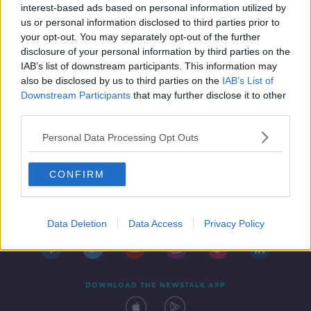
interest-based ads based on personal information utilized by
us or personal information disclosed to third parties prior to
your opt-out. You may separately opt-out of the further
disclosure of your personal information by third parties on the
IAB’s list of downstream participants. This information may
also be disclosed by us to third parties on the
IAB’s List of
Downstream Participants
that may further disclose it to other
third parties.
Personal Data Processing Opt Outs
CONFIRM
Contact
Events
Advertising
Alcohol Advertising
Competitions
Site Terms
Privacy Policy
Privacy
Data Deletion
Data Access
Privacy Policy
DOWNLOAD THE NEWSTALK APP