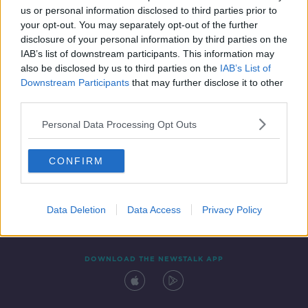
00:51:54
us or personal information disclosed to third parties prior to
your opt-out. You may separately opt-out of the further
disclosure of your personal information by third parties on the
IAB’s list of downstream participants. This information may
also be disclosed by us to third parties on the
IAB’s List of
Downstream Participants
that may further disclose it to other
third parties.
Personal Data Processing Opt Outs
Contact
Events
Advertising
Alcohol Advertising
CONFIRM
Competitions
Site Terms
Privacy Policy
Privacy
Data Deletion
Data Access
Privacy Policy
DOWNLOAD THE NEWSTALK APP