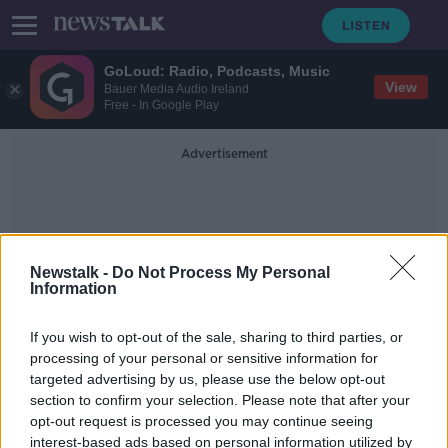
GoLoud: Radio, Podcasts, Music
View
Bauer Media Audio Ireland
Free - In Google Play
Advertisement
Newstalk -
Do Not Process My Personal
Information
Synestia
If you wish to opt-out of the sale, sharing to third parties, or
processing of your personal or sensitive information for
targeted advertising by us, please use the below opt-out
Moon Special
section to confirm your selection. Please note that after your
FUTUREPROOF WITH JONATHAN MCCREA
opt-out request is processed you may continue seeing
20 JUL 2019
interest-based ads based on personal information utilized by