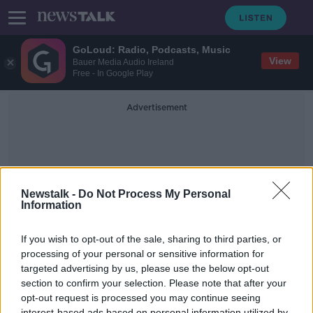
GoLoud: Radio, Podcasts, Music
View
Bauer Media Audio Ireland
Free - In Google Play
Advertisement
Newstalk -
Do Not Process My Personal
Information
Susan McKay
If you wish to opt-out of the sale, sharing to third parties, or
processing of your personal or sensitive information for
targeted advertising by us, please use the below opt-out
Lyra McKee Funeral and rebuilding
trust in North
section to confirm your selection. Please note that after your
opt-out request is processed you may continue seeing
NEWSTALK BREAKFAST
interest-based ads based on personal information utilized by