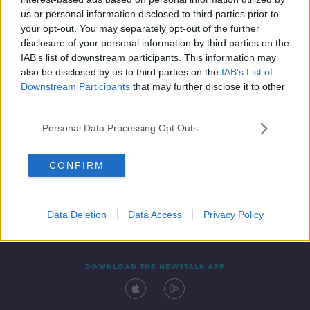
24 APR 2019
us or personal information disclosed to third parties prior to
00:14:21
your opt-out. You may separately opt-out of the further
disclosure of your personal information by third parties on the
IAB’s list of downstream participants. This information may
also be disclosed by us to third parties on the
IAB’s List of
Downstream Participants
that may further disclose it to other
third parties.
Personal Data Processing Opt Outs
CONFIRM
Contact
Events
Advertising
Alcohol Advertising
Competitions
Site Terms
Privacy Policy
Privacy
Data Deletion
Data Access
Privacy Policy
DOWNLOAD THE NEWSTALK APP