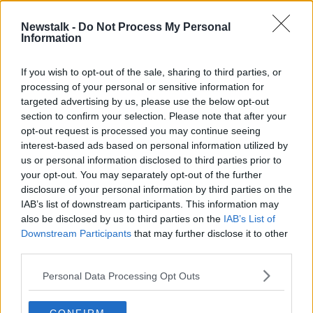
Newstalk -
Do Not Process My Personal
"It's Mediterranean!" Barbara Scully
Information
gets some home truths about her
energy usage
THE HARD SHOULDER
If you wish to opt-out of the sale, sharing to third parties, or
8 OCT 2021
processing of your personal or sensitive information for
00:21:41
targeted advertising by us, please use the below opt-out
section to confirm your selection. Please note that after your
Advertisement
opt-out request is processed you may continue seeing
interest-based ads based on personal information utilized by
us or personal information disclosed to third parties prior to
your opt-out. You may separately opt-out of the further
disclosure of your personal information by third parties on the
IAB’s list of downstream participants. This information may
also be disclosed by us to third parties on the
IAB’s List of
Downstream Participants
that may further disclose it to other
third parties.
Personal Data Processing Opt Outs