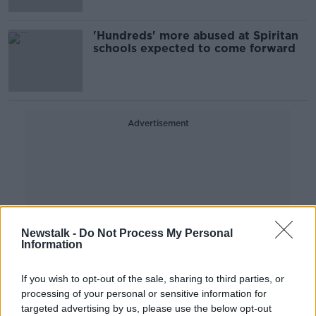
'Hundreds' more abused at Spiritan
schools expected to come forward
Advertisement
Newstalk -
Do Not Process My Personal
Information
If you wish to opt-out of the sale, sharing to third parties, or
processing of your personal or sensitive information for
targeted advertising by us, please use the below opt-out