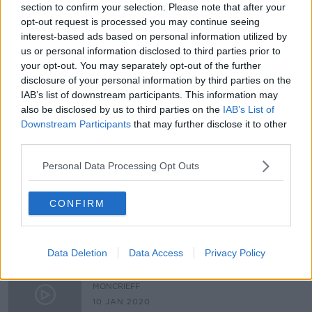
section to confirm your selection. Please note that after your
Government signs off on the long-
opt-out request is processed you may continue seeing
awaited redress scheme for the
interest-based ads based on personal information utilized by
survivors of mother and baby homes
NEWSTALK BREAKFAST
us or personal information disclosed to third parties prior to
17 NOV 2021
your opt-out. You may separately opt-out of the further
00:07:23
disclosure of your personal information by third parties on the
IAB’s list of downstream participants. This information may
A Personal Account From A Mother
also be disclosed by us to third parties on the
IAB’s List of
And Baby Home
Downstream Participants
that may further disclose it to other
THE PAT KENNY SHOW
third parties.
13 JAN 2021
00:20:31
Personal Data Processing Opt Outs
Changing the narrative around
childhood sexual abuse.
CONFIRM
LUNCHTIME LIVE
23 NOV 2020
00:15:29
Data Deletion
Data Access
Privacy Policy
Surviving 9/11 as a rescue worker
MONCRIEFF
10 JAN 2020