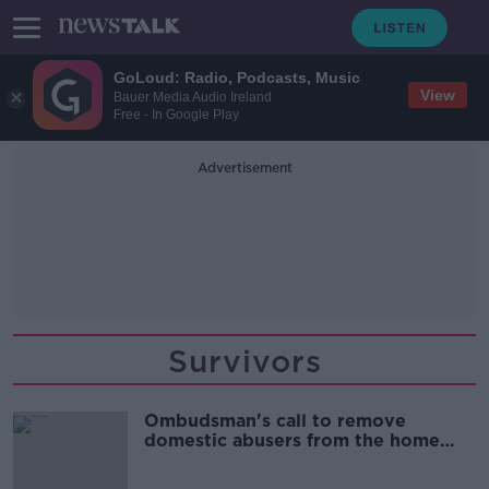
GoLoud: Radio, Podcasts, Music
View
Bauer Media Audio Ireland
Free - In Google Play
Advertisement
Survivors
Ombudsman's call to remove
domestic abusers from the home
'very welcome'