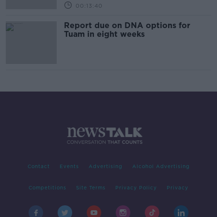
00:13:40
Report due on DNA options for
Tuam in eight weeks
Contact
Events
Advertising
Alcohol Advertising
Competitions
Site Terms
Privacy Policy
Privacy