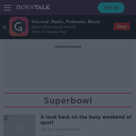
GoLoud: Radio, Podcasts, Music
View
Bauer Media Audio Ireland
Free - In Google Play
Advertisement
Superbowl
A look back on the busy weekend of
sport
THE PAT KENNY SHOW