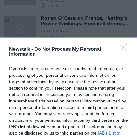
14 FEB 2022
00:08:51
Ronan O'Gara on France, Hurling's
Power Rankings, Football drama,
Super Bowl LVI
OTB BREAKFAST
10 FEB 2022
02:01:21
Newstalk -
Do Not Process My Personal
Information
Advertisement
If you wish to opt-out of the sale, sharing to third parties, or
processing of your personal or sensitive information for
targeted advertising by us, please use the below opt-out
section to confirm your selection. Please note that after your
opt-out request is processed you may continue seeing
interest-based ads based on personal information utilized by
us or personal information disclosed to third parties prior to
your opt-out. You may separately opt-out of the further
disclosure of your personal information by third parties on the
IAB’s list of downstream participants. This information may
also be disclosed by us to third parties on the
IAB’s List of