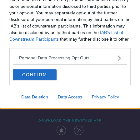
6 JUN 2020
us or personal information disclosed to third parties prior to
00:32:23
your opt-out. You may separately opt-out of the further
disclosure of your personal information by third parties on the
IAB’s list of downstream participants. This information may
also be disclosed by us to third parties on the
IAB’s List of
Downstream Participants
that may further disclose it to other
third parties.
Personal Data Processing Opt Outs
CONFIRM
Contact
Events
Advertising
Alcohol Advertising
Competitions
Site Terms
Privacy Policy
Privacy
Data Deletion
Data Access
Privacy Policy
DOWNLOAD THE NEWSTALK APP