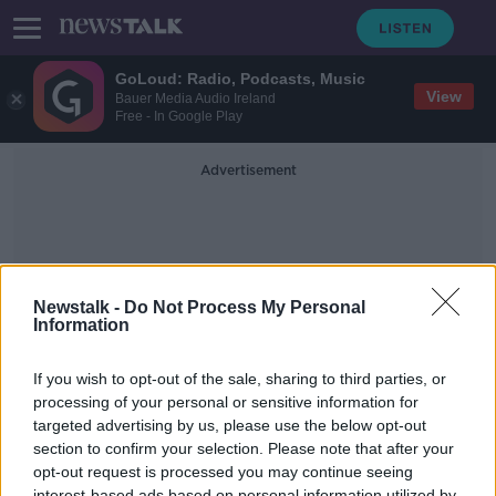
GoLoud: Radio, Podcasts, Music
View
Bauer Media Audio Ireland
Free - In Google Play
Advertisement
Newstalk -
Do Not Process My Personal
Information
Super Power
If you wish to opt-out of the sale, sharing to third parties, or
processing of your personal or sensitive information for
targeted advertising by us, please use the below opt-out
Taking Stock Podcast: Irwin Stelzer
on the US Economy, Election 2020
section to confirm your selection. Please note that after your
& Civil Unrest
opt-out request is processed you may continue seeing
TAKING STOCK
interest-based ads based on personal information utilized by