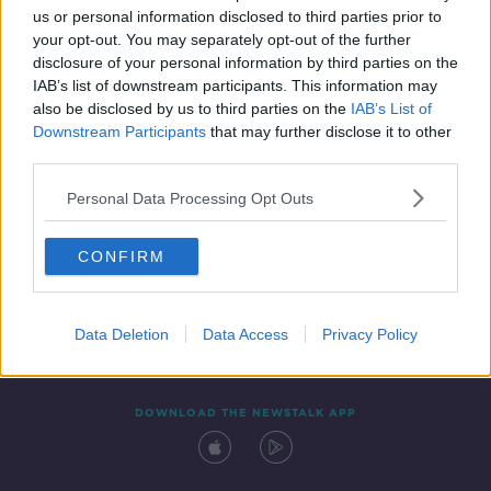
us or personal information disclosed to third parties prior to
your opt-out. You may separately opt-out of the further
disclosure of your personal information by third parties on the
IAB’s list of downstream participants. This information may
also be disclosed by us to third parties on the
IAB’s List of
Downstream Participants
that may further disclose it to other
third parties.
Personal Data Processing Opt Outs
Contact
Events
Advertising
Alcohol Advertising
CONFIRM
Competitions
Site Terms
Privacy Policy
Privacy
Data Deletion
Data Access
Privacy Policy
DOWNLOAD THE NEWSTALK APP