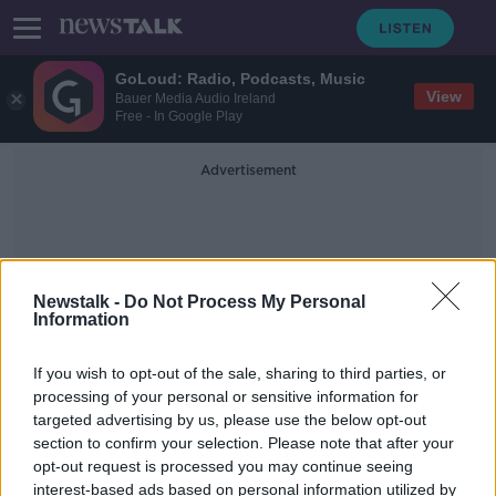
GoLoud: Radio, Podcasts, Music
View
Bauer Media Audio Ireland
Free - In Google Play
Advertisement
Newstalk -
Do Not Process My Personal
Information
Super Bowl LVII
If you wish to opt-out of the sale, sharing to third parties, or
processing of your personal or sensitive information for
targeted advertising by us, please use the below opt-out
Why Taylor Swift is the real winner
section to confirm your selection. Please note that after your
of the Super Bowl
opt-out request is processed you may continue seeing
interest-based ads based on personal information utilized by