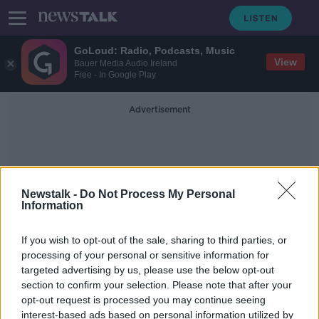
GoLoud: Radio, Podcasts, Music
View
Bauer Media Audio Ireland
Free - In Google Play
Advertisement
Newstalk -
Do Not Process My Personal
Information
Summer Heat
If you wish to opt-out of the sale, sharing to third parties, or
processing of your personal or sensitive information for
targeted advertising by us, please use the below opt-out
Extreme summer heat ‘will become
section to confirm your selection. Please note that after your
much more frequent’ in Ireland,
expert warns
opt-out request is processed you may continue seeing
interest-based ads based on personal information utilized by