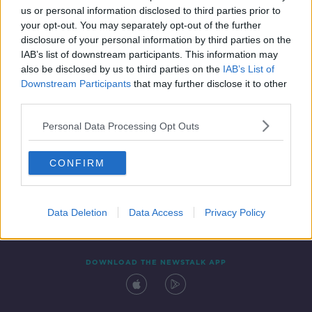
us or personal information disclosed to third parties prior to
your opt-out. You may separately opt-out of the further
disclosure of your personal information by third parties on the
IAB’s list of downstream participants. This information may
also be disclosed by us to third parties on the
IAB’s List of
Downstream Participants
that may further disclose it to other
third parties.
Personal Data Processing Opt Outs
Contact
Events
Advertising
Alcohol Advertising
CONFIRM
Competitions
Site Terms
Privacy Policy
Privacy
Data Deletion
Data Access
Privacy Policy
DOWNLOAD THE NEWSTALK APP