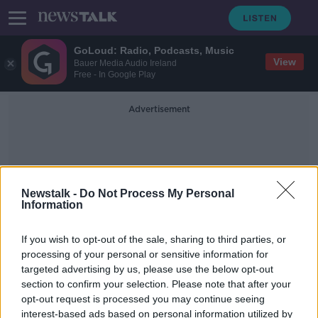
GoLoud: Radio, Podcasts, Music
View
Bauer Media Audio Ireland
Free - In Google Play
Advertisement
Newstalk -
Do Not Process My Personal
Information
Stuck Between Two Pillars
If you wish to opt-out of the sale, sharing to third parties, or
processing of your personal or sensitive information for
targeted advertising by us, please use the below opt-out
WATCH: Firefighters rescue dog
section to confirm your selection. Please note that after your
who got stuck between two pillars
opt-out request is processed you may continue seeing
interest-based ads based on personal information utilized by