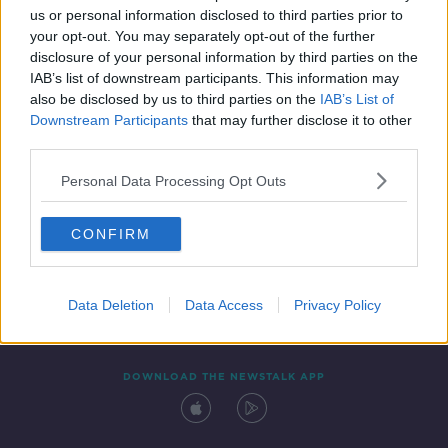
us or personal information disclosed to third parties prior to
your opt-out. You may separately opt-out of the further
disclosure of your personal information by third parties on the
IAB’s list of downstream participants. This information may
also be disclosed by us to third parties on the
IAB’s List of
Downstream Participants
that may further disclose it to other
third parties.
Personal Data Processing Opt Outs
Contact
Events
Advertising
Alcohol Advertising
CONFIRM
Competitions
Site Terms
Privacy Policy
Privacy
Data Deletion
Data Access
Privacy Policy
DOWNLOAD THE NEWSTALK APP