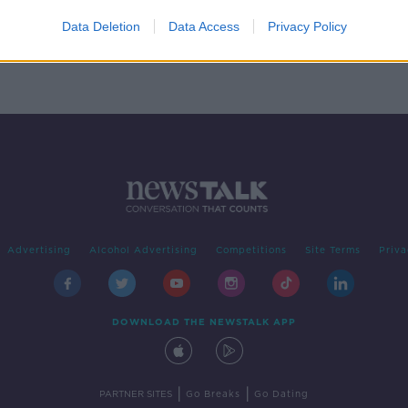
ng
n a
Data Deletion
Data Access
Privacy Policy
Advertising
Alcohol Advertising
Competitions
Site Terms
Priva
DOWNLOAD THE NEWSTALK APP
|
|
PARTNER SITES
Go Breaks
Go Dating