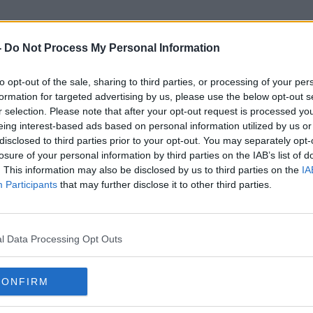
-
Do Not Process My Personal Information
to opt-out of the sale, sharing to third parties, or processing of your per
Stop Climate Chaos
formation for targeted advertising by us, please use the below opt-out s
r selection. Please note that after your opt-out request is processed y
eing interest-based ads based on personal information utilized by us or
disclosed to third parties prior to your opt-out. You may separately opt-
losure of your personal information by third parties on the IAB’s list of
. This information may also be disclosed by us to third parties on the
IA
Participants
that may further disclose it to other third parties.
l Data Processing Opt Outs
CONFIRM