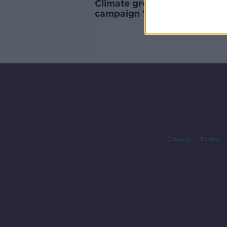
Climate group's tyre deflati
campaign 'quite refreshing i
way' - Sadhbh O’Neill
Contact
Events