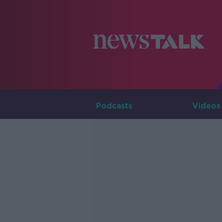
Podcasts
Videos