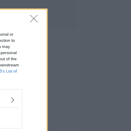
sonal or
ection to
ou may
 personal
out of the
 downstream
B’s List of