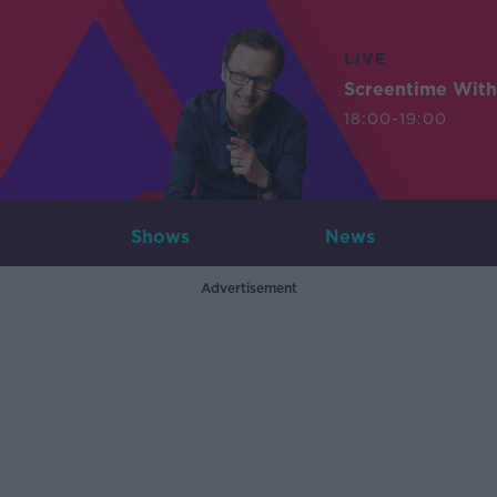
LIVE
Screentime With
18:00-19:00
Shows
News
Advertisement