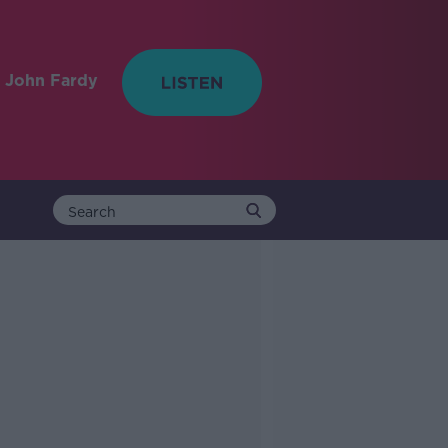
 John Fardy