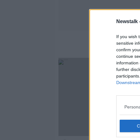
Newstalk 
If you wish 
sensitive in
confirm you
continue se
information 
further disc
participants
Downstream 
Persona