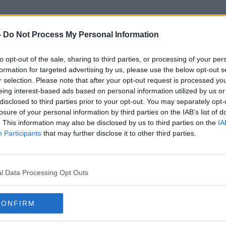
-
Do Not Process My Personal Information
to opt-out of the sale, sharing to third parties, or processing of your per
Stonewall
formation for targeted advertising by us, please use the below opt-out s
r selection. Please note that after your opt-out request is processed y
eing interest-based ads based on personal information utilized by us or
disclosed to third parties prior to your opt-out. You may separately opt-
losure of your personal information by third parties on the IAB’s list of
. This information may also be disclosed by us to third parties on the
IA
Participants
that may further disclose it to other third parties.
l Data Processing Opt Outs
CONFIRM