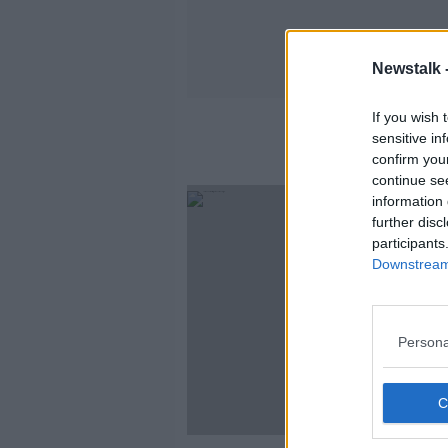
Newstalk 
If you wish 
sensitive in
confirm you
continue se
information 
further disc
participants
Downstream 
Persona