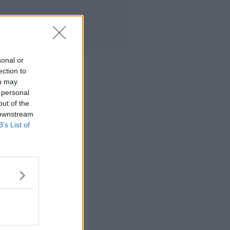
sonal or
ection to
ou may
 personal
out of the
 downstream
B’s List of