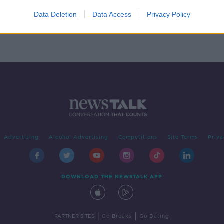
s
Data Deletion
Data Access
Privacy Policy
Advertising
Alcohol Advertising
Competitions
Site Terms
Priva
DOWNLOAD THE NEWSTALK APP
|
|
PARTNER SITES
Go Breaks
Go Dating