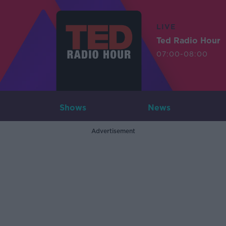
LIVE
Ted Radio Hour
07:00-08:00
Shows
News
Advertisement