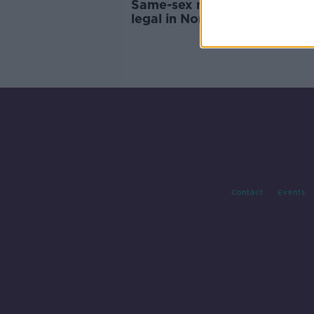
Same-sex marriage become
legal in Northern Ireland
Contact
Events