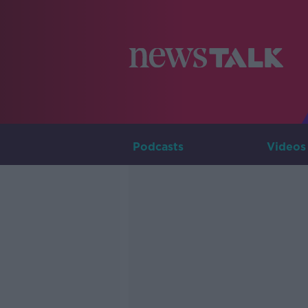
Podcasts
Videos