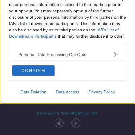
us or personal information disclosed to third parties prior to
your opt-out. You may separately opt-out of the further
disclosure of your personal information by third parties on the
IAB’s list of downstream participants. This information may
also be disclosed by us to third parties on the
IAB’s List of
Downstream Participants
that may further disclose it to other
third parties.
Personal Data Processing Opt Outs
Contact
Events
Advertising
Alcohol Advertising
CONFIRM
Competitions
Site Terms
Privacy Policy
Privacy
Data Deletion
Data Access
Privacy Policy
DOWNLOAD THE NEWSTALK APP