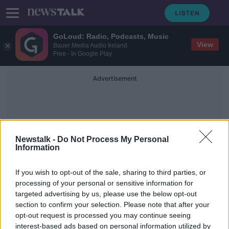
GoLoud: Radio, Podcasts, Music
View
Bauer Media Audio Ireland
Free - In Google Play
Advertisement
Newstalk -
Do Not Process My Personal
Information
Stevenage
If you wish to opt-out of the sale, sharing to third parties, or
processing of your personal or sensitive information for
targeted advertising by us, please use the below opt-out
EFL introduces new rules to
section to confirm your selection. Please note that after your
promote ethnic minorities
opt-out request is processed you may continue seeing
interest-based ads based on personal information utilized by