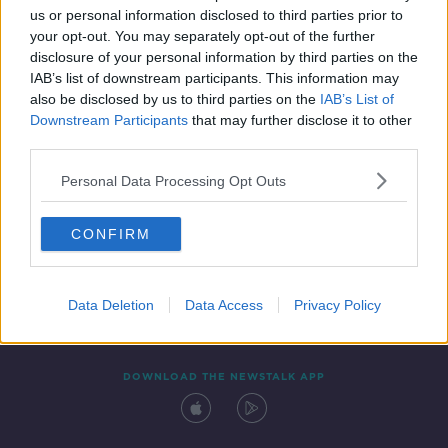
us or personal information disclosed to third parties prior to
your opt-out. You may separately opt-out of the further
disclosure of your personal information by third parties on the
IAB’s list of downstream participants. This information may
also be disclosed by us to third parties on the
IAB’s List of
Downstream Participants
that may further disclose it to other
third parties.
Personal Data Processing Opt Outs
Contact
Events
Advertising
Alcohol Advertising
CONFIRM
Competitions
Site Terms
Privacy Policy
Privacy
Data Deletion
Data Access
Privacy Policy
DOWNLOAD THE NEWSTALK APP