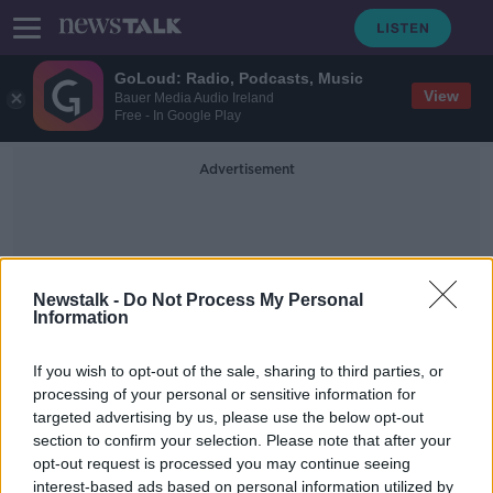
GoLoud: Radio, Podcasts, Music
View
Bauer Media Audio Ireland
Free - In Google Play
Advertisement
Newstalk -
Do Not Process My Personal
Information
Steve Ward
If you wish to opt-out of the sale, sharing to third parties, or
processing of your personal or sensitive information for
targeted advertising by us, please use the below opt-out
'They're asking for more money' -
section to confirm your selection. Please note that after your
Why young students want to work
for large multinationals
opt-out request is processed you may continue seeing
interest-based ads based on personal information utilized by