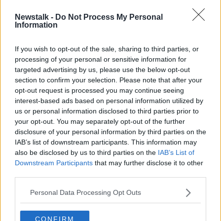
Newstalk -
Do Not Process My Personal
The Steve McManaman Special:
Information
Spice Boys, Galactico Life and
Liverpool vs Barcelona
If you wish to opt-out of the sale, sharing to third parties, or
processing of your personal or sensitive information for
targeted advertising by us, please use the below opt-out
section to confirm your selection. Please note that after your
Advertisement
opt-out request is processed you may continue seeing
interest-based ads based on personal information utilized by
us or personal information disclosed to third parties prior to
your opt-out. You may separately opt-out of the further
disclosure of your personal information by third parties on the
IAB’s list of downstream participants. This information may
also be disclosed by us to third parties on the
IAB’s List of
Downstream Participants
that may further disclose it to other
third parties.
Personal Data Processing Opt Outs
CONFIRM