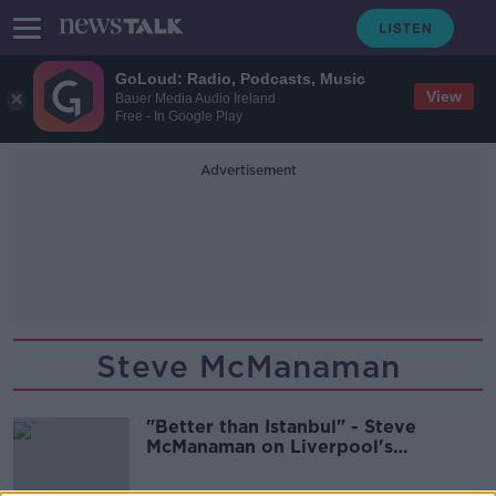
GoLoud: Radio, Podcasts, Music
View
Bauer Media Audio Ireland
Free - In Google Play
Advertisement
Steve McManaman
"Better than Istanbul" - Steve
McManaman on Liverpool's
'Remontada'