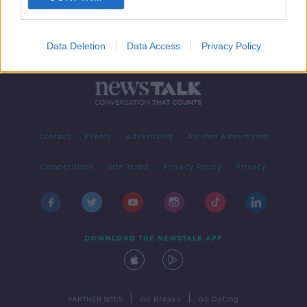
Data Deletion
Data Access
Privacy Policy
Contact
Events
Advertising
Alcohol Advertising
Competitions
Site Terms
Privacy Policy
Privacy
DOWNLOAD THE NEWSTALK APP
|
|
PARTNER SITES
Go Breaks
Go Dating