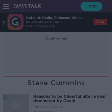
GoLoud: Radio, Podcasts, Music
View
Bauer Media Audio Ireland
Free - In Google Play
Advertisement
Steve Cummins
Reasons to be Cheerful after a year
dominated by Covid
THE HARD SHOULDER