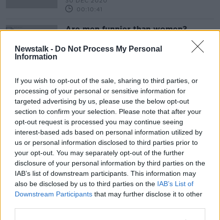
30 DEC 2020
00:10:41
Are men funnier than women?
THE HARD SHOULDER
Newstalk -
Do Not Process My Personal
10 NOV 2020
Information
00:08:34
If you wish to opt-out of the sale, sharing to third parties, or
Advertisement
processing of your personal or sensitive information for
targeted advertising by us, please use the below opt-out
section to confirm your selection. Please note that after your
opt-out request is processed you may continue seeing
interest-based ads based on personal information utilized by
us or personal information disclosed to third parties prior to
your opt-out. You may separately opt-out of the further
disclosure of your personal information by third parties on the
IAB’s list of downstream participants. This information may
also be disclosed by us to third parties on the
IAB’s List of
Downstream Participants
that may further disclose it to other
third parties.