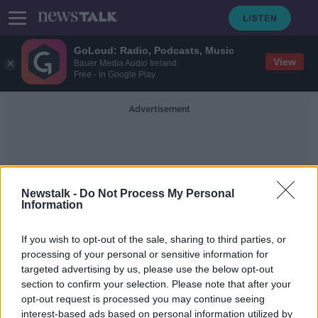
GoLoud: Radio, Podcasts, Music
View
Bauer Media Audio Ireland
Free - In Google Play
Advertisement
Newstalk -
Do Not Process My Personal
Information
Steve Collins
If you wish to opt-out of the sale, sharing to third parties, or
processing of your personal or sensitive information for
targeted advertising by us, please use the below opt-out
Nigel Benn's brother, NFL legend
section to confirm your selection. Please note that after your
both pass away after COVID-19
diagnoses
opt-out request is processed you may continue seeing
interest-based ads based on personal information utilized by