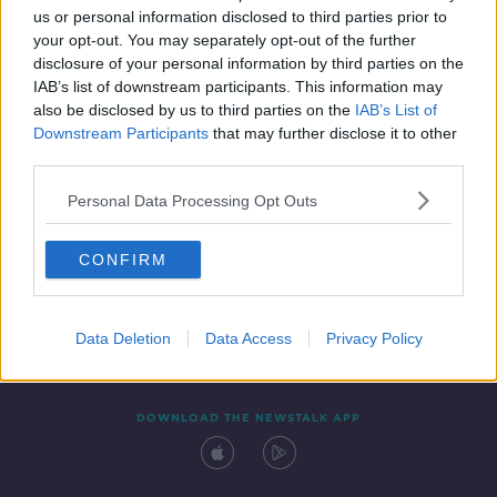
us or personal information disclosed to third parties prior to
your opt-out. You may separately opt-out of the further
disclosure of your personal information by third parties on the
IAB’s list of downstream participants. This information may
also be disclosed by us to third parties on the
IAB’s List of
Downstream Participants
that may further disclose it to other
third parties.
Personal Data Processing Opt Outs
Contact
Events
Advertising
Alcohol Advertising
CONFIRM
Competitions
Site Terms
Privacy Policy
Privacy
Data Deletion
Data Access
Privacy Policy
DOWNLOAD THE NEWSTALK APP