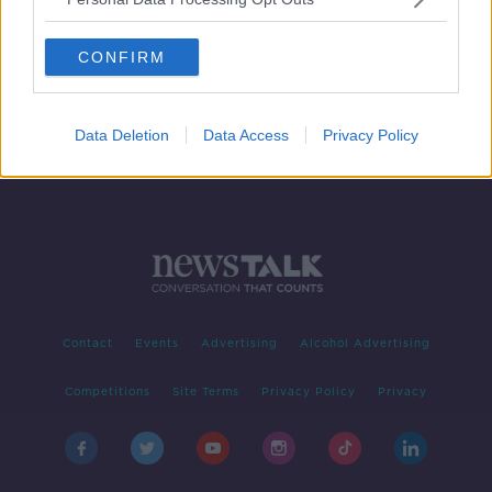
Gold: Living Forever
FUTUREPROOF WITH JONATHAN MCCREA
CONFIRM
4 JUL 2019
00:20:29
Data Deletion
Data Access
Privacy Policy
Contact
Events
Advertising
Alcohol Advertising
Competitions
Site Terms
Privacy Policy
Privacy