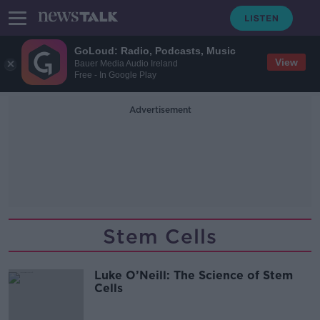
GoLoud: Radio, Podcasts, Music
View
Bauer Media Audio Ireland
Free - In Google Play
Advertisement
Stem Cells
Luke O’Neill: The Science of Stem
Cells