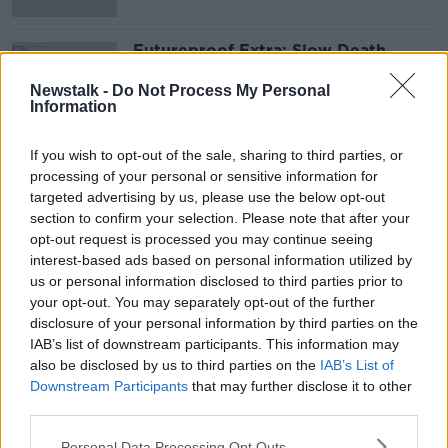
Futureproof Extra: Slow Death
FUTUREPROOF WITH JONATHAN MCCREA
Newstalk -
Do Not Process My Personal
23 JUL 2019
Information
00:11:48
If you wish to opt-out of the sale, sharing to third parties, or
Advertisement
processing of your personal or sensitive information for
targeted advertising by us, please use the below opt-out
section to confirm your selection. Please note that after your
opt-out request is processed you may continue seeing
interest-based ads based on personal information utilized by
us or personal information disclosed to third parties prior to
your opt-out. You may separately opt-out of the further
disclosure of your personal information by third parties on the
IAB’s list of downstream participants. This information may
also be disclosed by us to third parties on the
IAB’s List of
Downstream Participants
that may further disclose it to other
third parties.
Personal Data Processing Opt Outs