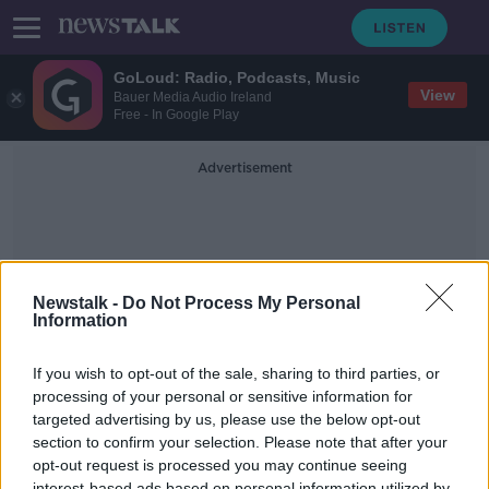
GoLoud: Radio, Podcasts, Music
View
Bauer Media Audio Ireland
Free - In Google Play
Advertisement
Newstalk -
Do Not Process My Personal
Information
Stem Careers
If you wish to opt-out of the sale, sharing to third parties, or
processing of your personal or sensitive information for
targeted advertising by us, please use the below opt-out
Why is there a lack of women in
science, engineering and stem
section to confirm your selection. Please note that after your
subjects?
opt-out request is processed you may continue seeing
BREAKFAST BUSINESS WITH JOE LYNAM
interest-based ads based on personal information utilized by