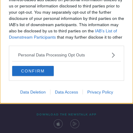
10 MAR 2022
us or personal information disclosed to third parties prior to
00:05:07
your opt-out. You may separately opt-out of the further
disclosure of your personal information by third parties on the
IAB’s list of downstream participants. This information may
also be disclosed by us to third parties on the
IAB’s List of
Downstream Participants
that may further disclose it to other
third parties.
Personal Data Processing Opt Outs
CONFIRM
Contact
Events
Advertising
Alcohol Advertising
Competitions
Site Terms
Privacy Policy
Privacy
Data Deletion
Data Access
Privacy Policy
DOWNLOAD THE NEWSTALK APP