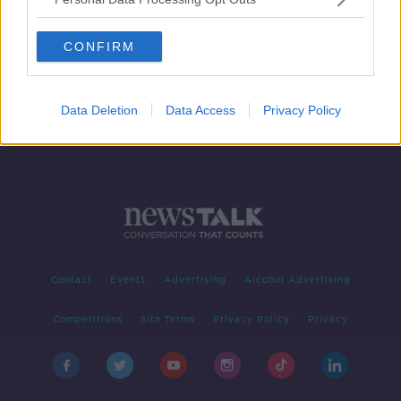
Nearly 20 children under the age of
14 diagnosed with an STI this year
CONFIRM
Data Deletion
Data Access
Privacy Policy
Contact
Events
Advertising
Alcohol Advertising
Competitions
Site Terms
Privacy Policy
Privacy