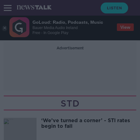
GoLoud: Radio, Podcasts, Music
View
Bauer Media Audio Ireland
Free - In Google Play
Advertisement
STD
‘We’ve turned a corner’ - STI rates
begin to fall