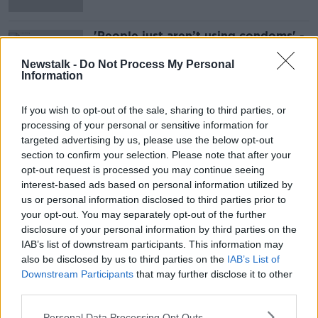
'People just aren’t using condoms' -
Major rise in STIs recorded in Ireland
Newstalk -
Do Not Process My Personal
Information
If you wish to opt-out of the sale, sharing to third parties, or
Advertisement
processing of your personal or sensitive information for
targeted advertising by us, please use the below opt-out
section to confirm your selection. Please note that after your
opt-out request is processed you may continue seeing
interest-based ads based on personal information utilized by
us or personal information disclosed to third parties prior to
your opt-out. You may separately opt-out of the further
disclosure of your personal information by third parties on the
IAB’s list of downstream participants. This information may
also be disclosed by us to third parties on the
IAB’s List of
Downstream Participants
that may further disclose it to other
third parties.
Personal Data Processing Opt Outs