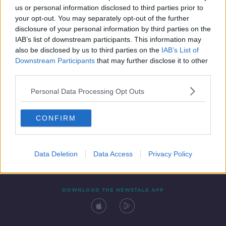
us or personal information disclosed to third parties prior to
your opt-out. You may separately opt-out of the further
disclosure of your personal information by third parties on the
IAB’s list of downstream participants. This information may
also be disclosed by us to third parties on the
IAB’s List of
Downstream Participants
that may further disclose it to other
third parties.
Personal Data Processing Opt Outs
Contact
Events
Advertising
Alcohol Advertising
CONFIRM
Competitions
Site Terms
Privacy Policy
Privacy
Data Deletion
Data Access
Privacy Policy
DOWNLOAD THE NEWSTALK APP