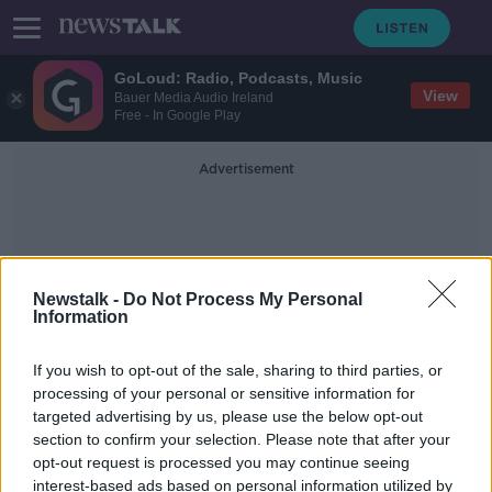
GoLoud: Radio, Podcasts, Music
View
Bauer Media Audio Ireland
Free - In Google Play
Advertisement
Newstalk -
Do Not Process My Personal
Information
Staten Island
If you wish to opt-out of the sale, sharing to third parties, or
processing of your personal or sensitive information for
targeted advertising by us, please use the below opt-out
New York restaurant 'desperate' to
section to confirm your selection. Please note that after your
hire an Irish grandmother as chef
opt-out request is processed you may continue seeing
interest-based ads based on personal information utilized by