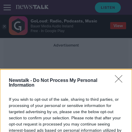
GoLoud: Radio, Podcasts, Music
View
Bauer Media Audio Ireland
Free - In Google Play
Advertisement
Newstalk -
Do Not Process My Personal
Information
St Teresa's Gardens
If you wish to opt-out of the sale, sharing to third parties, or
processing of your personal or sensitive information for
targeted advertising by us, please use the below opt-out
Sports Minister admits lack of
section to confirm your selection. Please note that after your
facilities in Ireland a 'scandal'
opt-out request is processed you may continue seeing
interest-based ads based on personal information utilized by