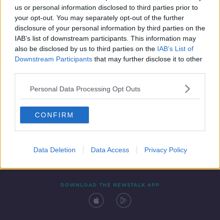
us or personal information disclosed to third parties prior to
your opt-out. You may separately opt-out of the further
disclosure of your personal information by third parties on the
IAB’s list of downstream participants. This information may
also be disclosed by us to third parties on the
IAB’s List of
Downstream Participants
that may further disclose it to other
third parties.
Personal Data Processing Opt Outs
Contact
Events
Advertising
Alcohol Advertising
CONFIRM
Competitions
Site Terms
Privacy Policy
Privacy
Data Deletion
Data Access
Privacy Policy
DOWNLOAD THE NEWSTALK APP