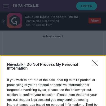
GoLoud: Radio, Podcasts, Music
View
Bauer Media Audio Ireland
Free - In Google Play
Advertisement
Newstalk -
Do Not Process My Personal
Information
St Munchin's College
If you wish to opt-out of the sale, sharing to third parties, or
processing of your personal or sensitive information for
targeted advertising by us, please use the below opt-out
Increase in school expulsions 'seeing
section to confirm your selection. Please note that after your
things return to normal after COVID'
opt-out request is processed you may continue seeing
interest-based ads based on personal information utilized by