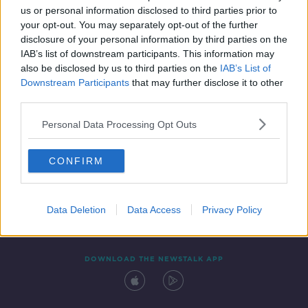
us or personal information disclosed to third parties prior to
your opt-out. You may separately opt-out of the further
disclosure of your personal information by third parties on the
IAB’s list of downstream participants. This information may
also be disclosed by us to third parties on the
IAB’s List of
Downstream Participants
that may further disclose it to other
third parties.
Personal Data Processing Opt Outs
Contact
Events
Advertising
Alcohol Advertising
CONFIRM
Competitions
Site Terms
Privacy Policy
Privacy
Data Deletion
Data Access
Privacy Policy
DOWNLOAD THE NEWSTALK APP