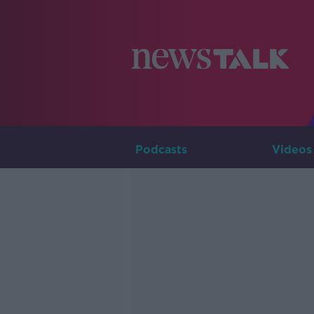
Podcasts
Videos