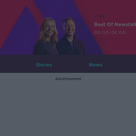
LIVE
Best Of Newstal
00:00-06:00
Shows
News
Advertisement