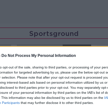
Sportsground
SPONSORED
-
Do Not Process My Personal Information
to opt-out of the sale, sharing to third parties, or processing of your per
formation for targeted advertising by us, please use the below opt-out s
r selection. Please note that after your opt-out request is processed y
eing interest-based ads based on personal information utilized by us or
disclosed to third parties prior to your opt-out. You may separately opt-
losure of your personal information by third parties on the IAB’s list of
. This information may also be disclosed by us to third parties on the
IA
Participants
that may further disclose it to other third parties.