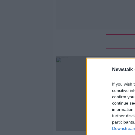
Newstalk 
If you wish 
sensitive in
confirm you
continue se
information 
further disc
participants
Downstream 