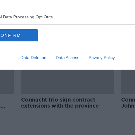
sh
COVID-19 outbreak at Benetton
round
sees Connacht trip called off
l Data Processing Opt Outs
ORED
SPONSORED
CONFIRM
Data Deletion
Data Access
Privacy Policy
Connacht trio sign contract
Conna
s
extensions with the province
John