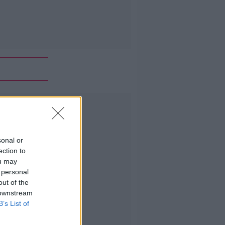
Advertisement
sonal or
ection to
ou may
 personal
out of the
 downstream
B’s List of