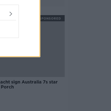
SPONSORED
cht sign Australia 7s star
 Porch