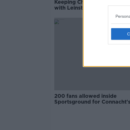
Keeping Champions Cup cla
with Leinster at the Sportsg
is the right decision | Friend
Persona
SPONS
200 fans allowed inside
Sportsground for Connacht'
season opener