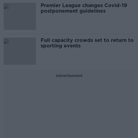
Premier League changes Covid-19
postponement guidelines
Full capacity crowds set to return to
sporting events
Advertisement