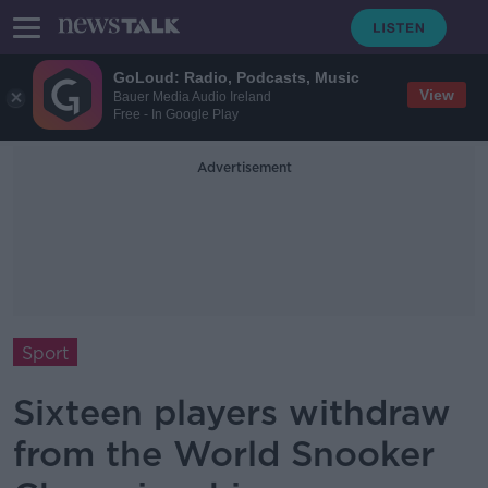
GoLoud: Radio, Podcasts, Music
View
Bauer Media Audio Ireland
Free - In Google Play
Advertisement
Sport
Sixteen players withdraw
from the World Snooker