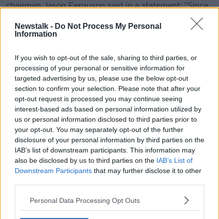
chairman Jason Ferguson said in a statement: "Since
the beginning of the coronavirus pandemic we have
Newstalk -
Do Not Process My Personal
worked tirelessly to ensure that every player has the
Information
chance to play in the Betfred World Championship.
Learn more
"We knew this would be a huge task in the climate,
If you wish to opt-out of the sale, sharing to third parties, or
but not an impossible one – and we have now
processing of your personal or sensitive information for
reached a point where players can make their own
targeted advertising by us, please use the below opt-out
choice.
section to confirm your selection. Please note that after your
opt-out request is processed you may continue seeing
Among those to benefit with an invitation to compete
interest-based ads based on personal information utilized by
is 14-year-old Ukrainian Iulian Boiko, who will become
us or personal information disclosed to third parties prior to
the youngest player ever in the qualifying rounds.
your opt-out. You may separately opt-out of the further
disclosure of your personal information by third parties on the
Boiko, who does not turn 15 until September, has
IAB’s list of downstream participants. This information may
recently been granted a tour card for the next two
also be disclosed by us to third parties on the
IAB’s List of
seasons.
Downstream Participants
that may further disclose it to other
third parties.
Also, among those in the qualifying draw, which is set
to be made this week, are former World champion
Personal Data Processing Opt Outs
Ken Doherty and six-time runner-up Jimmy White.