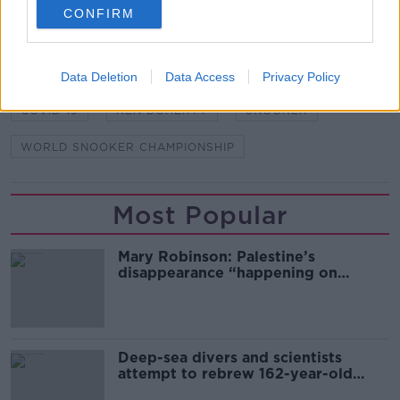
CONFIRM
SHARE THIS ARTICLE
Data Deletion
Data Access
Privacy Policy
READ MORE ABOUT
COVID-19
KEN DOHERTY
SNOOKER
WORLD SNOOKER CHAMPIONSHIP
Most Popular
Mary Robinson: Palestine’s
disappearance “happening on
Europe’s watch”
Deep-sea divers and scientists
attempt to rebrew 162-year-old
Guinness