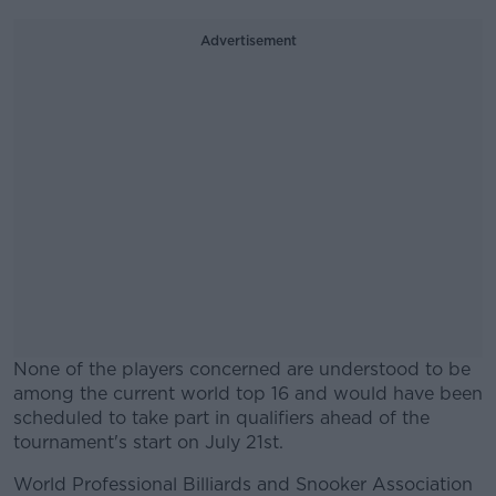
Advertisement
None of the players concerned are understood to be
among the current world top 16 and would have been
scheduled to take part in qualifiers ahead of the
tournament's start on July 21st.
World Professional Billiards and Snooker Association
#AD