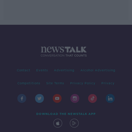
Contact
Events
Advertising
Alcohol Advertising
Competitions
Site Terms
Privacy Policy
Privacy
DOWNLOAD THE NEWSTALK APP