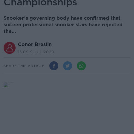
Championships
Snooker’s governing body have confirmed that
sixteen professional snooker stars have rejected
the...
Conor Breslin
15.09 9 JUL 2020
SHARE THIS ARTICLE