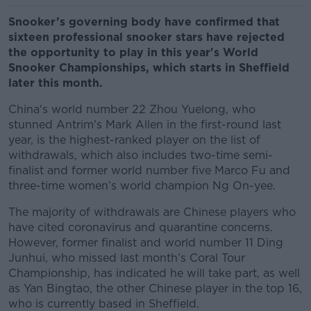
Snooker’s governing body have confirmed that
sixteen professional snooker stars have rejected
the opportunity to play in this year's World
Snooker Championships, which starts in Sheffield
later this month.
China's world number 22 Zhou Yuelong, who
stunned Antrim's Mark Allen in the first-round last
year, is the highest-ranked player on the list of
withdrawals, which also includes two-time semi-
finalist and former world number five Marco Fu and
three-time women’s world champion Ng On-yee.
The majority of withdrawals are Chinese players who
have cited coronavirus and quarantine concerns.
However, former finalist and world number 11 Ding
Junhui, who missed last month’s Coral Tour
Championship, has indicated he will take part, as well
as Yan Bingtao, the other Chinese player in the top 16,
who is currently based in Sheffield.