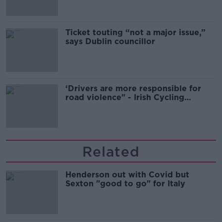
Ticket touting “not a major issue,”
says Dublin councillor
‘Drivers are more responsible for
road violence" - Irish Cycling
Campaign
Related
Henderson out with Covid but
Sexton "good to go" for Italy