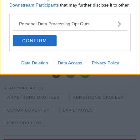
bench as well – we have a lot of attacking threats! It’s
Downstream Participants
that may further disclose it to other
great to be a part of that.”
third parties.
Hammers manager David Moyes and his assistant
Personal Data Processing Opt Outs
Stuart Pearce were both on hand to watch the
demolition of the young Arsenal side.
CONFIRM
Juventus get creative in effort to sign Locatelli from
Sassuolo
Data Deletion
Data Access
Privacy Policy
SHARE THIS ARTICLE
READ MORE ABOUT
ARMSTRONG OKO-FLEX
ARMSTRONG OKOFLEX
CONOR COVENTRY
DAVID MOYES
MIPO ODUBEKO