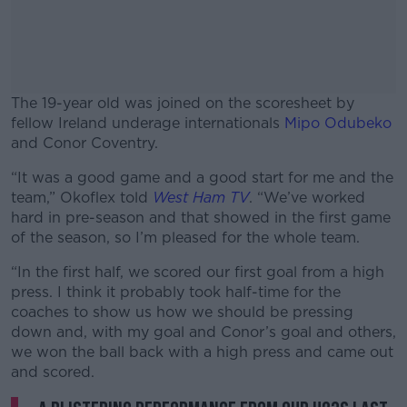
The 19-year old was joined on the scoresheet by
fellow Ireland underage internationals
Mipo Odubeko
and Conor Coventry.
“It was a good game and a good start for me and the
#AD
team,” Okoflex told
West Ham TV
. “We’ve worked
hard in pre-season and that showed in the first game
of the season, so I’m pleased for the whole team.
“In the first half, we scored our first goal from a high
Learn more
press. I think it probably took half-time for the
coaches to show us how we should be pressing
down and, with my goal and Conor’s goal and others,
we won the ball back with a high press and came out
and scored.