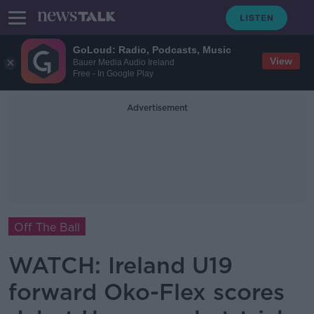
GoLoud: Radio, Podcasts, Music
View
Bauer Media Audio Ireland
Free - In Google Play
Advertisement
Off The Ball
WATCH: Ireland U19
forward Oko-Flex scores