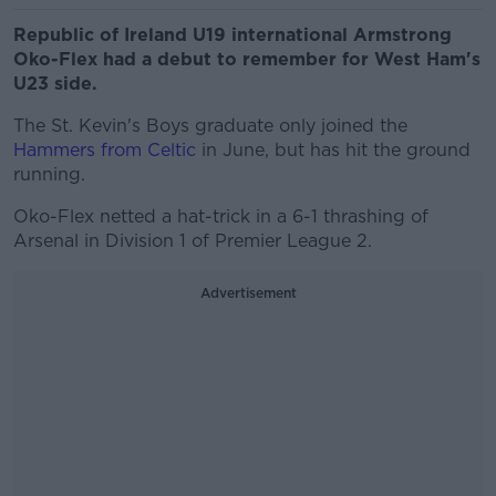
Republic of Ireland U19 international Armstrong
Oko-Flex had a debut to remember for West Ham's
U23 side.
The St. Kevin's Boys graduate only joined the
Hammers from Celtic
in June, but has hit the ground
running.
Oko-Flex netted a hat-trick in a 6-1 thrashing of
Arsenal in Division 1 of Premier League 2.
Advertisement