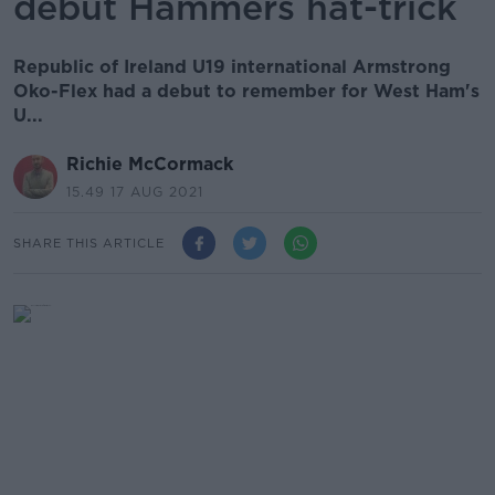
debut Hammers hat-trick
Republic of Ireland U19 international Armstrong
Oko-Flex had a debut to remember for West Ham's
U...
Richie McCormack
15.49 17 AUG 2021
SHARE THIS ARTICLE