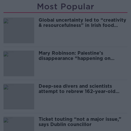
Most Popular
Global uncertainty led to “creativity
& resourcefulness” in Irish food
sector
Mary Robinson: Palestine’s
disappearance “happening on
Europe’s watch”
Deep-sea divers and scientists
attempt to rebrew 162-year-old
Guinness
Ticket touting “not a major issue,”
says Dublin councillor