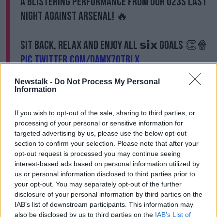
A blistering performance from our U23s last
night against Arsenal! 🔥
Sit back, relax and enjoy all 𝘀𝗶𝘅 goals 👏🍿
pic.twitter.com/DamX7qtBlx
— West Ham United (@WestHam)
August 17,
Newstalk -
Do Not Process My Personal
2021
Information
If you wish to opt-out of the sale, sharing to third parties, or
processing of your personal or sensitive information for
Oko-Flex was joined in attack by Adubeko and
targeted advertising by us, please use the below opt-out
Ukraine's talisman, Andriy Yarmolenko.
section to confirm your selection. Please note that after your
opt-out request is processed you may continue seeing
“We have a very good attack. As you can see, we’ve
interest-based ads based on personal information utilized by
got competition for places," he said.
us or personal information disclosed to third parties prior to
your opt-out. You may separately opt-out of the further
“The likes of Mipo up top scored today, Yarmolenko
disclosure of your personal information by third parties on the
came down and showed his quality as well, then
IAB’s list of downstream participants. This information may
Thierry [Nevers] and Dan Chesters came off the
also be disclosed by us to third parties on the
IAB’s List of