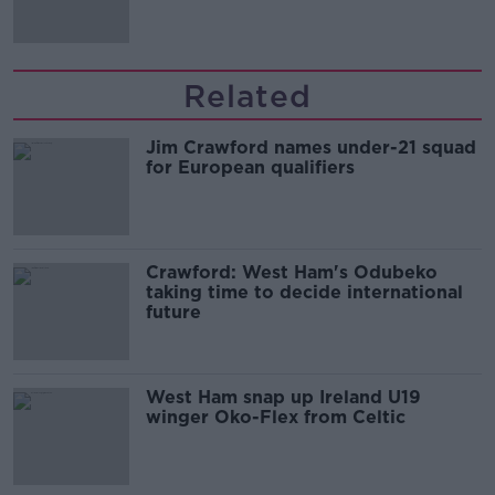
Related
Jim Crawford names under-21 squad
for European qualifiers
Crawford: West Ham's Odubeko
taking time to decide international
future
West Ham snap up Ireland U19
winger Oko-Flex from Celtic