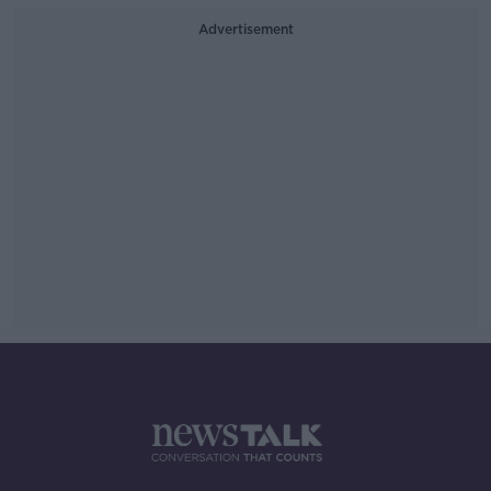
Advertisement