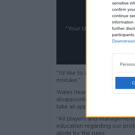
ww
sensitive in
confirm you
Show
continue se
information 
*Your choice will be sav
further disc
participants
Downstream 
Persona
“I’d like to apologise to my
mistake.”
Wales head coach Wayne Pi
disappointed with the breach
take all appropriate measures
“All players and management 
education regarding our proto
abide by the rules.