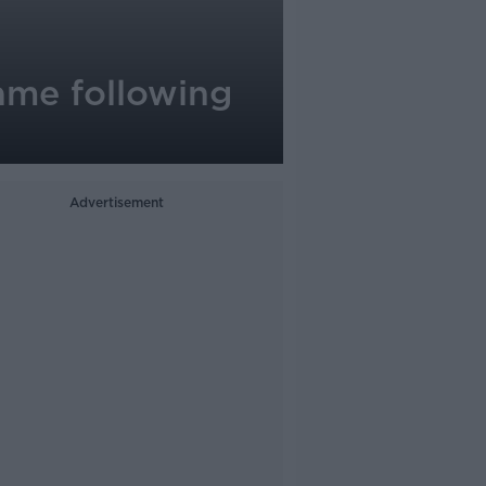
ame following
Advertisement