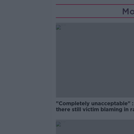
Mo
"Completely unacceptable" : 
there still victim blaming in 
trials?