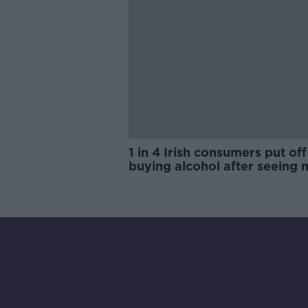
1 in 4 Irish consumers put off
buying alcohol after seeing 
labels