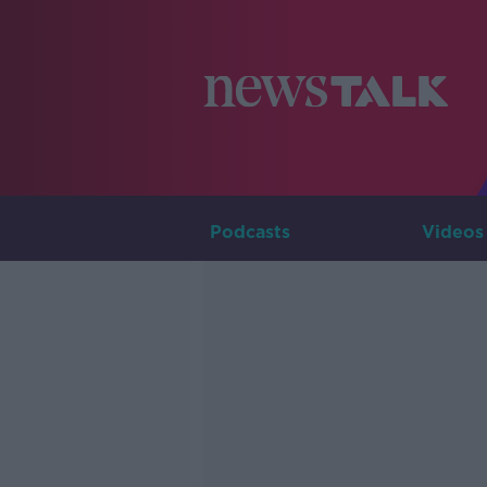
Podcasts
Videos