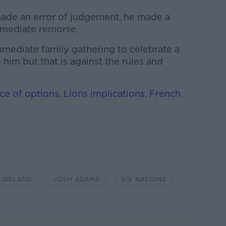
made an error of judgement, he made a
mmediate remorse.
mmediate family gathering to celebrate a
 him but that is against the rules and
nce of options, Lions implications, French
IRELAND
JOSH ADAMS
SIX NATIONS