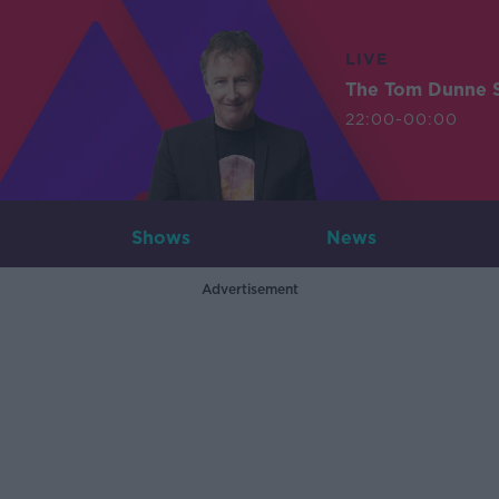
LIVE
The Tom Dunne 
22:00-00:00
Shows
News
Advertisement