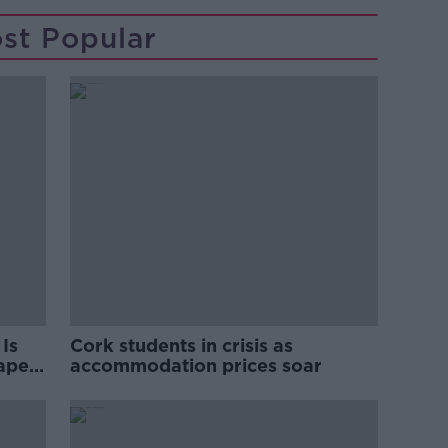
st Popular
Is
Cork students in crisis as
rape
accommodation prices soar