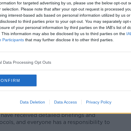
w.youtube.com.
formation for targeted advertising by us, please use the below opt-out s
r selection. Please note that after your opt-out request is processed y
 external content*
eing interest-based ads based on personal information utilized by us or
disclosed to third parties prior to your opt-out. You may separately opt-
ed in a cookie managed by newstalk.com
losure of your personal information by third parties on the IAB’s list of
. This information may also be disclosed by us to third parties on the
IA
Participants
that may further disclose it to other third parties.
l Data Processing Opt Outs
 teammates and to our supporters for my
CONFIRM
vac
added
, "We are extremely
 and have acted robustly and swiftly to
Data Deletion
Data Access
Privacy Policy
.
have received detailed briefings and
cols, and everyone has a responsibility to