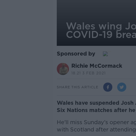
Wales wing Jo
COVID-19 bre
Sponsored by
Richie McCormack
18.21 3 FEB 2021
SHARE THIS ARTICLE
Wales have suspended Josh A
Six Nations matches after h
He'll miss Sunday's opener ag
with Scotland after attending