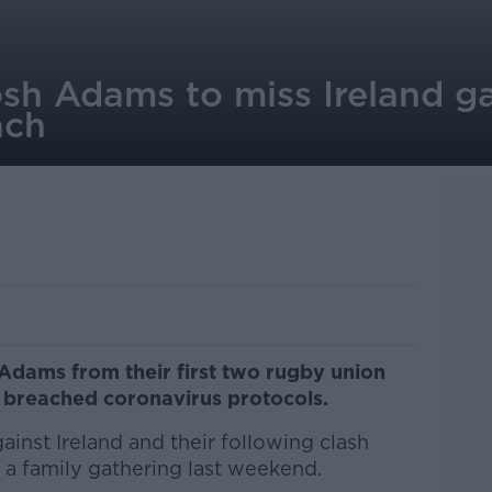
sh Adams to miss Ireland g
ach
dams from their first two rugby union
e breached coronavirus protocols.
ainst Ireland and their following clash
 a family gathering last weekend.