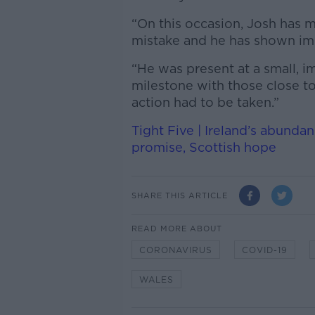
“On this occasion, Josh has 
mistake and he has shown i
“He was present at a small, i
milestone with those close to
action had to be taken.”
Tight Five | Ireland’s abunda
promise, Scottish hope
SHARE THIS ARTICLE
READ MORE ABOUT
CORONAVIRUS
COVID-19
WALES