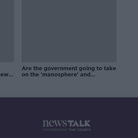
Are the government going to take
new
on the 'manosphere' and
'tradwives'?