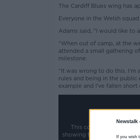
The Cardiff Blues wing has ap
Everyone in the Welsh squad 
Adams said, "I would like to 
“When out of camp, at the we
attended a small gathering of
milestone.
“It was wrong to do this. I’m
rules and being in the public 
example and I’ve fallen short 
Newstalk 
This content is hosted b
showing the external conte
If you wish 