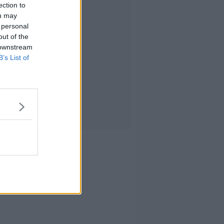
ection to
ou may
 personal
out of the
 downstream
B’s List of