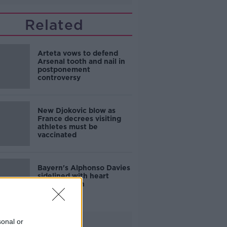
Related
Arteta vows to defend
Arsenal tooth and nail in
postponement
controversy
New Djokovic blow as
France decrees visiting
athletes must be
vaccinated
Bayern's Alphonso Davies
sidelined with heart
inflammation
sonal or
Advertisement