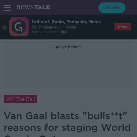
GoLoud: Radio, Podcasts, Music
View
Bauer Media Audio Ireland
Free - In Google Play
Advertisement
Off The Ball
Van Gaal blasts "bulls**t"
reasons for staging World