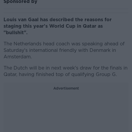
Sponsored by
Louis van Gaal has described the reasons for
staging this year's World Cup in Qatar as
"bullshit".
The Netherlands head coach was speaking ahead of
Saturday's international friendly with Denmark in
Amsterdam.
The Dutch will be in next week's draw for the finals in
Qatar, having finished top of qualifying Group G.
Advertisement