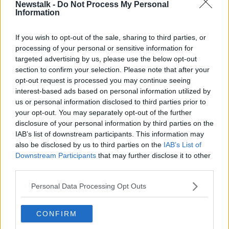
Newstalk -
Do Not Process My Personal
Van Gaal admitted an official Dutch Football
Information
Federation (KNVB) stance is still to be made public
on the finals, as he told reporters, "I am a member of
If you wish to opt-out of the sale, sharing to third parties, or
a committee with Gijs de Jong [secretary-general of
processing of your personal or sensitive information for
KNVB] and then I hear what has been agreed with
targeted advertising by us, please use the below opt-out
other countries.
section to confirm your selection. Please note that after your
opt-out request is processed you may continue seeing
"Then I hear what we can possibly do and then I
interest-based ads based on personal information utilized by
comment on it, or I want to participate in that or not.
us or personal information disclosed to third parties prior to
your opt-out. You may separately opt-out of the further
"I'm working on it every month. If it comes out, I'll say
disclosure of your personal information by third parties on the
what I think. Everyone knows about me that I think
IAB’s list of downstream participants. This information may
it's ridiculous that it is played there.
also be disclosed by us to third parties on the
IAB’s List of
Downstream Participants
that may further disclose it to other
"An expression at a European Championship or
third parties.
World Cup in an interview from two years ago is still
always the same, I think it's ridiculous that we're
Personal Data Processing Opt Outs
going to develop football there, as FIFA says."
Van Gaal will end his third reign as Netherlands head
CONFIRM
coach after the finals in December. He's backed