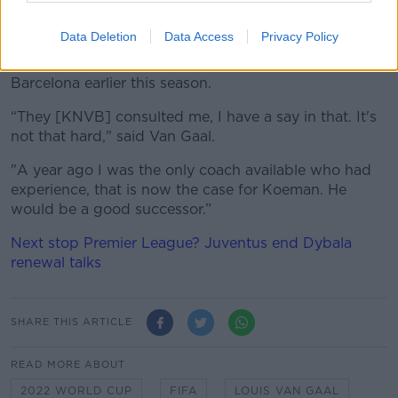
Ronald Koeman to return for a second term when he
steps aside.
Data Deletion
Data Access
Privacy Policy
Koeman has been out of work since his sacking by
Barcelona earlier this season.
“They [KNVB] consulted me, I have a say in that.
It's
not that hard," said Van Gaal.
"A year ago I was the only coach available who had
experience, that is now the case for Koeman.
He
would be a good successor.”
Next stop Premier League? Juventus end Dybala
renewal talks
SHARE THIS ARTICLE
READ MORE ABOUT
2022 WORLD CUP
FIFA
LOUIS VAN GAAL