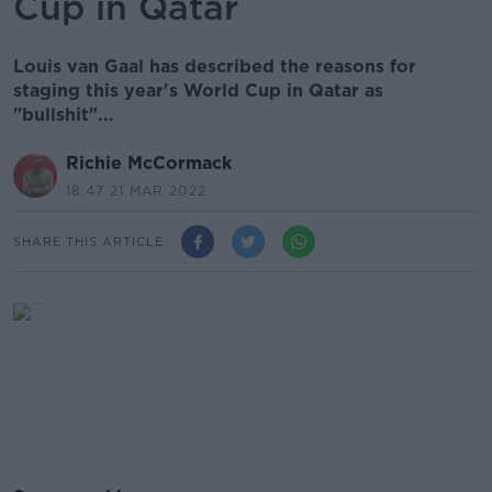
Cup in Qatar
Louis van Gaal has described the reasons for
staging this year's World Cup in Qatar as
"bullshit"...
Richie McCormack
18.47 21 MAR 2022
SHARE THIS ARTICLE