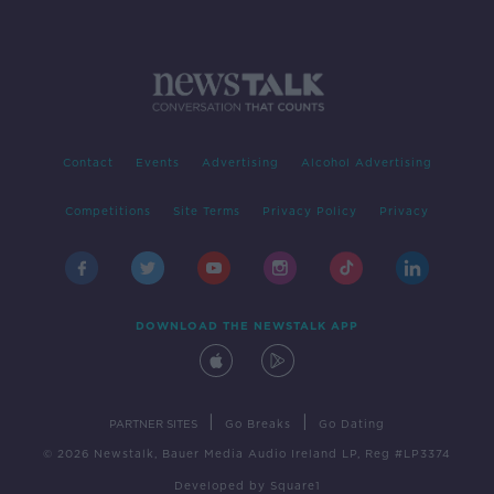
Contact
Events
Advertising
Alcohol Advertising
Competitions
Site Terms
Privacy Policy
Privacy
DOWNLOAD THE NEWSTALK APP
|
|
PARTNER SITES
Go Breaks
Go Dating
© 2026 Newstalk, Bauer Media Audio Ireland LP, Reg #LP3374
Developed
by
Square1