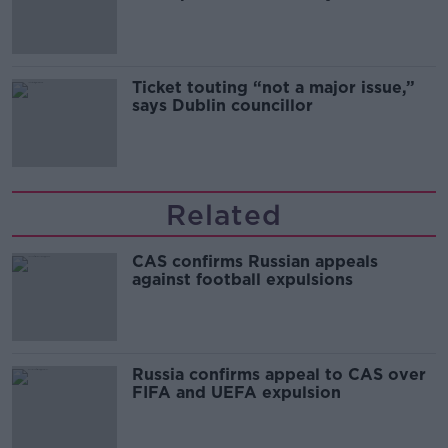
Guinness
Ticket touting “not a major issue,”
says Dublin councillor
Related
CAS confirms Russian appeals
against football expulsions
Russia confirms appeal to CAS over
FIFA and UEFA expulsion