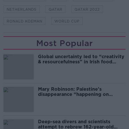
NETHERLANDS
QATAR
QATAR 2022
RONALD KOEMAN
WORLD CUP
Most Popular
Global uncertainty led to “creativity
& resourcefulness” in Irish food
sector
Mary Robinson: Palestine’s
disappearance “happening on
Europe’s watch”
Deep-sea divers and scientists
attempt to rebrew 162-year-old