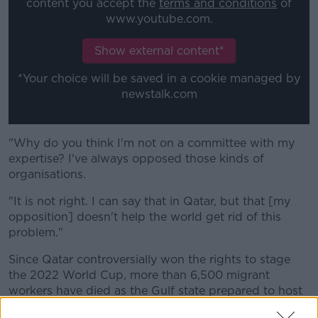
content you accept the
terms and conditions
of
www.youtube.com.
Show external content*
*Your choice will be saved in a cookie managed by
newstalk.com
"Why do you think I'm not on a committee with my
expertise?
I've always opposed those kinds of
organisations.
"It is not right.
I can say that in Qatar, but that [my
opposition] doesn't help the world get rid of this
problem."
Since Qatar controversially won the rights to stage
the 2022 World Cup, more than 6,500 migrant
workers have died as the Gulf state prepared to host
the tournament.