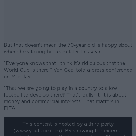
But that doesn't mean the 70-year old is happy about
where he's taking his team later this year.
"Everyone knows that I think it's ridiculous that the
#AD
World Cup is there," Van Gaal told a press conference
on Monday.
"
That we are going to play in a country to allow
football to develop there?
That's bullshit.
It is about
Learn more
money and commercial interests.
That matters in
FIFA.
This content is hosted by a third party
(www.youtube.com). By showing the external