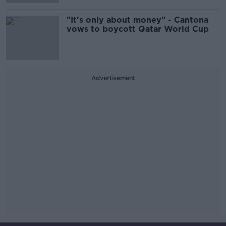
"It's only about money" - Cantona
vows to boycott Qatar World Cup
Advertisement