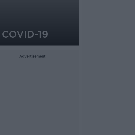
r COVID-19
Advertisement