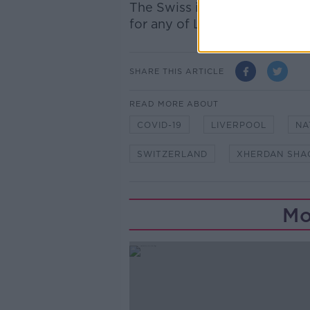
The Swiss international has 
for any of Liverpool's openi
SHARE THIS ARTICLE
READ MORE ABOUT
COVID-19
LIVERPOOL
NA
SWITZERLAND
XHERDAN SHAQ
Mo