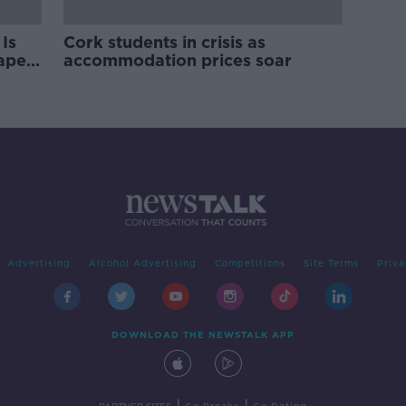
Is
Cork students in crisis as
rape
accommodation prices soar
Advertising
Alcohol Advertising
Competitions
Site Terms
Priva
DOWNLOAD THE NEWSTALK APP