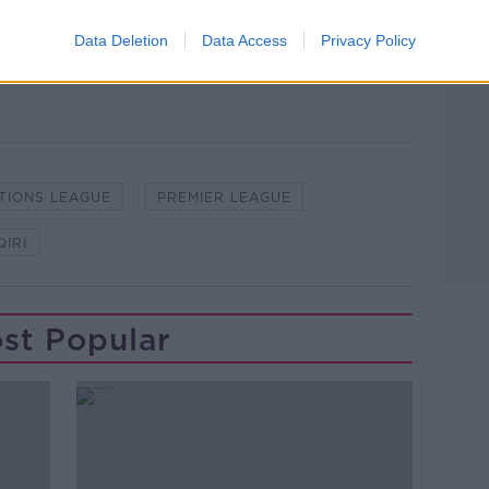
not been included in the matchday squad
ng four games in the Premier League.
Data Deletion
Data Access
Privacy Policy
TIONS LEAGUE
PREMIER LEAGUE
IRI
st Popular