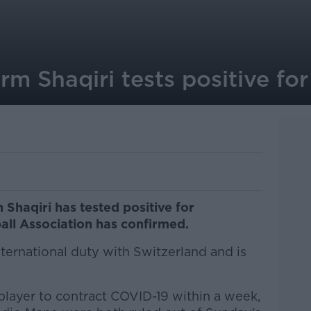
rm Shaqiri tests positive fo
 Shaqiri has tested positive for
all Association has confirmed.
ternational duty with Switzerland and is
l player to contract COVID-19 within a week,