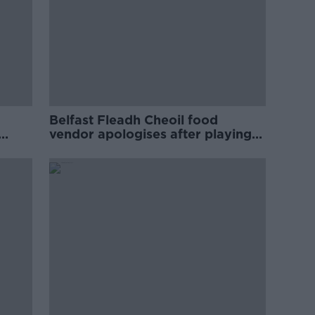
Belfast Fleadh Cheoil food
vendor apologises after playing
pro-IRA song