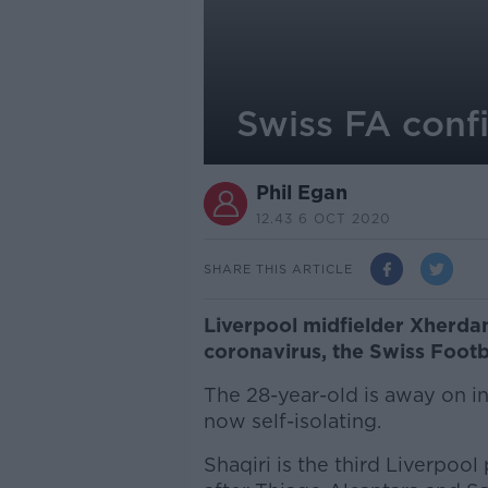
Swiss FA confi
Phil Egan
12.43 6 OCT 2020
SHARE THIS ARTICLE
Liverpool midfielder Xherdan
coronavirus, the Swiss Footb
The 28-year-old is away on in
now self-isolating.
Shaqiri is the third Liverpoo