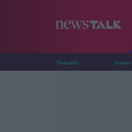
Podcasts
Videos