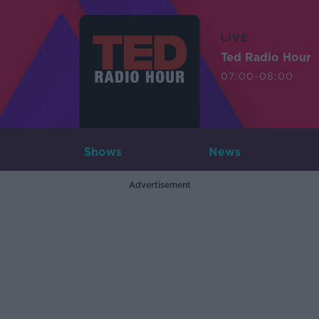
LIVE
Ted Radio Hour
07:00-08:00
Shows
News
Advertisement