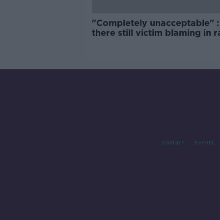
"Completely unacceptable" : 
there still victim blaming in 
trials?
Contact
Events