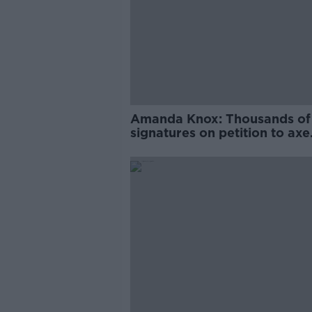
Amanda Knox: Thousands of
signatures on petition to axe
comedy show