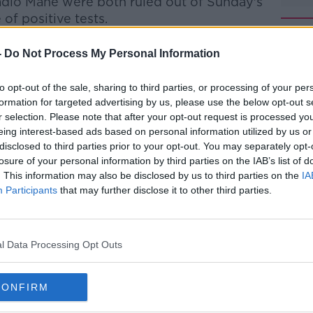
adio Mane were both ruled out of Sunday's
of positive tests.
A read: "Xherdan Shaqiri has tested
-
Do Not Process My Personal Information
ltation with the health authorities, he is in
to opt-out of the sale, sharing to third parties, or processing of your per
formation for targeted advertising by us, please use the below opt-out s
res and requirements of UEFA for national
#AD
r selection. Please note that after your opt-out request is processed y
 'UEFA Return to Play Protocol' have been
eing interest-based ads based on personal information utilized by us or
 move began.
disclosed to third parties prior to your opt-out. You may separately opt-
losure of your personal information by third parties on the IAB’s list of
 are currently underway with the local
. This information may also be disclosed by us to third parties on the
IA
 to proceed."
Participants
that may further disclose it to other third parties.
Croatia in a friendly on Wednesday before
in the Nations League.
Learn more
l Data Processing Opt Outs
pearance for Jurgen Klopp's side this
gue Cup game away to Lincoln in
CONFIRM