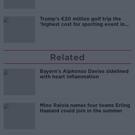
Trump's €20 million golf trip the
'highest cost for sporting event in
Irish history'
Related
Bayern's Alphonso Davies sidelined
with heart inflammation
Mino Raiola names four teams Erling
Haaland could join in the summer