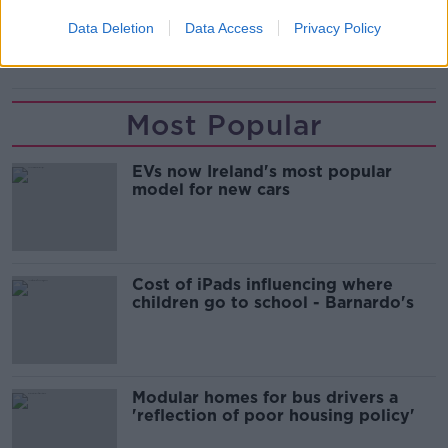
BAYERN MUNICH
GUARDIOLA
Data Deletion
Data Access
Privacy Policy
LEWANDOWSKI
MANCHESTER CITY
Most Popular
EVs now Ireland's most popular
model for new cars
Cost of iPads influencing where
children go to school - Barnardo's
Modular homes for bus drivers a
'reflection of poor housing policy'