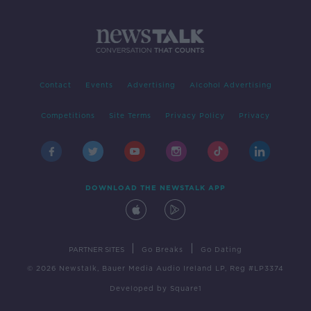
Contact
Events
Advertising
Alcohol Advertising
Competitions
Site Terms
Privacy Policy
Privacy
DOWNLOAD THE NEWSTALK APP
|
|
PARTNER SITES
Go Breaks
Go Dating
© 2026 Newstalk, Bauer Media Audio Ireland LP, Reg #LP3374
Developed
by
Square1