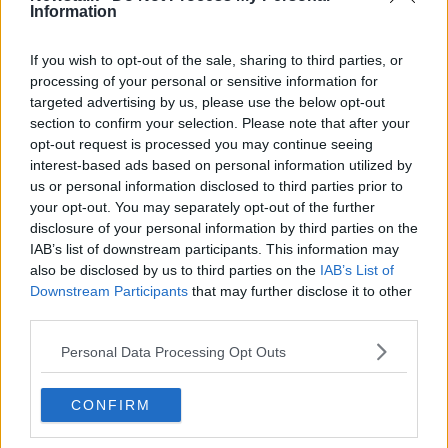
Information
“Next question,” Guardiola bluntly said at his press
conference. “Lewy is such an important player for
If you wish to opt-out of the sale, sharing to third parties, or
Bayern Munich and he will stay at Bayern Munich.
processing of your personal or sensitive information for
“I am not going to talk with 11 days left about the
targeted advertising by us, please use the below opt-out
section to confirm your selection. Please note that after your
transfer market.”
opt-out request is processed you may continue seeing
City broke the British transfer record to wrestle Jack
interest-based ads based on personal information utilized by
Grealish away from Aston Villa earlier this month and
us or personal information disclosed to third parties prior to
Guardiola insists he's happy with his options if they
your opt-out. You may separately opt-out of the further
don't manage to sign a striker before the deadline.
disclosure of your personal information by third parties on the
IAB’s list of downstream participants. This information may
“Absolutely, I'm more than happy. It is the same team
also be disclosed by us to third parties on the
IAB’s List of
except for Sergio Aguero coming in for Jack Grealish
Downstream Participants
that may further disclose it to other
last season.”
third parties.
Personal Data Processing Opt Outs
SHARE THIS ARTICLE
CONFIRM
READ MORE ABOUT