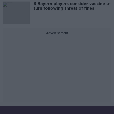
3 Bayern players consider vaccine u-
turn following threat of fines
Advertisement