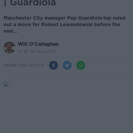
| Guardiola
Manchester City manager Pep Guardiola has ruled
out a move for Robert Lewandowski before the
end...
Will O'Callaghan
14.38 20 AUG 2021
SHARE THIS ARTICLE