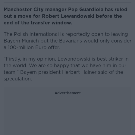
Manchester City manager Pep Guardiola has ruled
out a move for Robert Lewandowski before the
end of the transfer window.
The Polish international is reportedly open to leaving
Bayern Munich but the Bavarians would only consider
a 100-million Euro offer.
“Firstly, in my opinion, Lewandowski is best striker in
the world. We are so happy that we have him in our
team," Bayern president Herbert Hainer said of the
speculation.
Advertisement