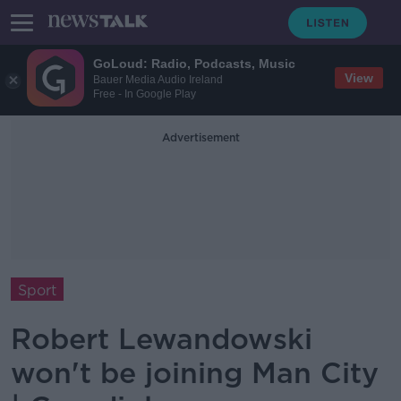
GoLoud: Radio, Podcasts, Music
View
Bauer Media Audio Ireland
Free - In Google Play
Advertisement
Sport
Robert Lewandowski
won't be joining Man City