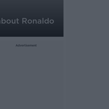
 about Ronaldo
Advertisement