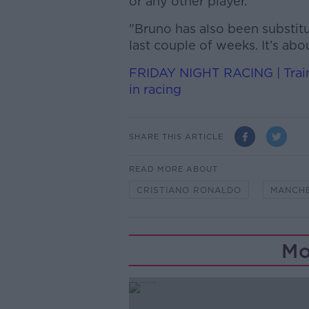
or any other player.
"Bruno has also been substit
last couple of weeks. It’s abo
FRIDAY NIGHT RACING | Train
in racing
SHARE THIS ARTICLE
READ MORE ABOUT
CRISTIANO RONALDO
MANCHE
Mo