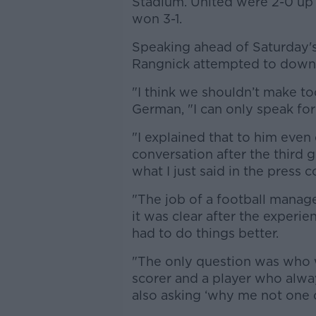
Stadium. United were 2-0 up a
won 3-1.
Speaking ahead of Saturday's
Rangnick attempted to downpla
"I think we shouldn’t make too
German, "I can only speak for
"I explained that to him even
conversation after the third g
what I just said in the press 
"The job of a football manage
it was clear after the experie
had to do things better.
"The only question was who we 
scorer and a player who alwa
also asking ‘why me not one 