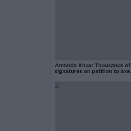
Amanda Knox: Thousands of
signatures on petition to axe
comedy show