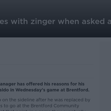
ies with zinger when asked
nager has offered his reasons for his
onaldo in Wednesday's game at Brentford.
 on the sideline after he was replaced by
es to go at the Brentford Community