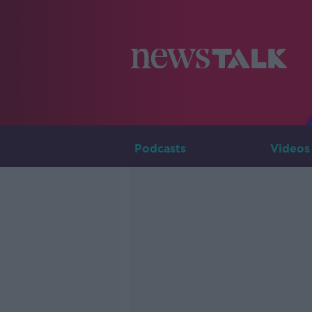
Podcasts
Videos