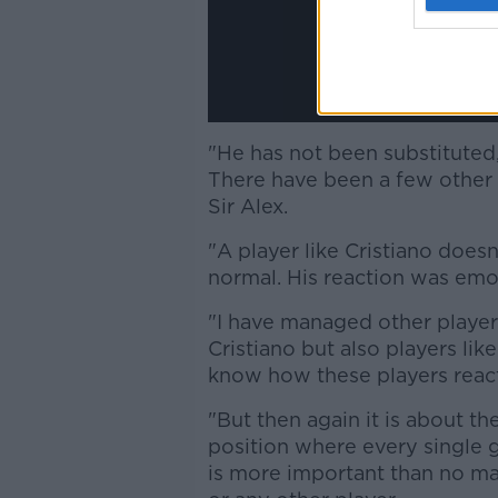
"He has not been substituted, I
There have been a few other s
Sir Alex.
"A player like Cristiano doesn’
normal. His reaction was emot
"I have managed other player
Cristiano but also players lik
know how these players react
"But then again it is about th
position where every single
is more important than no mat