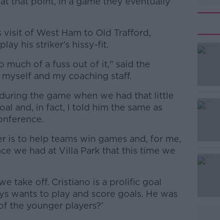
t that point, in a game they eventually
 visit of West Ham to Old Trafford,
y his striker's hissy-fit.
 much of a fuss out of it," said the
 myself and my coaching staff.
 during the game when we had that little
#AD
oal and, in fact, I told him the same as
conference.
r is to help teams win games and, for me,
nce we had at Villa Park that this time we
take off. Cristiano is a prolific goal
Learn more
ys wants to play and score goals. He was
of the younger players?’