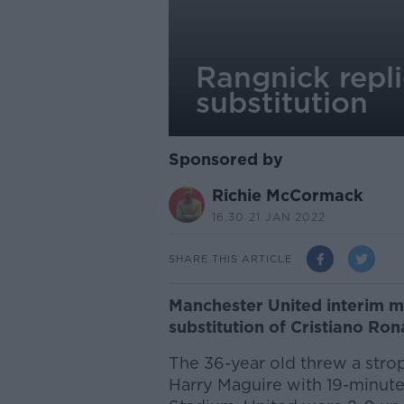
Rangnick repl
substitution
Sponsored by
Richie McCormack
16.30 21 JAN 2022
SHARE THIS ARTICLE
Manchester United interim ma
substitution of Cristiano R
The 36-year old threw a strop
Harry Maguire with 19-minut