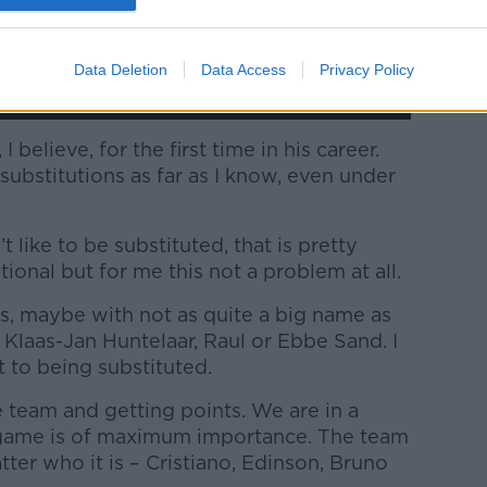
Data Deletion
Data Access
Privacy Policy
 believe, for the first time in his career.
ubstitutions as far as I know, even under
t like to be substituted, that is pretty
ional but for me this not a problem at all.
s, maybe with not as quite a big name as
e Klaas-Jan Huntelaar, Raul or Ebbe Sand. I
 to being substituted.
e team and getting points. We are in a
 game is of maximum importance. The team
ter who it is – Cristiano, Edinson, Bruno