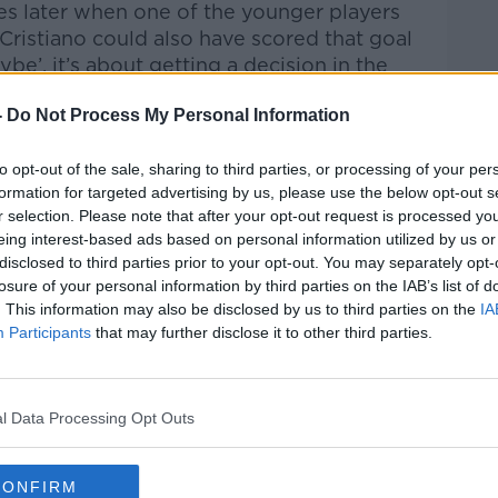
s later when one of the younger players
Cristiano could also have scored that goal
ybe’, it’s about getting a decision in the
-
Do Not Process My Personal Information
ristiano made an assist for the second
 to Bruno, this was tactically one of the
to opt-out of the sale, sharing to third parties, or processing of your per
 game.
formation for targeted advertising by us, please use the below opt-out s
r selection. Please note that after your opt-out request is processed y
eing interest-based ads based on personal information utilized by us or
disclosed to third parties prior to your opt-out. You may separately opt-
losure of your personal information by third parties on the IAB’s list of
. This information may also be disclosed by us to third parties on the
IA
Participants
that may further disclose it to other third parties.
y a third party (www.youtube.com). By
nt you accept the
terms and conditions
of
w.youtube.com.
l Data Processing Opt Outs
 external content*
ed in a cookie managed by newstalk.com
CONFIRM