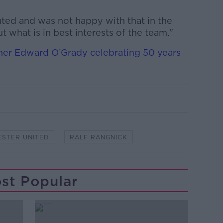
uted and was not happy with that in the
ut what is in best interests of the team."
er Edward O’Grady celebrating 50 years
STER UNITED
RALF RANGNICK
st Popular