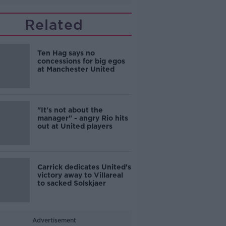
Related
Ten Hag says no
concessions for big egos
at Manchester United
"It's not about the
manager" - angry Rio hits
out at United players
Carrick dedicates United's
victory away to Villareal
to sacked Solskjaer
Advertisement