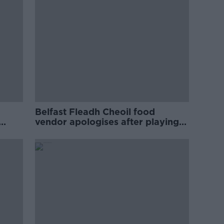
Belfast Fleadh Cheoil food
vendor apologises after playing
pro-IRA song