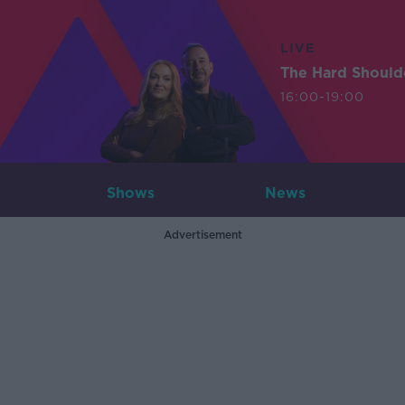
LIVE
The Hard Should
16:00-19:00
Shows
News
Advertisement