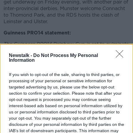
get underway on Friday evening, with another pair of
inter-provincial derbies. Munster welcome Connacht
to Thomond Park, and the RDS hosts the clash of
Leinster and Ulster.
Guinness PRO14 statement:
The Guinness PRO14 Rainbow Cup is set to culminate
in an historic ‘North v South’ Final on June 19 so that
Newstalk -
Do Not Process My Personal
the dual tournaments operating in Europe and South
Information
Africa will tie together to produce one winner.
Planning is now at an advanced stage and all written
If you wish to opt-out of the sale, sharing to third parties, or
processing of your personal or sensitive information for
approvals are expected imminently for the game to
targeted advertising by us, please use the below opt-out
take place at a European venue. At this stage in the
section to confirm your selection. Please note that after your
process it was important for teams, their fans,
opt-out request is processed you may continue seeing
broadcasters and sponsors to hear of these
interest-based ads based on personal information utilized by
developments ahead of this weekend’s Rainbow Cup
us or personal information disclosed to third parties prior to
games in Europe and South Africa.
your opt-out. You may separately opt-out of the further
disclosure of your personal information by third parties on the
The Northern representative in the final shall be the
IAB’s list of downstream participants. This information may
team who finishes first in the table among the 12