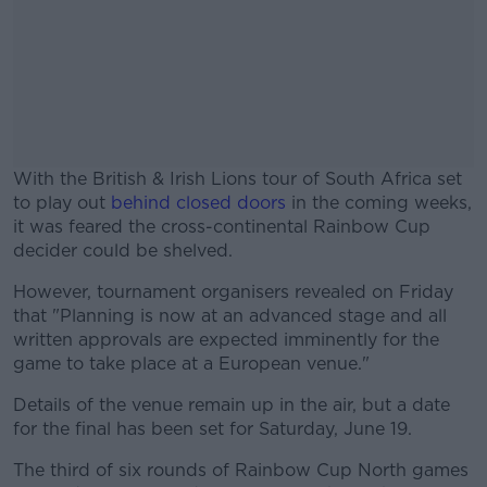
With the British & Irish Lions tour of South Africa set
to play out
behind closed doors
in the coming weeks,
it was feared the cross-continental Rainbow Cup
decider could be shelved.
However, tournament organisers revealed on Friday
#AD
that "Planning is now at an advanced stage and all
written approvals are expected imminently for the
game to take place at a European venue."
Details of the venue remain up in the air, but a date
Learn more
for the final has been set for Saturday, June 19.
The third of six rounds of Rainbow Cup North games