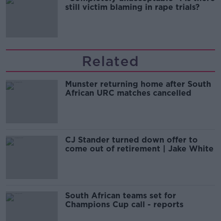
still victim blaming in rape trials?
Related
Munster returning home after South
African URC matches cancelled
CJ Stander turned down offer to
come out of retirement | Jake White
South African teams set for
Champions Cup call - reports