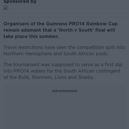
Sponsored by
Organisers of the Guinness PRO14 Rainbow Cup
remain adamant that a 'North v South' final will
take place this summer.
Travel restrictions have seen the competition split into
Northern Hemisphere and South African pods.
The tournament was supposed to serve as a first dip
into PRO14 waters for the South African contingent
of the Bulls, Stormers, Lions and Sharks.
Advertisement