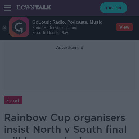
GoLoud: Radio, Podcasts, Music
View
Bauer Media Audio Ireland
Free - In Google Play
Advertisement
Sport
Rainbow Cup organisers
insist North v South final