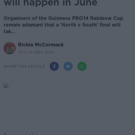
will happen in June
Organisers of the Guinness PRO14 Rainbow Cup
remain adamant that a 'North v South' final will
tak...
Richie McCormack
16.12 14 MAY 2021
SHARE THIS ARTICLE