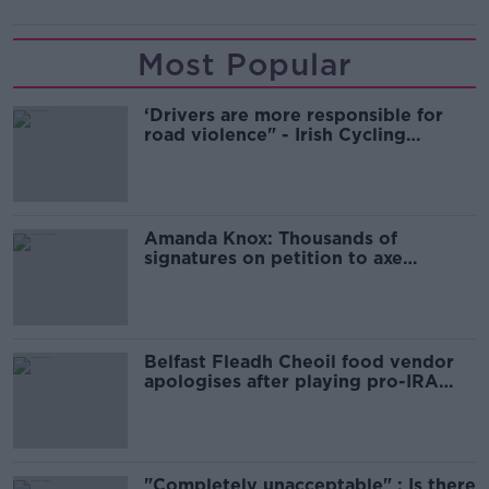
Most Popular
‘Drivers are more responsible for
road violence" - Irish Cycling
Campaign
Amanda Knox: Thousands of
signatures on petition to axe
comedy show
Belfast Fleadh Cheoil food vendor
apologises after playing pro-IRA
song
"Completely unacceptable" : Is there