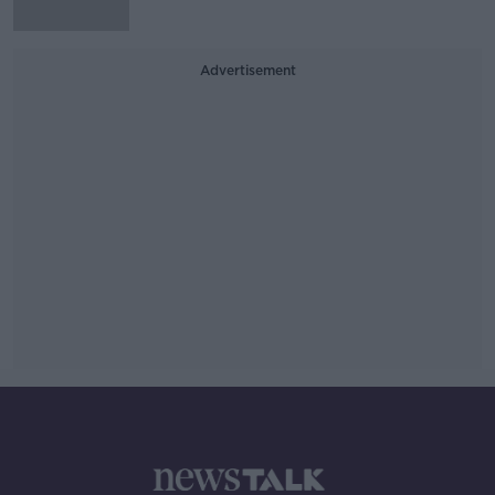
Advertisement