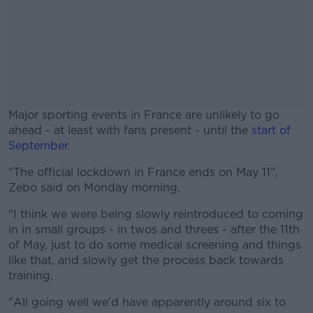
Major sporting events in France are unlikely to go
ahead - at least with fans present - until the
start of
September
.
"The official lockdown in France ends on May 11",
#AD
Zebo said on Monday morning.
"I think we were being slowly reintroduced to coming
in in small groups - in twos and threes - after the 11th
of May, just to do some medical screening and things
Learn more
like that, and slowly get the process back towards
training.
"All going well we'd have apparently around six to