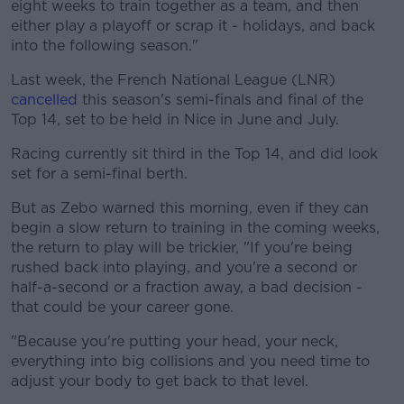
eight weeks to train together as a team, and then
either play a playoff or scrap it - holidays, and back
into the following season."
Last week, the French National League (LNR)
cancelled
this season's semi-finals and final of the
Top 14, set to be held in Nice in June and July.
Racing currently sit third in the Top 14, and did look
set for a semi-final berth.
But as Zebo warned this morning, even if they can
begin a slow return to training in the coming weeks,
the return to play will be trickier, "If you're being
rushed back into playing, and you're a second or
half-a-second or a fraction away, a bad decision -
that could be your career gone.
"Because you're putting your head, your neck,
everything into big collisions and you need time to
adjust your body to get back to that level.