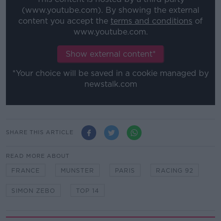
(www.youtube.com). By showing the external
content you accept the
terms and conditions
of
www.youtube.com.
Show external content*
*Your choice will be saved in a cookie managed by
newstalk.com
SHARE THIS ARTICLE
READ MORE ABOUT
FRANCE
MUNSTER
PARIS
RACING 92
SIMON ZEBO
TOP 14