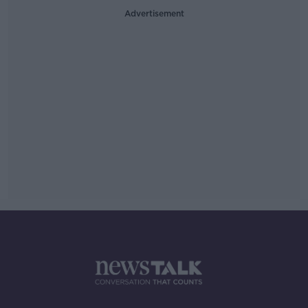
Advertisement