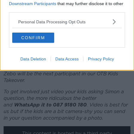
and everything but the last couple of months we
Downstream Participants
that may further disclose it to other
really put the foot down and we were looking very
third parties.
dangerous.
Personal Data Processing Opt Outs
"Unfortunately for ROG, he had a visit to the La
Defense Arena and it didn't go too well for them.
CONFIRM
"They're obviously a smaller club, with a smaller
budget, and they've been doing well - they beat us
last year in the [Top 14] semi-finals, so they're well
Data Deletion
Data Access
Privacy Policy
able to cause an upset but we owed them one."
Zebo will be the next participant in our OTB Kids
Takeover.
To get involved just video your kids asking Simon a
question, the more ridiculous the better
and
WhatsApp it to 087 9180 180
. Video is best for
us but if the kids are a bit camera-shy you can send
in your question accompanied by a photo.
This content is hosted by a third party