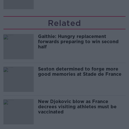
Related
Galthie: Hungry replacement
forwards preparing to win second
half
Sexton determined to forge more
good memories at Stade de France
New Djokovic blow as France
decrees visiting athletes must be
vaccinated