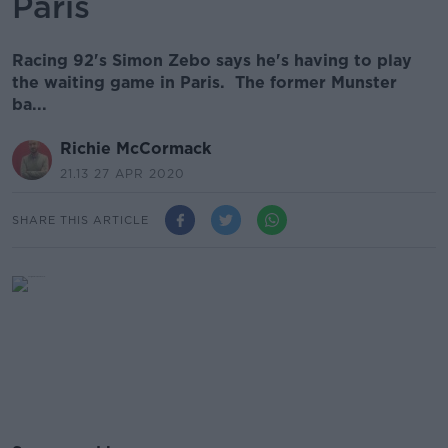
Paris
Racing 92's Simon Zebo says he's having to play
the waiting game in Paris. The former Munster
ba...
Richie McCormack
21.13 27 APR 2020
SHARE THIS ARTICLE