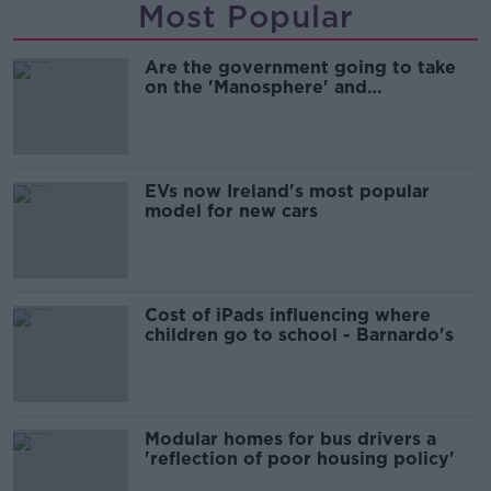
Most Popular
Are the government going to take
on the 'Manosphere' and
'Tradwives'?
EVs now Ireland's most popular
model for new cars
Cost of iPads influencing where
children go to school - Barnardo's
Modular homes for bus drivers a
'reflection of poor housing policy'