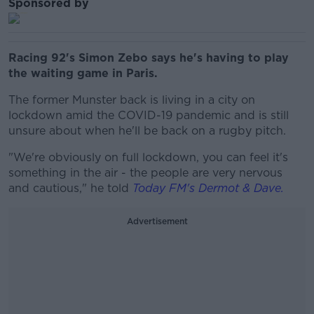
Sponsored by
Racing 92's Simon Zebo says he's having to play
the waiting game in Paris.
The former Munster back is living in a city on
lockdown amid the COVID-19 pandemic and is still
unsure about when he'll be back on a rugby pitch.
"We're obviously on full lockdown, you can feel it's
something in the air - the people are very nervous
and cautious," he told
Today FM's Dermot & Dave.
Advertisement