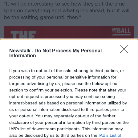
"It will be interesting to see how they put the time
span on everything and what goes ahead, but it will
be the waiting game until then."
Newstalk -
Do Not Process My Personal
Information
If you wish to opt-out of the sale, sharing to third parties, or
processing of your personal or sensitive information for
targeted advertising by us, please use the below opt-out
section to confirm your selection. Please note that after your
opt-out request is processed you may continue seeing
Racing's last top flight game came on February 29
interest-based ads based on personal information utilized by
with a 49-0 thrashing of Ronan O'Gara's La Rochelle.
us or personal information disclosed to third parties prior to
your opt-out. You may separately opt-out of the further
Zebo says that result was indicative of the journey the
disclosure of your personal information by third parties on the
Parisian side have been on this season, "We had a
IAB’s list of downstream participants. This information may
shaky enough start to the season with the World Cup
also be disclosed by us to third parties on the
IAB’s List of