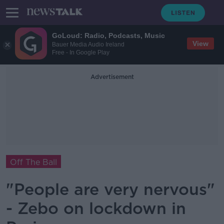
GoLoud: Radio, Podcasts, Music
View
Bauer Media Audio Ireland
Free - In Google Play
Advertisement
Off The Ball
"People are very nervous"
- Zebo on lockdown in