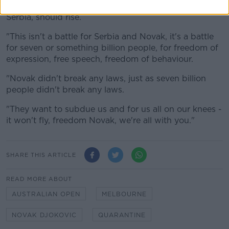
"Shame on them, the whole free world, together with
Serbia, should rise.
"This isn't a battle for Serbia and Novak, it's a battle
for seven or something billion people, for freedom of
expression, free speech, freedom of behaviour.
"Novak didn't break any laws, just as seven billion
people didn't break any laws.
"They want to subdue us and for us all on our knees -
it won't fly, freedom Novak, we're all with you."
SHARE THIS ARTICLE
READ MORE ABOUT
AUSTRALIAN OPEN
MELBOURNE
NOVAK DJOKOVIC
QUARANTINE