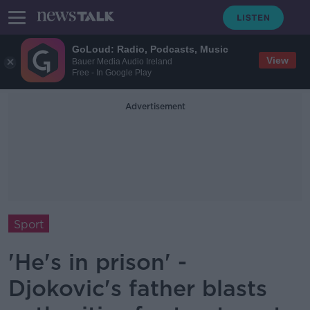
GoLoud: Radio, Podcasts, Music
View
Bauer Media Audio Ireland
Free - In Google Play
Advertisement
Sport
'He's in prison' -
Djokovic's father blasts