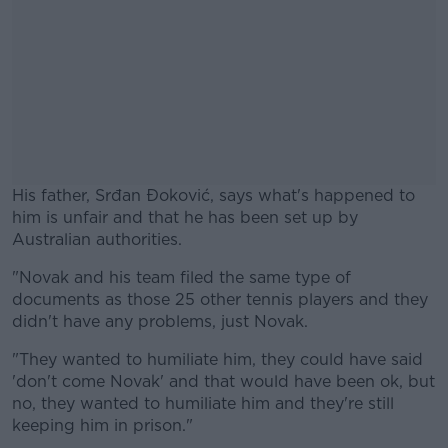
His father, Srđan Đoković, says what's happened to
him is unfair and that he has been set up by
Australian authorities.
"Novak and his team filed the same type of
#AD
documents as those 25 other tennis players and they
didn't have any problems, just Novak.
"They wanted to humiliate him, they could have said
'don't come Novak' and that would have been ok, but
Learn more
no, they wanted to humiliate him and they're still
keeping him in prison."