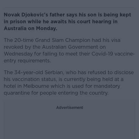
Novak Djokovic's father says his son is being kept
in prison while he awaits his court hearing in
Australia on Monday.
The 20-time Grand Slam Champion had his visa
revoked by the Australian Government on
Wednesday for failing to meet their Covid-19 vaccine-
entry requirements.
The 34-year-old Serbian, who has refused to disclose
his vaccination status, is currently being held at a
hotel in Melbourne which is used for mandatory
quarantine for people entering the country.
Advertisement