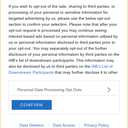
Melbourne and since December 2020 has housed
If you wish to opt-out of the sale, sharing to third parties, or
more than two dozen government detainees while
processing of your personal or sensitive information for
they aim to secure a visa to stay in Australia.
targeted advertising by us, please use the below opt-out
section to confirm your selection. Please note that after your
Activists have held protests outside the hotel and
opt-out request is processed you may continue seeing
messages have been written on the facility's walls in
interest-based ads based on personal information utilized by
support of the detainees.
us or personal information disclosed to third parties prior to
your opt-out. You may separately opt-out of the further
Previous guests have complained about their food
disclosure of your personal information by third parties on the
containing maggots and mould.
IAB’s list of downstream participants. This information may
also be disclosed by us to third parties on the
IAB’s List of
Djokovic's father feels his son deserves better and
Downstream Participants
that may further disclose it to other
has issued a rallying call for support of him.
third parties.
"He's not in detention, he's in prison.
Personal Data Processing Opt Outs
"They took all of his stuff, even his wallet, they left
him with just a phone and no change of clothes,
CONFIRM
nowhere to wash his face.
"He's in prison, our pride is a prisoner of these idiots.
Data Deletion
Data Access
Privacy Policy