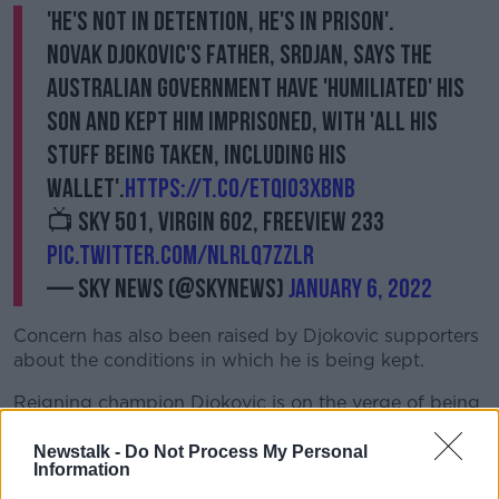
'He's not in detention, he's in prison'.
Novak Djokovic's father, Srdjan, says the
Australian government have 'humiliated' his
son and kept him imprisoned, with 'all his
stuff being taken, including his
wallet'.
https://t.co/ETQIo3XBNB
📺 Sky 501, Virgin 602, Freeview 233
pic.twitter.com/nLrLQ7ZzlR
— Sky News (@SkyNews)
January 6, 2022
Concern has also been raised by Djokovic supporters
about the conditions in which he is being kept.
Reigning champion Djokovic is on the verge of being
deported and has a tough weekend ahead of him
before he learns his fate.
Newstalk -
Do Not Process My Personal
Information
The hotel is located in an inner-city suburb of