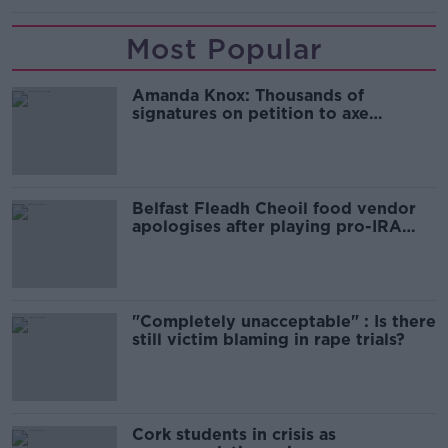
Most Popular
Amanda Knox: Thousands of
signatures on petition to axe
comedy show
Belfast Fleadh Cheoil food vendor
apologises after playing pro-IRA
song
"Completely unacceptable" : Is there
still victim blaming in rape trials?
Cork students in crisis as