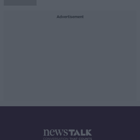
Advertisement