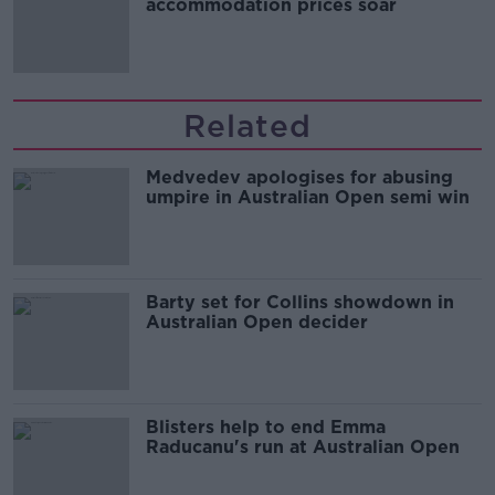
accommodation prices soar
Related
Medvedev apologises for abusing
umpire in Australian Open semi win
Barty set for Collins showdown in
Australian Open decider
Blisters help to end Emma
Raducanu's run at Australian Open