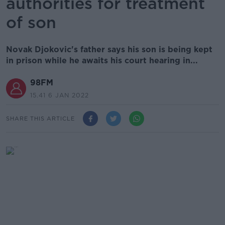
authorities for treatment
of son
Novak Djokovic's father says his son is being kept
in prison while he awaits his court hearing in...
98FM
15.41 6 JAN 2022
SHARE THIS ARTICLE