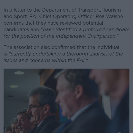
In a letter to the Department of Transport, Tourism
Learn more
and Sport, FAI Chief Operating Officer Rea Walshe
confirms that they have reviewed potential
candidates and "
have identified a preferred candidate
for the position of the Independent Chairperson
."
The association also confirmed that the individual
is
"currently undertaking a thorough analysis of the
issues and concerns within the FAI."