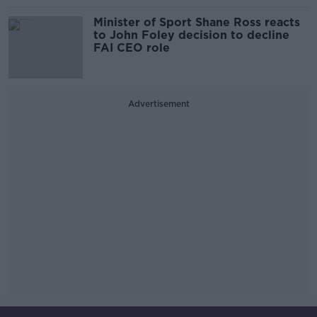
Minister of Sport Shane Ross reacts
to John Foley decision to decline
FAI CEO role
Advertisement