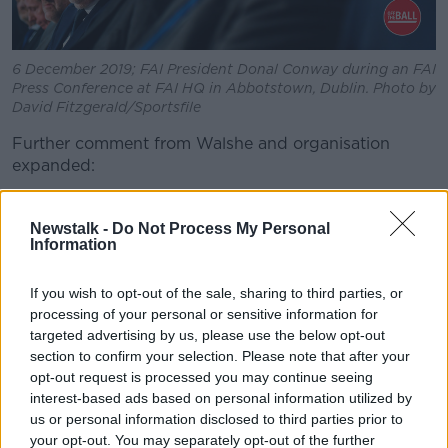
6 December 2019; FAI President Donal Conway during an FAI
Press Conference at FAI HQ in Abbotstown, Dublin. Photo by
David Fitzgerald/Sportsfile
Further comment from Walshe and organisation
expanded:
"
The Nominations Committee has agreed to await the
outcome of this exercise before completing its work.
Newstalk -
Do Not Process My Personal
Information
"Following that meeting the Nominations Committee
will make a recommendation to the Board on the
If you wish to opt-out of the sale, sharing to third parties, or
appointment of the Independent Chair.
processing of your personal or sensitive information for
targeted advertising by us, please use the below opt-out
"The Nominations Committee has also identified three
section to confirm your selection. Please note that after your
preferred candidates for the position of Independent
opt-out request is processed you may continue seeing
Directors.
interest-based ads based on personal information utilized by
us or personal information disclosed to third parties prior to
"The individuals identified are being afforded the
your opt-out. You may separately opt-out of the further