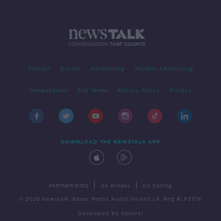
Contact
Events
Advertising
Alcohol Advertising
Competitions
Site Terms
Privacy Policy
Privacy
DOWNLOAD THE NEWSTALK APP
|
|
PARTNER SITES
Go Breaks
Go Dating
© 2026 Newstalk, Bauer Media Audio Ireland LP, Reg #LP3374
Developed
by
Square1