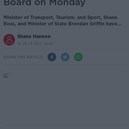
Board on Monday
Minister of Transport, Tourism, and Sport, Shane
Ross, and Minister of State Brendan Griffin have...
Shane Hannon
16.26 13 DEC 2019
SHARE THIS ARTICLE