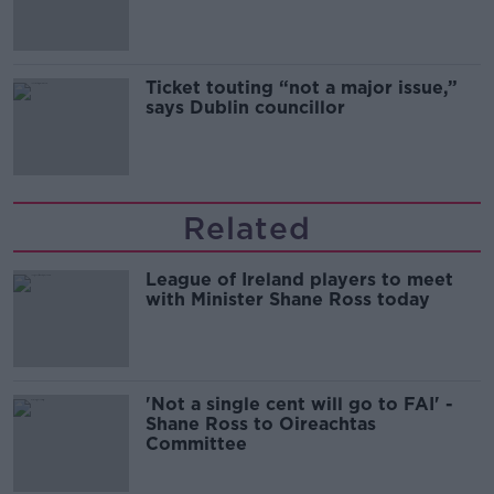
Guinness
Ticket touting “not a major issue,”
says Dublin councillor
Related
League of Ireland players to meet
with Minister Shane Ross today
'Not a single cent will go to FAI' -
Shane Ross to Oireachtas
Committee