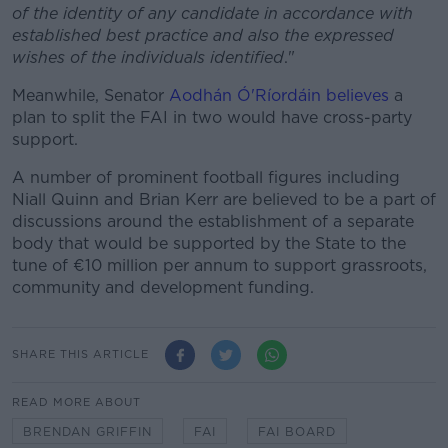
of the identity of any candidate in accordance with
established best practice and also the expressed
wishes of the individuals identified
."
Meanwhile, Senator
Aodhán Ó'Ríordáin believes
a
plan to split the FAI in two would have cross-party
support.
A number of prominent football figures including
Niall Quinn and Brian Kerr are believed to be a part of
discussions around the establishment of a separate
body that would be supported by the State to the
tune of €10 million per annum to support grassroots,
community and development funding.
SHARE THIS ARTICLE
READ MORE ABOUT
BRENDAN GRIFFIN
FAI
FAI BOARD