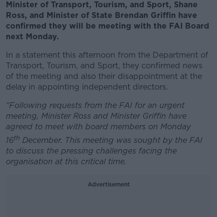
Minister of Transport, Tourism, and Sport, Shane
Ross, and Minister of State Brendan Griffin have
confirmed they will be meeting with the FAI Board
next Monday.
In a statement this afternoon from the Department of
Transport, Tourism, and Sport, they confirmed news
of the meeting and also their disappointment at the
delay in appointing independent directors.
"Following requests from the FAI for an urgent
meeting, Minister Ross and Minister Griffin have
agreed to meet with board members on Monday
th
16
December. This meeting was sought by the FAI
to discuss the pressing challenges facing the
organisation at this critical time.
Advertisement