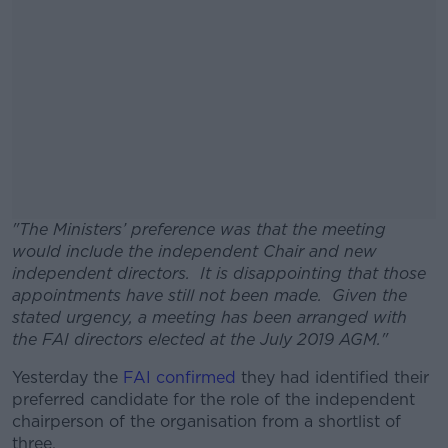
"The Ministers’ preference was that the meeting
would include the independent Chair and new
independent directors. It is disappointing that those
appointments have still not been made. Given the
stated urgency, a meeting has been arranged with
the FAI directors elected at the July 2019 AGM."
Yesterday the
FAI confirmed
#AD
they had identified their
preferred candidate for the role of the independent
chairperson of the organisation from a shortlist of
three.