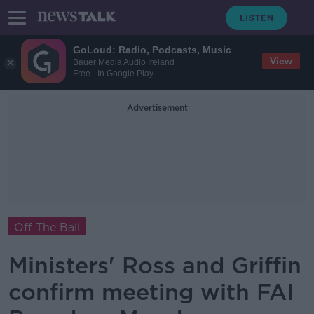
GoLoud: Radio, Podcasts, Music
View
Bauer Media Audio Ireland
Free - In Google Play
Advertisement
Off The Ball
Ministers' Ross and Griffin
confirm meeting with FAI