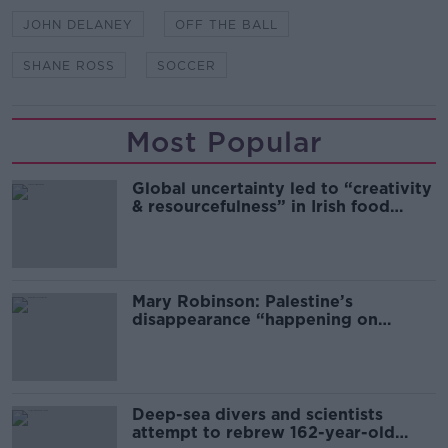
JOHN DELANEY
OFF THE BALL
SHANE ROSS
SOCCER
Most Popular
Global uncertainty led to “creativity
& resourcefulness” in Irish food
sector
Mary Robinson: Palestine’s
disappearance “happening on
Europe’s watch”
Deep-sea divers and scientists
attempt to rebrew 162-year-old