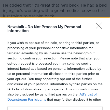
Learn more
He added that "it's great that he's back. He had a bad
injury, he's working with a great medical crew so he's
just trying to get him back.
"He was out for a number of months. James Carr also
Newstalk -
Do Not Process My Personal
is very close, there's around five players in
Information
contention."
If you wish to opt-out of the sale, sharing to third parties, or
Mayo will be in Monday's Round 3 qualifier draw, and
processing of your personal or sensitive information for
will face another team that came through from Round
targeted advertising by us, please use the below opt-out
2.
section to confirm your selection. Please note that after your
opt-out request is processed you may continue seeing
Last year, they exited the All-Ireland Championship at
interest-based ads based on personal information utilized by
the Round 3 stage following the 'Newbridge or
us or personal information disclosed to third parties prior to
Nowhere' debacle, after their game against Kildare
your opt-out. You may separately opt-out of the further
had originally been fixed for Croke Park.
disclosure of your personal information by third parties on the
IAB’s list of downstream participants. This information may
The Lilywhites argued they were the first team drawn
also be disclosed by us to third parties on the
IAB’s List of
out and insisted they have home advantage at St
Downstream Participants
that may further disclose it to other
Conleth's Park. Playing the game in Newbridge
third parties.
helped Kildare to a 21 points to 19 win over Mayo last