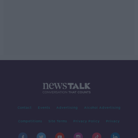
Contact
Events
Advertising
Alcohol Advertising
Competitions
Site Terms
Privacy Policy
Privacy