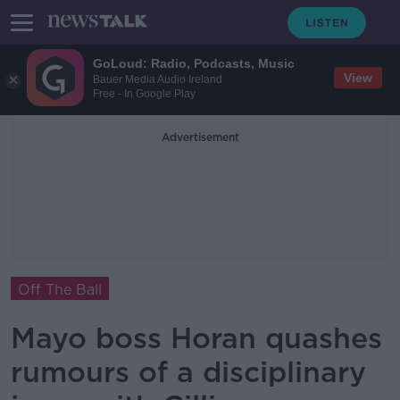
GoLoud: Radio, Podcasts, Music
View
Bauer Media Audio Ireland
Free - In Google Play
Advertisement
Off The Ball
Mayo boss Horan quashes
rumours of a disciplinary