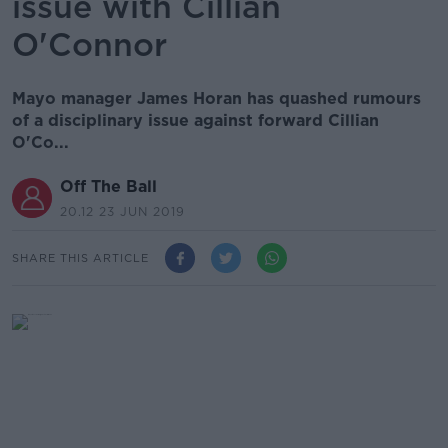
issue with Cillian
O'Connor
Mayo manager James Horan has quashed rumours
of a disciplinary issue against forward Cillian
O'Co...
Off The Ball
20.12 23 JUN 2019
SHARE THIS ARTICLE