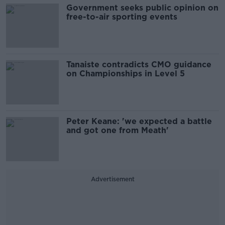
Government seeks public opinion on
free-to-air sporting events
Tanaiste contradicts CMO guidance
on Championships in Level 5
Peter Keane: 'we expected a battle
and got one from Meath'
Advertisement