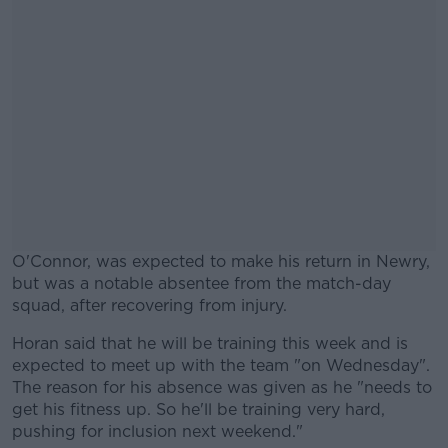
O'Connor, was expected to make his return in Newry,
but was a notable absentee from the match-day
squad, after recovering from injury.
Horan said that he will be training this week and is
#AD
expected to meet up with the team "on Wednesday".
The reason for his absence was given as he "needs to
get his fitness up. So he'll be training very hard,
pushing for inclusion next weekend."