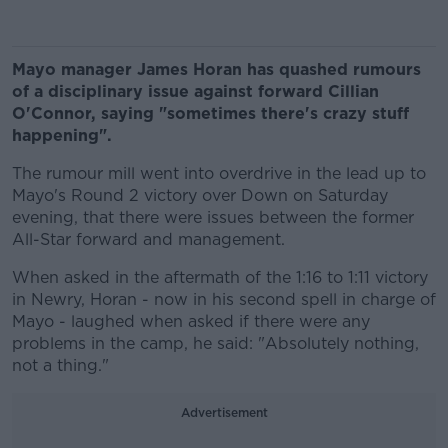
Mayo manager James Horan has quashed rumours
of a disciplinary issue against forward Cillian
O'Connor, saying "sometimes there's crazy stuff
happening".
The rumour mill went into overdrive in the lead up to
Mayo's Round 2 victory over Down on Saturday
evening, that there were issues between the former
All-Star forward and management.
When asked in the aftermath of the 1:16 to 1:11 victory
in Newry, Horan - now in his second spell in charge of
Mayo - laughed when asked if there were any
problems in the camp, he said: "Absolutely nothing,
not a thing."
Advertisement