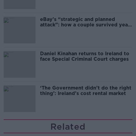
migration and economics
eBay’s “strategic and planned
attack”: how a couple survived years
of harassment
Daniel Kinahan returns to Ireland to
face Special Criminal Court charges
‘The Government didn’t do the right
thing’: Ireland’s cost rental market
Related