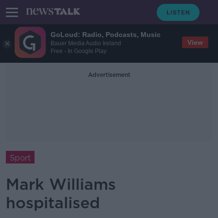
GoLoud: Radio, Podcasts, Music
View
Bauer Media Audio Ireland
Free - In Google Play
Advertisement
Sport
Mark Williams
hospitalised