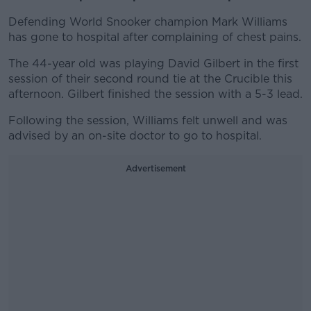
Defending World Snooker champion Mark Williams
has gone to hospital after complaining of chest pains.
The 44-year old was playing David Gilbert in the first
session of their second round tie at the Crucible this
afternoon. Gilbert finished the session with a 5-3 lead.
Following the session, Williams felt unwell and was
advised by an on-site doctor to go to hospital.
Advertisement