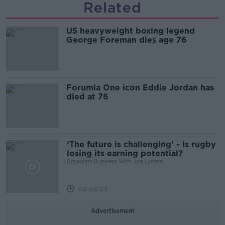
Related
US heavyweight boxing legend
George Foreman dies age 76
Forumla One icon Eddie Jordan has
died at 76
‘The future is challenging’ - Is rugby
losing its earning potential?
Breakfast Business With Joe Lynam
00:06:53
Advertisement