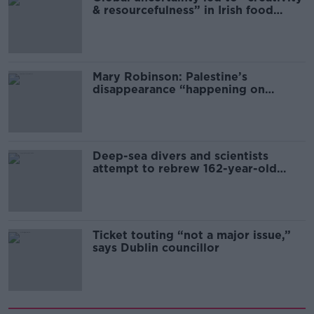
& resourcefulness” in Irish food
sector
Mary Robinson: Palestine’s
disappearance “happening on
Europe’s watch”
Deep-sea divers and scientists
attempt to rebrew 162-year-old
Guinness
Ticket touting “not a major issue,”
says Dublin councillor