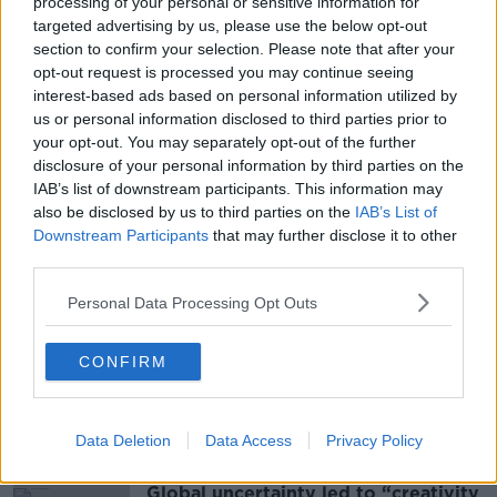
processing of your personal or sensitive information for
tomorrow morning at 10am.
targeted advertising by us, please use the below opt-out
section to confirm your selection. Please note that after your
Last year, the Welsh wizard became the second
opt-out request is processed you may continue seeing
oldest player (at 43) to win a World Snooker
interest-based ads based on personal information utilized by
Championship.
us or personal information disclosed to third parties prior to
your opt-out. You may separately opt-out of the further
disclosure of your personal information by third parties on the
SHARE THIS ARTICLE
IAB’s list of downstream participants. This information may
also be disclosed by us to third parties on the
IAB’s List of
READ MORE ABOUT
Downstream Participants
that may further disclose it to other
third parties.
A&AMP;E
DAVID GILBERT
HOSPITAL
Personal Data Processing Opt Outs
MARK WILLIAMS
SNOOKER
WORLD SNOOKER CHAMPIONSHIPS
CONFIRM
Most Popular
Data Deletion
Data Access
Privacy Policy
Global uncertainty led to “creativity