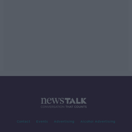
Contact
Events
Advertising
Alcohol Advertising