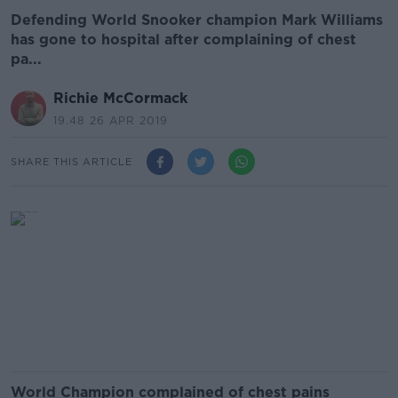
Defending World Snooker champion Mark Williams
has gone to hospital after complaining of chest
pa...
Richie McCormack
19.48 26 APR 2019
SHARE THIS ARTICLE
World Champion complained of chest pains