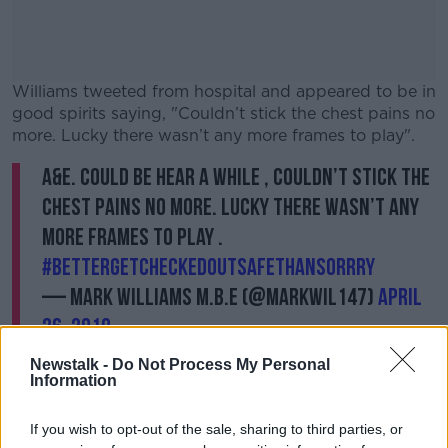
Williams tweeted from hospital and appeared to be in
good spirits saying, "Couldn’t stick the chest pains no
more. Lucky there wasn’t any more frames to play".
A&E. Could be hear a while , couldn’t stick the
chest pains no more. Lucky there wasn’t any
more frames to play .
#bettergetcheckedoutsafethansorrry
— MARK WILLIAMS M.B.E (@markwil147)
April
26, 2019
Newstalk -
Do Not Process My Personal
Information
If you wish to opt-out of the sale, sharing to third parties, or
Williams and Gilbert are due to resume their match