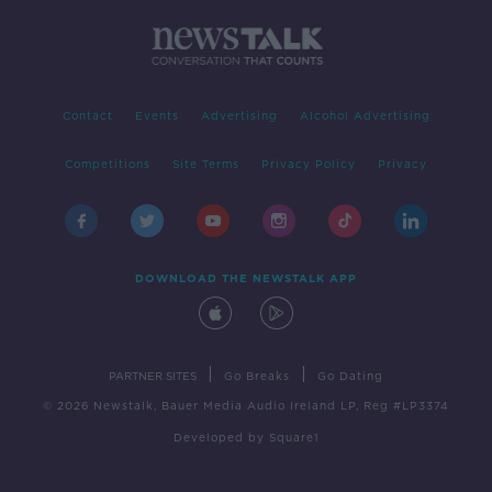
Contact
Events
Advertising
Alcohol Advertising
Competitions
Site Terms
Privacy Policy
Privacy
DOWNLOAD THE NEWSTALK APP
|
|
PARTNER SITES
Go Breaks
Go Dating
© 2026 Newstalk, Bauer Media Audio Ireland LP, Reg #LP3374
Developed
by
Square1