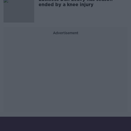
ended by a knee injury
Advertisement