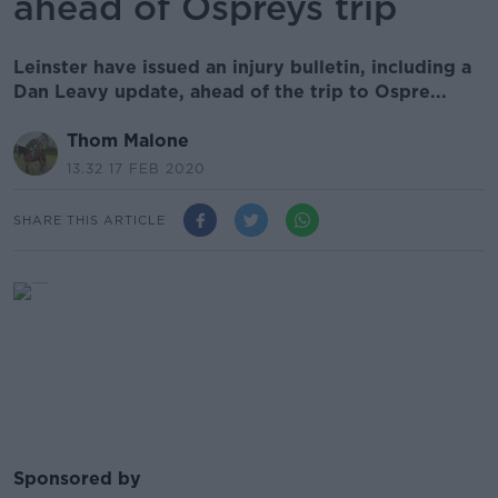
ahead of Ospreys trip
Leinster have issued an injury bulletin, including a
Dan Leavy update, ahead of the trip to Ospre...
Thom Malone
13.32 17 FEB 2020
SHARE THIS ARTICLE
Sponsored by