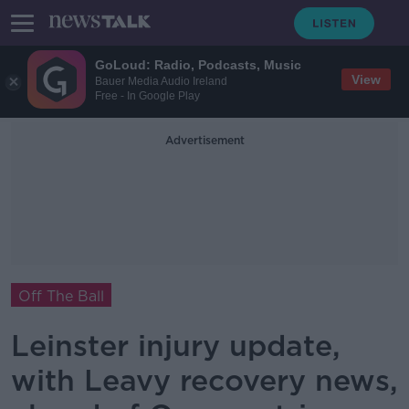
GoLoud: Radio, Podcasts, Music
View
Bauer Media Audio Ireland
Free - In Google Play
Advertisement
Off The Ball
Leinster injury update,
with Leavy recovery news,