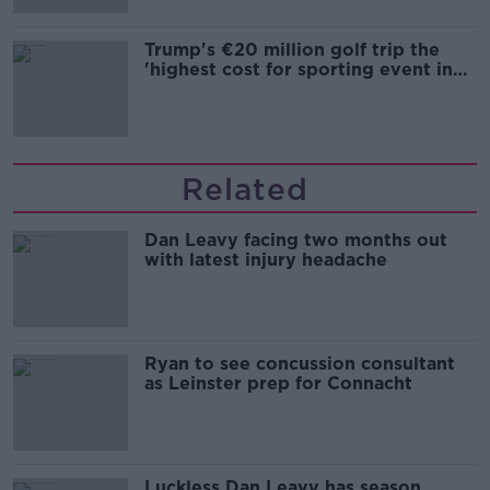
Trump's €20 million golf trip the
'highest cost for sporting event in
Irish history'
Related
Dan Leavy facing two months out
with latest injury headache
Ryan to see concussion consultant
as Leinster prep for Connacht
Luckless Dan Leavy has season