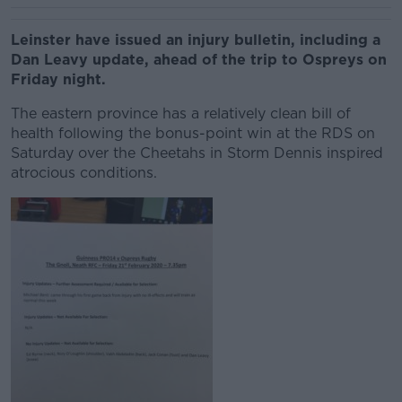
Leinster have issued an injury bulletin, including a
Dan Leavy update, ahead of the trip to Ospreys on
Friday night.
The eastern province has a relatively clean bill of
health following the bonus-point win at the RDS on
Saturday over the Cheetahs in Storm Dennis inspired
atrocious conditions.