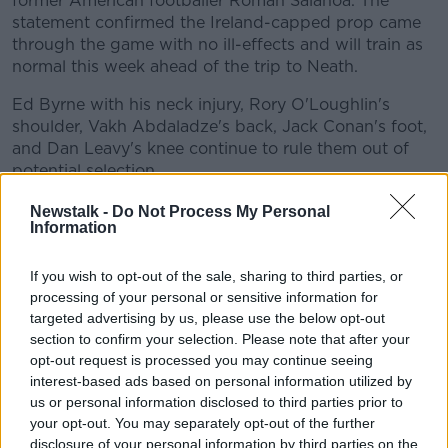
former American footballer Roman Salanoa. The
statement confirmed the Ireland-capped prop came
through the game with no ill-effects and will train as
normal this week ahead of the trip to Neath.
Ed Byrne with his neck injury, Rory O'Loughlin's
#AD
shoulder, Vakh Abdaladze's back, Jack Conan's foot,
and Dan Leavy's knee continue to rule them out of
potential selection.
Leavy
Newstalk -
Do Not Process My Personal
Learn more
Information
However following a welcome sight on Instagram
recently there was a little more detail about Dan
If you wish to opt-out of the sale, sharing to third parties, or
Leavy and his recovery from that horrific
processing of your personal or sensitive information for
"complicated" knee injury that has ruled him out since
targeted advertising by us, please use the below opt-out
last spring.
section to confirm your selection. Please note that after your
opt-out request is processed you may continue seeing
Leavy ran for the first time last week, and Leinster
interest-based ads based on personal information utilized by
gave some detail about the flanker's continued
us or personal information disclosed to third parties prior to
steady recovery. The province said he's back running
your opt-out. You may separately opt-out of the further
and doing well.
disclosure of your personal information by third parties on the