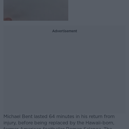
Advertisement
Michael Bent lasted 64 minutes in his return from
injury, before being replaced by the Hawaii-born,