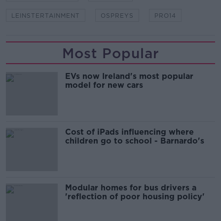
LEINSTERTAINMENT
OSPREYS
PRO14
Most Popular
EVs now Ireland's most popular
model for new cars
Cost of iPads influencing where
children go to school - Barnardo's
Modular homes for bus drivers a
'reflection of poor housing policy'