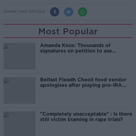
SHARE THIS ARTICLE
Most Popular
Amanda Knox: Thousands of
signatures on petition to axe
comedy show
Belfast Fleadh Cheoil food vendor
apologises after playing pro-IRA
song
"Completely unacceptable" : Is there
still victim blaming in rape trials?