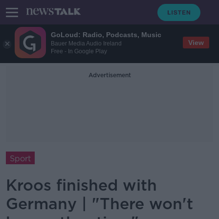
GoLoud: Radio, Podcasts, Music
View
Bauer Media Audio Ireland
Free - In Google Play
Advertisement
Sport
Kroos finished with
Germany | "There won't