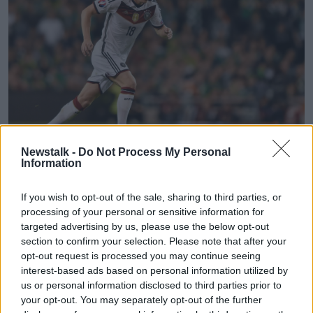
Newstalk -
Do Not Process My Personal
Information
8 October 2015; Toni Kroos, Germany. UEFA EURO 2016
Championship Qualifier, Group D, Republic of Ireland v
If you wish to opt-out of the sale, sharing to third parties, or
Germany. Aviva Stadium, Lansdowne Road, Dublin. Picture
processing of your personal or sensitive information for
credit: Ramsey Cardy / SPORTSFILE
targeted advertising by us, please use the below opt-out
section to confirm your selection. Please note that after your
The Real Madrid man won his first international senior
opt-out request is processed you may continue seeing
cap under Loew as a substitute in a friendly match
interest-based ads based on personal information utilized by
against Argentina, a 1-0 defeat in Munich.
us or personal information disclosed to third parties prior to
His last match was also a defeat, 2-0 versus England
your opt-out. You may separately opt-out of the further