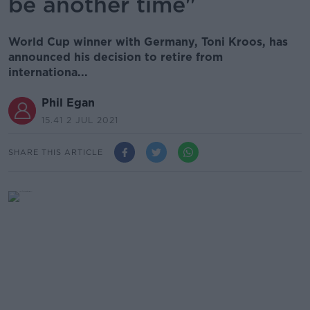
be another time"
World Cup winner with Germany, Toni Kroos, has
announced his decision to retire from
internationa...
Phil Egan
15.41 2 JUL 2021
SHARE THIS ARTICLE