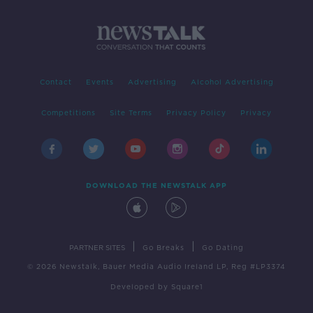
Contact
Events
Advertising
Alcohol Advertising
Competitions
Site Terms
Privacy Policy
Privacy
DOWNLOAD THE NEWSTALK APP
|
|
PARTNER SITES
Go Breaks
Go Dating
© 2026 Newstalk, Bauer Media Audio Ireland LP, Reg #LP3374
Developed
by
Square1