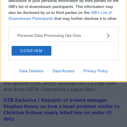
disclosure of your personal information by third parties on the
in the round-of-16 at Euro 2020.
IAB’s list of downstream participants. This information may
"It was a great honour for me to be able to wear this
also be disclosed by us to third parties on the
IAB’s List of
jersey for such a long time," he added. "I did it with
Downstream Participants
that may further disclose it to other
pride and passion."
third parties.
He wore the captain's armband on four occasions,
Personal Data Processing Opt Outs
including the 6-1 hammering of Northern Ireland in
the Euro 2020 qualifiers in Frankfurt nearly two years
CONFIRM
ago.
Kroos still has another two years to run on his
contract at the Bernabeu and he will be hoping to
Data Deletion
Data Access
Privacy Policy
add to his already-impressive medal collection with
the Spanish club, which includes two La Liga titles
and three UEFA Champions League titles.
OTB Exclusive | Republic of Ireland manager
Stephen Kenny on how a heart problem similar to
Christian Eriksen nearly killed him on under-21
duty