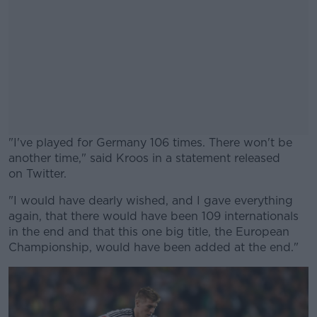
"I've played for Germany 106 times. There won't be
another time," said Kroos in a statement released
on Twitter.
"I would have dearly wished, and I gave everything
#AD
again, that there would have been 109 internationals
in the end and that this one big title, the European
Championship, would have been added at the end."
Learn more