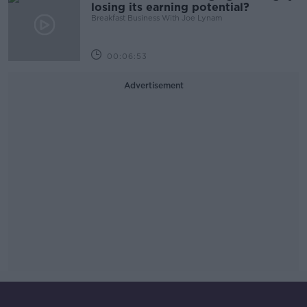
losing its earning potential?
Breakfast Business With Joe Lynam
00:06:53
Advertisement