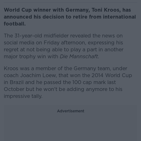
World Cup winner with Germany, Toni Kroos, has
announced his decision to retire from international
football.
The 31-year-old midfielder revealed the news on
social media on Friday afternoon, expressing his
regret at not being able to play a part in another
major trophy win with
Die Mannschaft
.
Kroos was a member of the Germany team, under
coach Joachim Loew, that won the 2014 World Cup
in Brazil and he passed the 100 cap mark last
October but he won't be adding anymore to his
impressive tally.
Advertisement