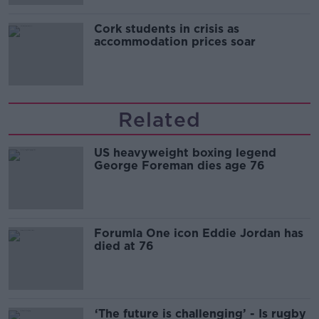
Cork students in crisis as
accommodation prices soar
Related
US heavyweight boxing legend
George Foreman dies age 76
Forumla One icon Eddie Jordan has
died at 76
‘The future is challenging’ - Is rugby