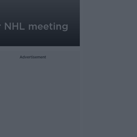
r NHL meeting
Advertisement