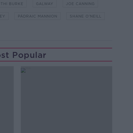
ITHI BURKE
GALWAY
JOE CANNING
EY
PÁDRAIC MANNION
SHANE O'NEILL
st Popular