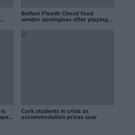
Belfast Fleadh Cheoil food
vendor apologises after playing
pro-IRA song
Is
Cork students in crisis as
rape
accommodation prices soar