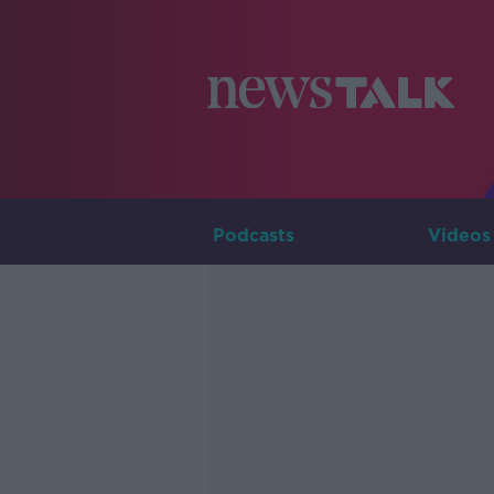
Podcasts
Videos