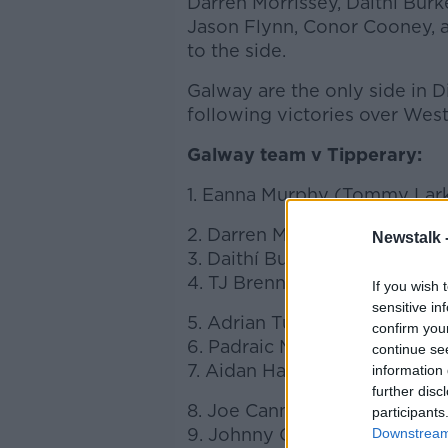
Darren Morrissey, Daithí Bur
Jason Flynn, Conor Cooney, a
to the side.
Galway are the only side in D
following victories over We
Galway team v Tipperary:
1. Eanna Murphy (Tommy Lark
2. Darren Morrissey (Sarsfiel
Newstalk 
3. Daithí Burke (Turloughmor
4. TJ Brennan (Clarinbridge)
If you wish 
sensitive in
5. Adrian Tuohey (Beagh)
confirm you
6. Padraic Mannion (c) (Aha
continue se
7. Aidan Harte (Gorte)
information 
further disc
8. Joe Canning (Portumna)
participants
9. Johnny Coen (Loughrea)
Downstream 