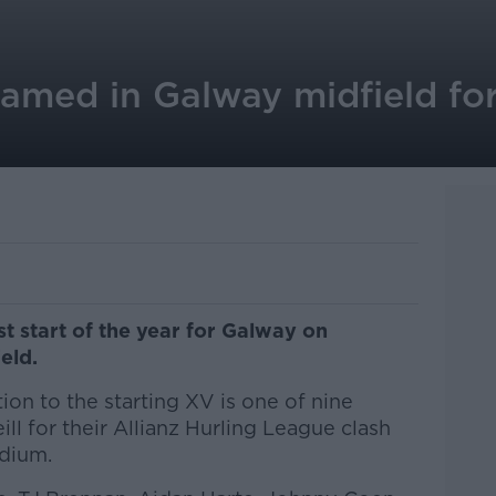
amed in Galway midfield fo
st start of the year for Galway on
ield.
ion to the starting XV is one of nine
l for their Allianz Hurling League clash
adium.