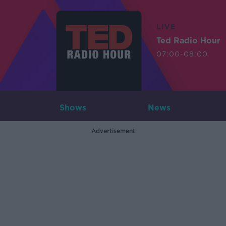
LIVE
Ted Radio Hour
07:00-08:00
Shows
News
Advertisement