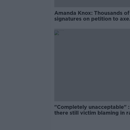
Amanda Knox: Thousands of
signatures on petition to axe
comedy show
"Completely unacceptable" : 
there still victim blaming in 
trials?