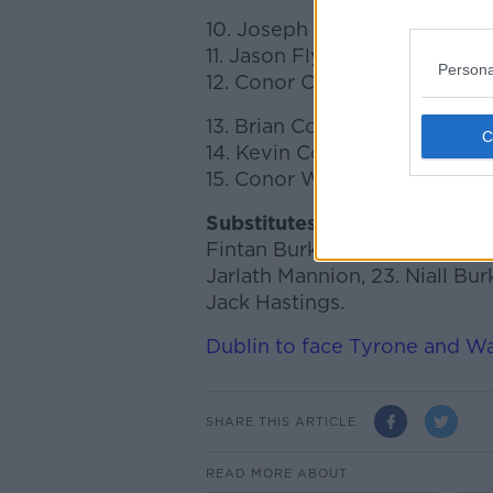
10. Joseph Cooney (Sarsfield
11. Jason Flynn (Tommy Larki
Persona
12. Conor Cooney (St. Thoma
13. Brian Concannon (Killimor
14. Kevin Cooney (Sarsfields)
15. Conor Whelan (Kinvara)
Substitutes:
16. Daragh Fahy, 1
Fintan Burke, 20. Gearóid McI
Jarlath Mannion, 23. Niall Bur
Jack Hastings.
Dublin to face Tyrone and W
SHARE THIS ARTICLE
READ MORE ABOUT