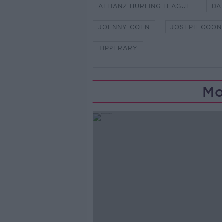
ALLIANZ HURLING LEAGUE
DA
JOHNNY COEN
JOSEPH COON
TIPPERARY
Mo