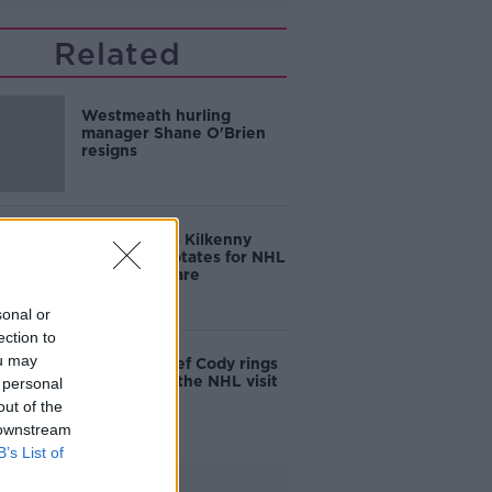
Related
Westmeath hurling
manager Shane O'Brien
resigns
TJ returns as Kilkenny
boss Cody rotates for NHL
date with Clare
sonal or
ection to
ou may
Kilkenny chief Cody rings
changes for the NHL visit
 personal
of Laois
out of the
 downstream
B’s List of
Advertisement