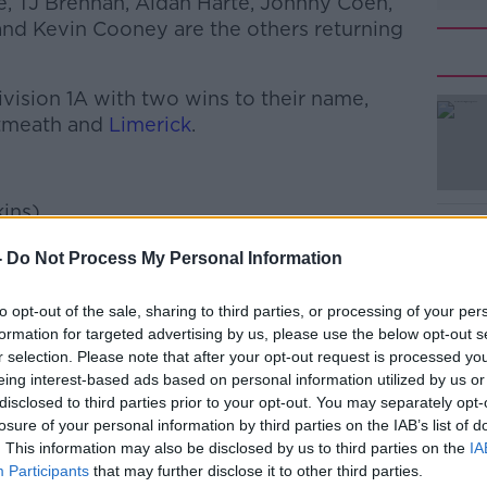
ke, TJ Brennan, Aidan Harte, Johnny Coen,
nd Kevin Cooney are the others returning
ivision 1A with two wins to their name,
stmeath and
Limerick
.
#AD
ins)
ds)
-
Do Not Process My Personal Information
e)
to opt-out of the sale, sharing to third parties, or processing of your per
formation for targeted advertising by us, please use the below opt-out s
r selection. Please note that after your opt-out request is processed y
Learn more
scragh-Fohenagh)
eing interest-based ads based on personal information utilized by us or
disclosed to third parties prior to your opt-out. You may separately opt-
losure of your personal information by third parties on the IAB’s list of
. This information may also be disclosed by us to third parties on the
IA
Participants
that may further disclose it to other third parties.