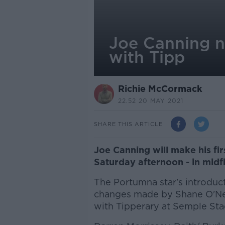
Joe Canning n
with Tipp
Richie McCormack
22.52 20 MAY 2021
SHARE THIS ARTICLE
Joe Canning will make his fir
Saturday afternoon - in midf
The Portumna star's introduct
changes made by Shane O'Neil
with Tipperary at Semple St