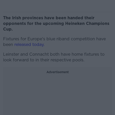
The Irish provinces have been handed their
opponents for the upcoming Heineken Champions
Cup.
Fixtures for Europe's blue riband competition have
been
released today.
Leinster and Connacht both have home fixtures to
look forward to in their respective pools.
Advertisement