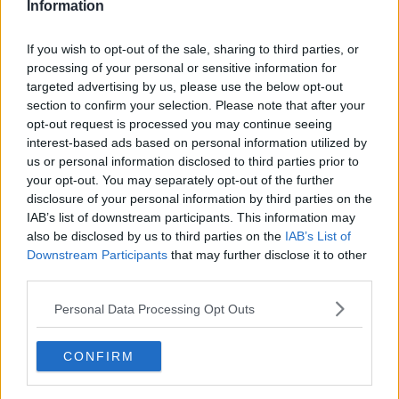
Information
Ulster Rugby, Stade Marcel-Michelin (KO 5.30pm)
Friday 17th December Ulster Rugby vs Northampton
If you wish to opt-out of the sale, sharing to third parties, or
Saints, Kingspan Stadium (KO 8pm)
processing of your personal or sensitive information for
targeted advertising by us, please use the below opt-out
Sunday 16th January: Northampton Saints vs Ulster
section to confirm your selection. Please note that after your
Rugby, Franklin’s Gardens (KO 3.15pm)
opt-out request is processed you may continue seeing
interest-based ads based on personal information utilized by
Saturday 22nd January: Ulster Rugby vs. ASM
us or personal information disclosed to third parties prior to
Clermont Auvergne, Kingspan Stadium (KO 5.30pm)
your opt-out. You may separately opt-out of the further
disclosure of your personal information by third parties on the
Munster
IAB’s list of downstream participants. This information may
also be disclosed by us to third parties on the
IAB’s List of
Sunday, 12th December: Wasps vs Munster Rugby,
Downstream Participants
that may further disclose it to other
Coventry Building Society Arena, (KO 3.15PM)
third parties.
Saturday, 18th December: Munster Rugby vs Castres
Personal Data Processing Opt Outs
Olympique, Thomond Park, (KO 8pm)
Friday, 14th January: Castres Olympique vs Munster
CONFIRM
Rugby, Stade Pierre Fabre, (KO 8pm)