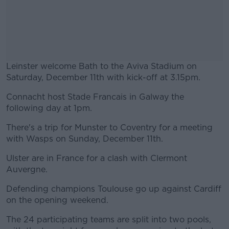
Leinster welcome Bath to the Aviva Stadium on
Saturday, December 11th with kick-off at 3.15pm.
Connacht host Stade Francais in Galway the
#AD
following day at 1pm.
There's a trip for Munster to Coventry for a meeting
with Wasps on Sunday, December 11th.
Learn more
Ulster are in France for a clash with Clermont
Auvergne.
Defending champions Toulouse go up against Cardiff
on the opening weekend.
The 24 participating teams are split into two pools,