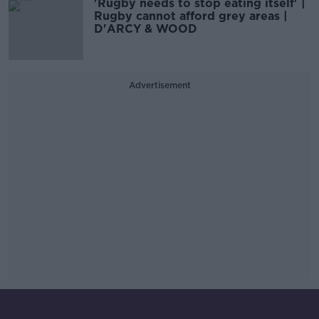
'Rugby needs to stop eating itself' |
Rugby cannot afford grey areas |
D'ARCY & WOOD
Advertisement