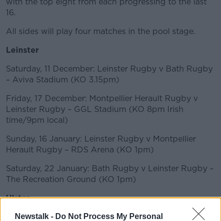
with the top eight from each progressing to the last
16.
All sides will play four matches in the pool stage.
Leinster
Saturday, 11 December: Leinster Rugby v Bath Rugby
– Aviva Stadium (KO 3.15pm)
Friday, 17 December: Montpellier Herault Rugby v
Leinster Rugby – GGL Stadium (KO 8pm Irish
time/9pm local)
Sunday, 16 January: Leinster Rugby v Montpellier
Herault Rugby – RDS Arena (KO 1pm)
Saturday, 22 January: Bath Rugby v Leinster Rugby –
The Recreation Ground (KO 1pm)
Ulster
Saturday 11th December: ASM Clermont Auvergne vs
Newstalk -
Do Not Process My Personal