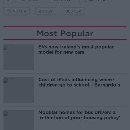
MUNSTER
RUGBY
ULSTER
Most Popular
EVs now Ireland's most popular
model for new cars
Cost of iPads influencing where
children go to school - Barnardo's
Modular homes for bus drivers a
'reflection of poor housing policy'