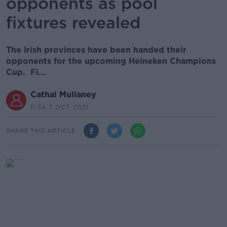
opponents as pool
fixtures revealed
The Irish provinces have been handed their
opponents for the upcoming Heineken Champions
Cup. Fi...
Cathal Mullaney
11.54 7 OCT 2021
SHARE THIS ARTICLE