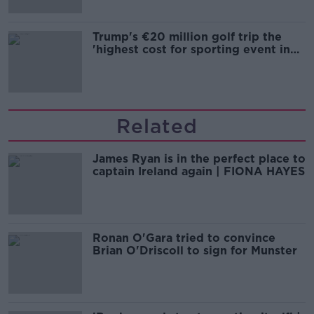
Trump's €20 million golf trip the
'highest cost for sporting event in
Irish history'
Related
James Ryan is in the perfect place to
captain Ireland again | FIONA HAYES
Ronan O'Gara tried to convince
Brian O'Driscoll to sign for Munster