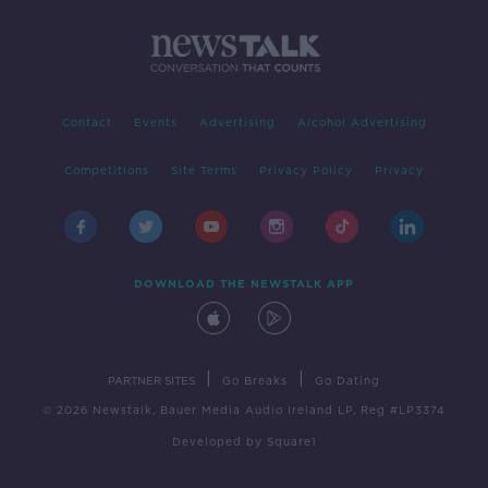
Contact
Events
Advertising
Alcohol Advertising
Competitions
Site Terms
Privacy Policy
Privacy
DOWNLOAD THE NEWSTALK APP
|
|
PARTNER SITES
Go Breaks
Go Dating
© 2026 Newstalk, Bauer Media Audio Ireland LP, Reg #LP3374
Developed
by
Square1