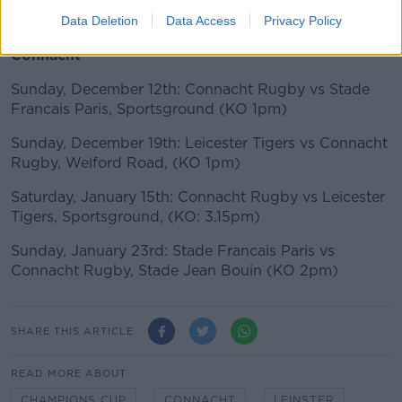
Sunday, 23rd January: Munster Rugby vs Wasps,
Thomond Park, (3.15pm)
Data Deletion
Data Access
Privacy Policy
Connacht
Sunday, December 12th: Connacht Rugby vs Stade
Francais Paris, Sportsground (KO 1pm)
Sunday, December 19th: Leicester Tigers vs Connacht
Rugby, Welford Road, (KO 1pm)
Saturday, January 15th: Connacht Rugby vs Leicester
Tigers, Sportsground, (KO: 3.15pm)
Sunday, January 23rd: Stade Francais Paris vs
Connacht Rugby, Stade Jean Bouin (KO 2pm)
SHARE THIS ARTICLE
READ MORE ABOUT
CHAMPIONS CUP
CONNACHT
LEINSTER