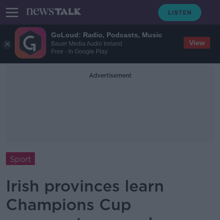
GoLoud: Radio, Podcasts, Music
View
Bauer Media Audio Ireland
Free - In Google Play
Advertisement
Sport
Irish provinces learn
Champions Cup