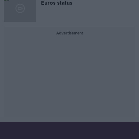
Euros status
Advertisement