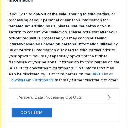
Information
Those matches will take place on October 21, 24 and
27, with the venues set to be announced at a later
If you wish to opt-out of the sale, sharing to third parties, or
date.
processing of your personal or sensitive information for
targeted advertising by us, please use the below opt-out
Hosts Cyprus qualify automatically so the other 54
section to confirm your selection. Please note that after your
teams will compete in qualifying (two phases) to
opt-out request is processed you may continue seeing
determine the remaining 15 spots in the final
interest-based ads based on personal information utilized by
tournament.
us or personal information disclosed to third parties prior to
your opt-out. You may separately opt-out of the further
CONFIRMED |
#IRLU17
will host UEFA Qualifying
disclosure of your personal information by third parties on the
Round games next October as part of the
IAB’s list of downstream participants. This information may
also be disclosed by us to third parties on the
IAB’s List of
2020/21 Championships
Downstream Participants
that may further disclose it to other
third parties.
GROUP 3
Personal Data Processing Opt Outs
Estonia
Northern Ireland
CONFIRM
Republic of Ireland