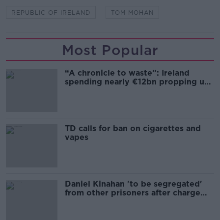
REPUBLIC OF IRELAND
TOM MOHAN
Most Popular
“A chronicle to waste”: Ireland
spending nearly €12bn propping up
the housing market
TD calls for ban on cigarettes and
vapes
Daniel Kinahan 'to be segregated'
from other prisoners after charge
and remand