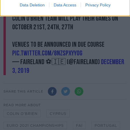
Slovakia
Data Deletion
Data Access
Privacy Policy
Colin O'Brien team will play their games on
October 21st, 24th, 27th
Venues to be announced in due course
pic.twitter.com/8nzSpxyY0g
— FAIreland ⚽️🇮🇪 (@FAIreland)
December
3, 2019
SHARE THIS ARTICLE
READ MORE ABOUT
COLIN O'BRIEN
CYPRUS
EURO 2021 CHAMPIONSHIPS
FAI
PORTUGAL