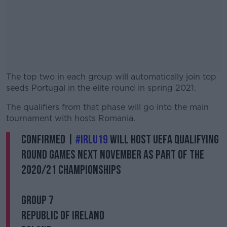
The top two in each group will automatically join top
seeds Portugal in the elite round in spring 2021.
The qualifiers from that phase will go into the main
#AD
tournament with hosts Romania.
CONFIRMED |
#IRLU19
will host UEFA Qualifying
Round games next November as part of the
2020/21 Championships
Learn more
GROUP 7
Republic of Ireland