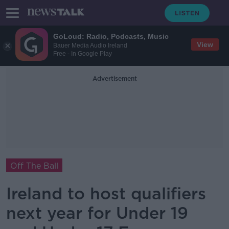
GoLoud: Radio, Podcasts, Music
View
Bauer Media Audio Ireland
Free - In Google Play
Advertisement
Off The Ball
Ireland to host qualifiers
next year for Under 19