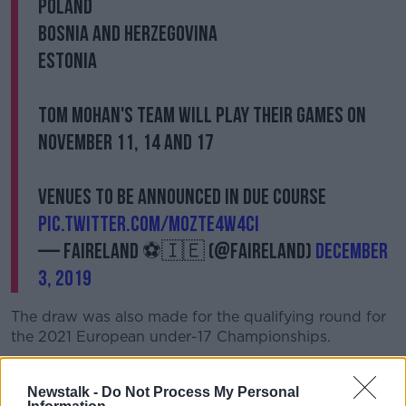
Poland
Bosnia and Herzegovina
Estonia
Tom Mohan's team will play their games on
November 11, 14 and 17
Venues to be announced in due course
pic.twitter.com/moZTe4W4ci
— FAIreland ⚽️🇮🇪 (@FAIreland)
December
3, 2019
The draw was also made for the qualifying round for
the 2021 European under-17 Championships.
Colin O'Brien's side have been drawn in Group 3 with
Northern Ireland, Estonia and Slovakia.
Newstalk -
Do Not Process My Personal