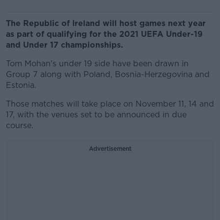
The Republic of Ireland will host games next year
as part of qualifying for the 2021 UEFA Under-19
and Under 17 championships.
Tom Mohan's under 19 side have been drawn in
Group 7 along with Poland, Bosnia-Herzegovina and
Estonia.
Those matches will take place on November 11, 14 and
17, with the venues set to be announced in due
course.
Advertisement