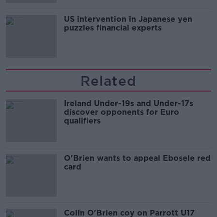
US intervention in Japanese yen
puzzles financial experts
Related
Ireland Under-19s and Under-17s
discover opponents for Euro
qualifiers
O'Brien wants to appeal Ebosele red
card
Colin O'Brien coy on Parrott U17