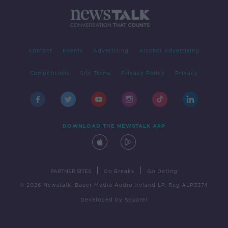
Contact
Events
Advertising
Alcohol Advertising
Competitions
Site Terms
Privacy Policy
Privacy
DOWNLOAD THE NEWSTALK APP
|
|
PARTNER SITES
Go Breaks
Go Dating
© 2026 Newstalk, Bauer Media Audio Ireland LP, Reg #LP3374
Developed
by
Square1