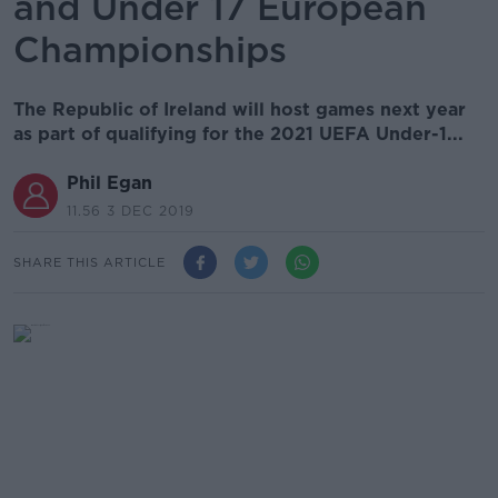
and Under 17 European
Championships
The Republic of Ireland will host games next year
as part of qualifying for the 2021 UEFA Under-1...
Phil Egan
11.56 3 DEC 2019
SHARE THIS ARTICLE