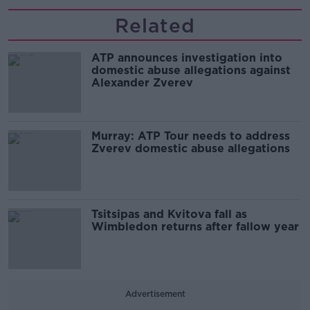
Related
ATP announces investigation into
domestic abuse allegations against
Alexander Zverev
Murray: ATP Tour needs to address
Zverev domestic abuse allegations
Tsitsipas and Kvitova fall as
Wimbledon returns after fallow year
Advertisement