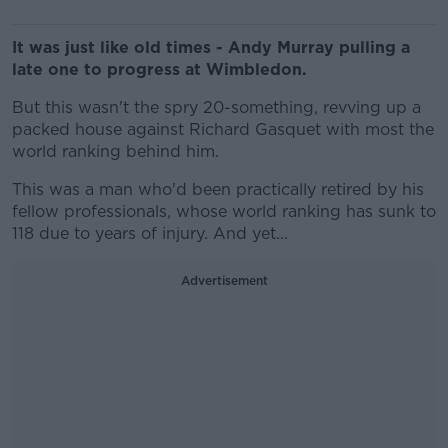
It was just like old times - Andy Murray pulling a
late one to progress at Wimbledon.
But this wasn't the spry 20-something, revving up a
packed house against Richard Gasquet with most the
world ranking behind him.
This was a man who'd been practically retired by his
fellow professionals, whose world ranking has sunk to
118 due to years of injury. And yet...
Advertisement