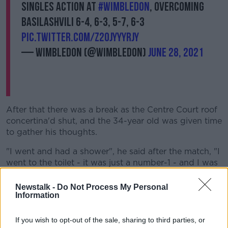
singles action at
#Wimbledon
, overcoming
Basilashvili 6-4, 6-3, 5-7, 6-3
pic.twitter.com/Z2OjYYyrjy
— Wimbledon (@Wimbledon)
June 28, 2021
After that there was a break as the Centre Court roof
concertina'd shut, and the 34-year old was given time
to gather his thoughts.
"I went and had a shower", he said after the match, "I
went to the toilet - it was just a number-1 - and I was
just really disappointed I'd lost the third.
Newstalk -
Do Not Process My Personal
"And then I had to remember what it was I was doing
Information
that got me in the winning position, and cut out some
of the drop-shots.
If you wish to opt-out of the sale, sharing to third parties, or