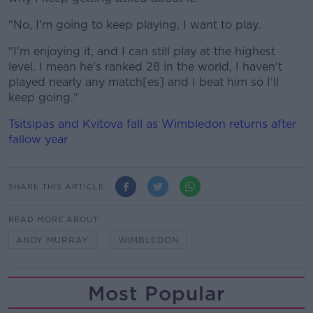
"No, I'm going to keep playing, I want to play.
"I'm enjoying it, and I can still play at the highest
level. I mean he's ranked 28 in the world, I haven't
played nearly any match[es] and I beat him so I'll
keep going."
Tsitsipas and Kvitova fall as Wimbledon returns after
fallow year
SHARE THIS ARTICLE
READ MORE ABOUT
ANDY MURRAY
WIMBLEDON
Most Popular