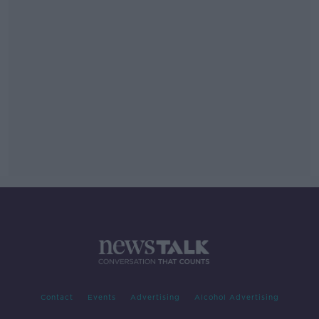
Contact
Events
Advertising
Alcohol Advertising