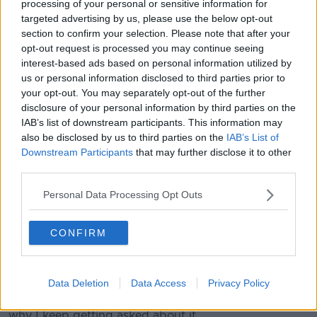
processing of your personal or sensitive information for
"I think I served slightly better in the fourth set, and
targeted advertising by us, please use the below opt-out
managed to turn it back around."
section to confirm your selection. Please note that after your
opt-out request is processed you may continue seeing
And whatever may come over the next week - or
interest-based ads based on personal information utilized by
perhaps beyond - the care-worn Scot feels ready.
us or personal information disclosed to third parties prior to
your opt-out. You may separately opt-out of the further
"It's been extremely tough", Murray said, "Even these
disclosure of your personal information by third parties on the
last few months, I didn't have the most serious of
IAB’s list of downstream participants. This information may
injuries, but it's been extremely frustrating not being
also be disclosed by us to third parties on the
IAB’s List of
able to get on the court.
Downstream Participants
that may further disclose it to other
third parties.
"I've had such little momentum over these last few
years.... just kept trying, kept working hard in the
Personal Data Processing Opt Outs
gym, kept doing all the right things to get me back in
this position.
CONFIRM
"And I feel very lucky I get to do it again," he told the
crowd with the voice cracking with emotion.
Data Deletion
Data Access
Privacy Policy
He added, "I keep getting asked 'Is this going to be
my last Wimbledon? Like, last match?' - I don't know
why I keep getting asked about it.