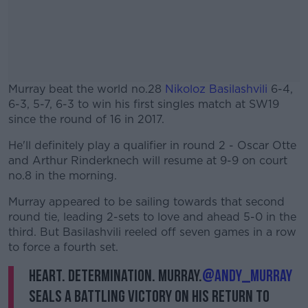
Murray beat the world no.28
Nikoloz Basilashvili
6-4,
6-3, 5-7, 6-3 to win his first singles match at SW19
since the round of 16 in 2017.
He'll definitely play a qualifier in round 2 - Oscar Otte
#AD
and Arthur Rinderknech will resume at 9-9 on court
no.8 in the morning.
Murray appeared to be sailing towards that second
round tie, leading 2-sets to love and ahead 5-0 in the
Learn more
third. But Basilashvili reeled off seven games in a row
to force a fourth set.
Heart. Determination. Murray.
@andy_murray
seals a battling victory on his return to