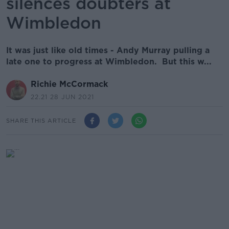
silences doubters at
Wimbledon
It was just like old times - Andy Murray pulling a
late one to progress at Wimbledon. But this w...
Richie McCormack
22.21 28 JUN 2021
SHARE THIS ARTICLE