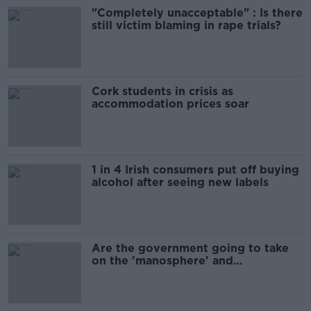
"Completely unacceptable" : Is there
still victim blaming in rape trials?
Cork students in crisis as
accommodation prices soar
1 in 4 Irish consumers put off buying
alcohol after seeing new labels
Are the government going to take
on the 'manosphere' and
'tradwives'?