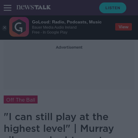
GoLoud: Radio, Podcasts, Music
View
Bauer Media Audio Ireland
Free - In Google Play
Advertisement
Off The Ball
"I can still play at the
highest level" | Murray