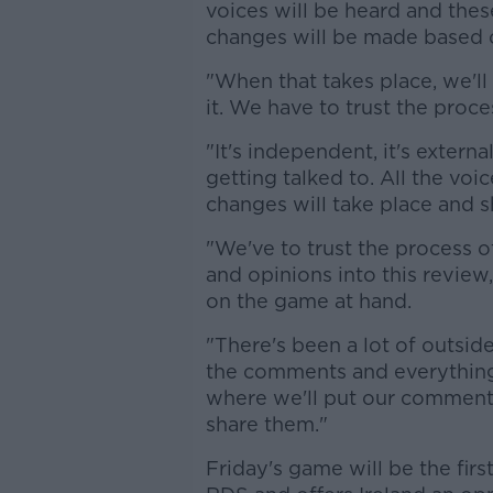
voices will be heard and thes
changes will be made based o
"When that takes place, we'll 
it. We have to trust the proce
"It's independent, it's externa
getting talked to. All the voi
changes will take place and s
"We've to trust the process o
and opinions into this review
on the game at hand.
"There's been a lot of outsid
the comments and everything, 
where we'll put our comments
share them."
Friday's game will be the fir