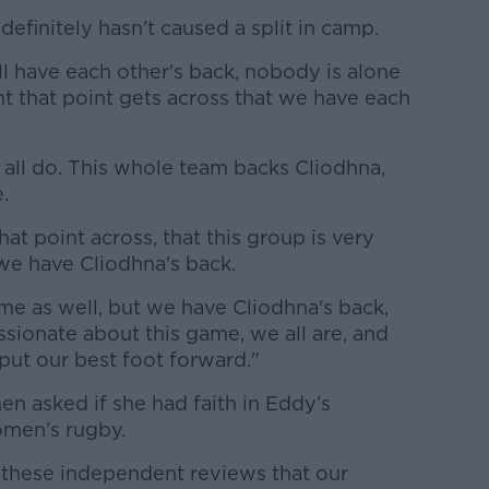
definitely hasn't caused a split in camp.
ll have each other's back, nobody is alone
ant that point gets across that we have each
 all do. This whole team backs Cliodhna,
.
hat point across, that this group is very
d we have Cliodhna's back.
me as well, but we have Cliodhna's back,
ssionate about this game, we all are, and
 put our best foot forward."
n asked if she had faith in Eddy’s
omen’s rugby.
in these independent reviews that our