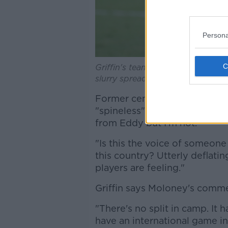
Persona
Griffin's team-mate Cliodhna Mol
slurry spreading season was spri
Former centre Jenny Murphy d
"spineless", tweeting, "I hone
from Eddy but I'm not.
"Is this the voice of someon
this country? Utterly deflati
players are feeling."
Griffin says Moloney's comme
"There's no split in camp. It 
have an international game in