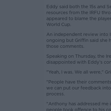
Eddy said both the 15s and S
resources from the IRFU thro
appeared to blame the players 
World Cup.
An independent review into Ir
ongoing but Griffin said she
those comments.
Speaking on Thursday, the Ir
disappointed with Eddy’s c
"Yeah, I was. We all were," Gr
"People have their comments, t
we can put our feedback into 
process.
"Anthony has addressed me in
people took offence to his 