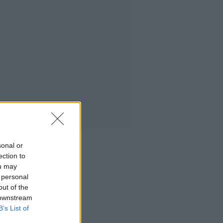
sonal or
ection to
ou may
 personal
out of the
 downstream
B’s List of