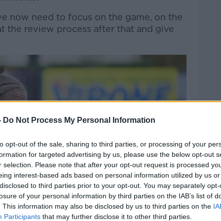
e now need to focus on the game, on the
t the review process after that and give
-
Do Not Process My Personal Information
to opt-out of the sale, sharing to third parties, or processing of your per
formation for targeted advertising by us, please use the below opt-out s
r selection. Please note that after your opt-out request is processed y
eing interest-based ads based on personal information utilized by us or
disclosed to third parties prior to your opt-out. You may separately opt-
losure of your personal information by third parties on the IAB’s list of
. This information may also be disclosed by us to third parties on the
IA
Participants
that may further disclose it to other third parties.