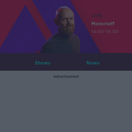
LIVE
Moncrieff
14:00-16:00
Shows
News
Advertisement