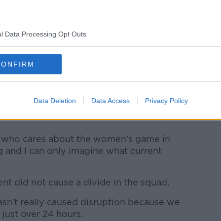
l Data Processing Opt Outs
CONFIRM
oney (pictured above) said: "I could have sworn
ng… I stand corrected."
escribed the Australian's views as
Data Deletion
Data Access
Privacy Policy
stly wish I was more surprised at this take
e who cares about the women's game in
ng and I can only imagine what current
nt did not cause a divide in the squad.
hasn't really caused disruption because we
 just over 24 hours.