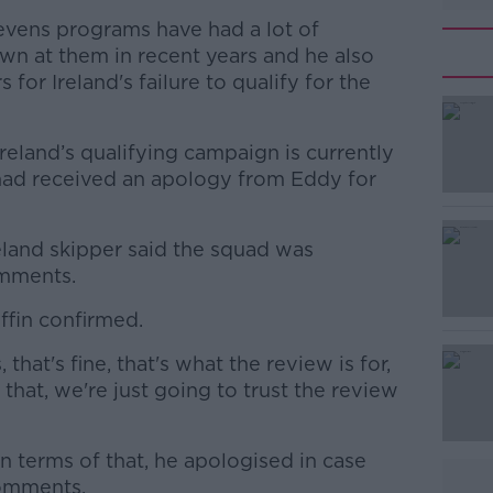
evens programs have had a lot of
wn at them in recent years and he also
for Ireland's failure to qualify for the
eland’s qualifying campaign is currently
 had received an apology from Eddy for
eland skipper said the squad was
#AD
omments.
iffin confirmed.
hat's fine, that's what the review is for,
that, we're just going to trust the review
Learn more
 terms of that, he apologised in case
comments.