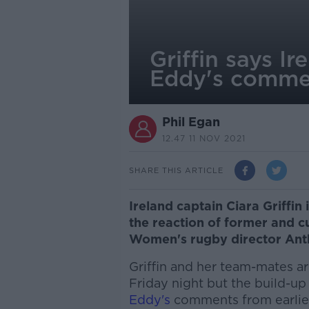
Griffin says I
Eddy's comme
Phil Egan
12.47 11 NOV 2021
SHARE THIS ARTICLE
Ireland captain Ciara Griffin 
the reaction of former and 
Women's rugby director Ant
Griffin and her team-mates a
Friday night but the build-
Eddy's
comments from earlier