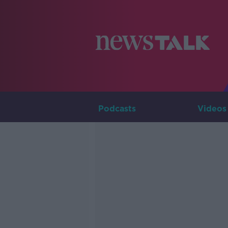
Podcasts
Videos