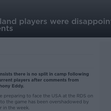
reland players were disappoi
nts
insists there is no split in camp following
current players after comments from
hony Eddy.
re preparing to face the USA at the RDS on
up to the game has been overshadowed by
 in the week.