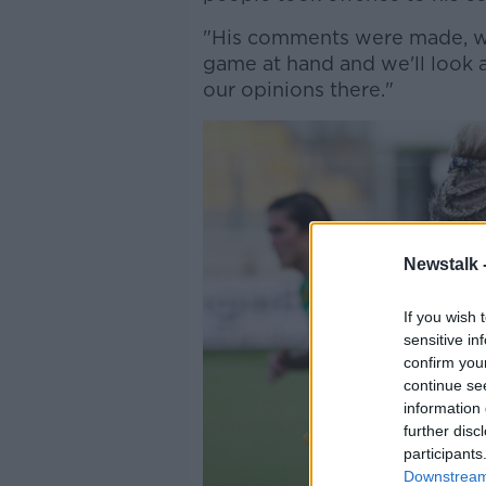
"His comments were made, w
game at hand and we'll look a
our opinions there."
Newstalk 
If you wish 
sensitive in
confirm you
continue se
information 
further disc
participants
Downstream 