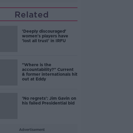
Related
'Deeply discouraged'
women's players have
'lost all trust' in IRFU
"Where is the
accountability?" Current
& former internationals hit
out at Eddy
'No regrets': Jim Gavin on
his failed Presidential bid
Advertisement