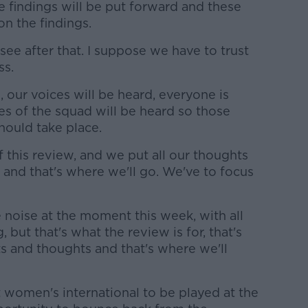
e findings will be put forward and these
n the findings.
see after that. I suppose we have to trust
ss.
l, our voices will be heard, everyone is
ces of the squad will be heard so those
hould take place.
f this review, and we put all our thoughts
, and that's where we'll go. We've to focus
e noise at the moment this week, with all
but that's what the review is for, that's
 and thoughts and that's where we'll
st women's international to be played at the