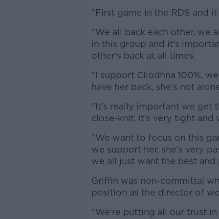
"First game in the RDS and it 
"We all back each other, we a
in this group and it's import
other's back at all times.
"I support Cliodhna 100%, we
have her back, she's not alone
"It's really important we get t
close-knit, it's very tight an
"We want to focus on this ga
we support her, she's very pa
we all just want the best and
Griffin was non-committal whe
position as the director of w
"We're putting all our trust 