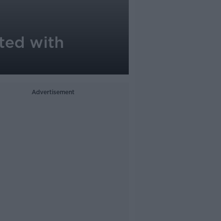
nted with
Advertisement