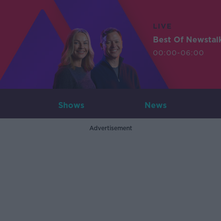
LIVE
Best Of Newstal
00:00-06:00
Shows
News
Advertisement