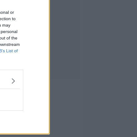
sonal or
ection to
ou may
 personal
out of the
 downstream
B’s List of