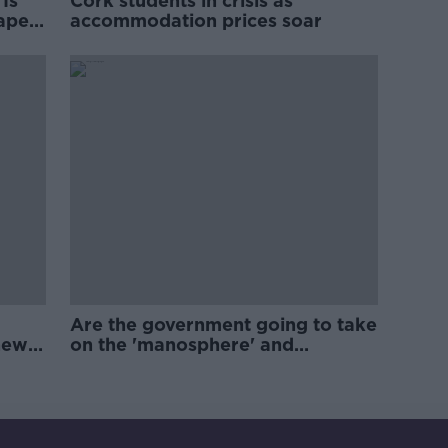
Is
Cork students in crisis as
rape
accommodation prices soar
Are the government going to take
new
on the 'manosphere' and
'tradwives'?