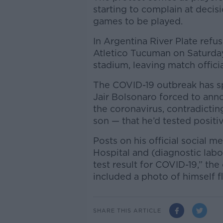
starting to complain at decisi
games to be played.
In Argentina River Plate refus
Atletico Tucuman on Saturday
stadium, leaving match offici
The COVID-19 outbreak has spe
Jair Bolsonaro forced to anno
the coronavirus, contradictin
son — that he’d tested positiv
Posts on his official social 
Hospital and (diagnostic lab
test result for COVID-19,” the
included a photo of himself fl
SHARE THIS ARTICLE