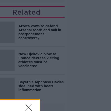
Related
Arteta vows to defend
Arsenal tooth and nail in
postponement
controversy
New Djokovic blow as
France decrees visiting
athletes must be
vaccinated
Bayern's Alphonso Davies
sidelined with heart
inflammation
Advertisement