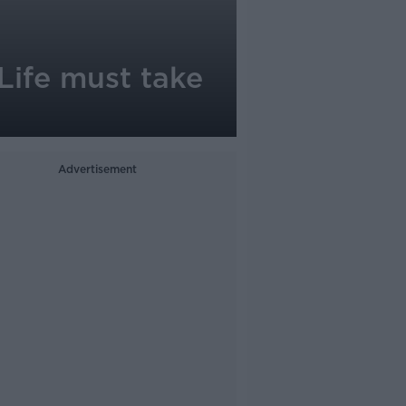
Life must take
Advertisement