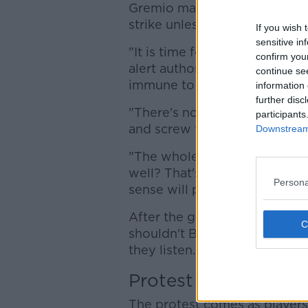
Gremio manager Portaluppi w
strike unless they call a halt
If you wish 
sensitive in
"It is time for Gremio to tak
confirm you
alert authorities that players
continue se
immune to viruses.
information 
further disc
"There's no point in closing 
participants
and screw those who work in 
Downstream 
"The whole world has stopped,
well? That's our message and
Persona
sense will prevail."
After the game. Portaluppi s
shouldn't Brazilian football 
they listen. We hope that goo
Protest
The protest comes as players