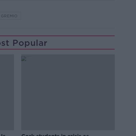
GREMIO
st Popular