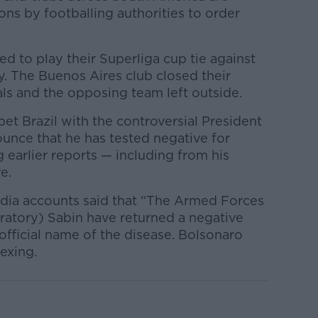
ons by footballing authorities to order
ed to play their Superliga cup tie against
. The Buenos Aires club closed their
als and the opposing team left outside.
t Brazil with the controversial President
unce that he has tested negative for
g earlier reports — including from his
e.
media accounts said that “The Armed Forces
oratory) Sabin have returned a negative
 official name of the disease. Bolsonaro
exing.