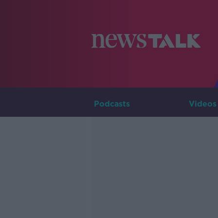
Podcasts
Videos