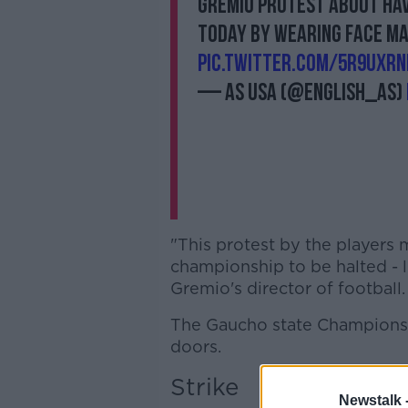
Gremio protest about ha
today by wearing face m
pic.twitter.com/5r9UxrN
— AS USA (@English_AS)
"This protest by the players 
championship to be halted - l
Gremio's director of football.
The Gaucho state Champions
doors.
Strike
Newstalk 