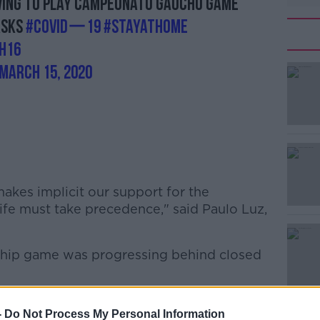
ving to play Campeonato Gaúcho game
asks
#COVIDー19
#StayAtHome
h16
March 15, 2020
makes implicit our support for the
#AD
ife must take precedence," said Paulo Luz,
hip game was progressing behind closed
-
Do Not Process My Personal Information