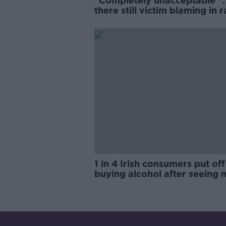
"Completely unacceptable" : 
there still victim blaming in 
trials?
1 in 4 Irish consumers put off
buying alcohol after seeing 
labels