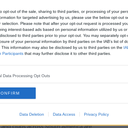
Learn more
arned authorities Gremio were willing to
 to the footballing programme.
to opt-out of the sale, sharing to third parties, or processing of your per
formation for targeted advertising by us, please use the below opt-out s
e a stand and that was to wear masks to
r selection. Please note that after your opt-out request is processed y
 are people too," he said. "We are not
eing interest-based ads based on personal information utilized by us or
disclosed to third parties prior to your opt-out. You may separately opt-
losure of your personal information by third parties on the IAB’s list of
the doors to fans. So the fans are protected
. This information may also be disclosed by us to third parties on the
IA
football.
Participants
that may further disclose it to other third parties.
 shouldn't Brazilian football stop as
 I hope they listen. We hope that good
l Data Processing Opt Outs
aid: "The whole world has stopped -
CONFIRM
stop as well? That's our message and I hope
d sense will prevail."
Data Deletion
Data Access
Privacy Policy
 and clubs across South America are