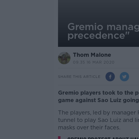
Gremio manage
precedence"
Thom Malone
09.35 16 MAR 2020
SHARE THIS ARTICLE
Gremio players took to the p
game against Sao Luiz going
The players, led by manager 
tunnel to play Sao Luiz and 
masks over their faces.