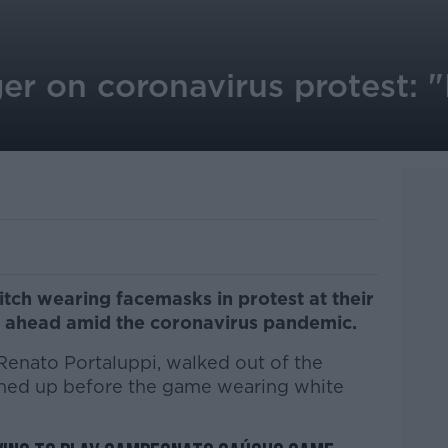
r on coronavirus protest: "
itch wearing facemasks in protest at their
 ahead amid the coronavirus pandemic.
Renato Portaluppi, walked out of the
lined up before the game wearing white