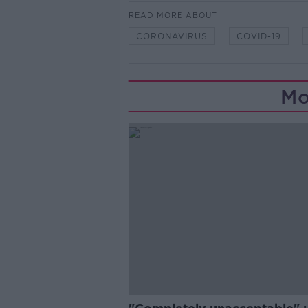
READ MORE ABOUT
CORONAVIRUS
COVID-19
Mo