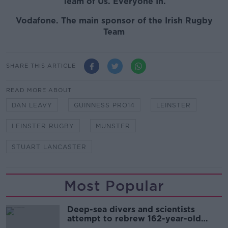
Team of Us. Everyone In.
Vodafone. The main sponsor of the Irish Rugby
Team
SHARE THIS ARTICLE
READ MORE ABOUT
DAN LEAVY
GUINNESS PRO14
LEINSTER
LEINSTER RUGBY
MUNSTER
STUART LANCASTER
Most Popular
Deep-sea divers and scientists
attempt to rebrew 162-year-old
Guinness