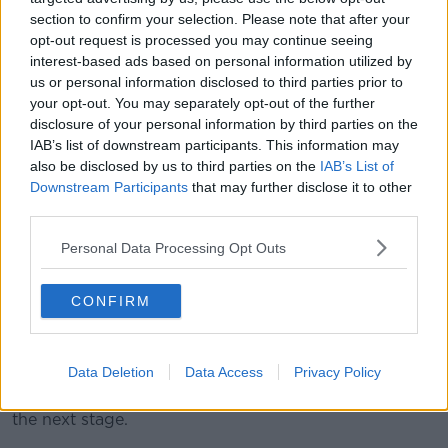
section to confirm your selection. Please note that after your
3 December 2019; Dan Leavy during a Leinster Rugby gym
opt-out request is processed you may continue seeing
session at Leinster Rugby Headquarters in UCD, Dublin.
interest-based ads based on personal information utilized by
Photo by Ramsey Cardy/Sportsfile
us or personal information disclosed to third parties prior to
Seventeen months is an incredibly long time for any
your opt-out. You may separately opt-out of the further
professional sports person to be sidelined and his
disclosure of your personal information by third parties on the
coach was keen to praise the whole team around him
IAB’s list of downstream participants. This information may
also be disclosed by us to third parties on the
IAB’s List of
for getting him back to this stage.
Downstream Participants
that may further disclose it to other
"It's remarkable really when you consider the
third parties.
complexity of the injury and the number of different
Personal Data Processing Opt Outs
operations he had to have, almost like in a sequential
order, in order to get back," added Lancaster.
CONFIRM
"So credit goes to everyone, from the surgeons who
performed those [operations] and the way in which
they did those to the medical team here at Leinster
Data Deletion
Data Access
Privacy Policy
and how diligent they were with Dan's recovery from
each operation that allowed him to make progress to
the next stage.