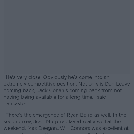
"He's very close. Obviously he's come into an
extremely competitive position. Not only is Dan Leavy
coming back, Jack Conan's coming back from not
having being available for a long time," said
Lancaster
"There's the emergence of Ryan Baird as well. In the
#AD
second row, Josh Murphy played really well at the
weekend. Max Deegan...Will Connors was excellent at