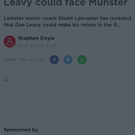
Leavy could face Munster
Leinster senior coach Stuart Lancaster has revealed
that Dan Leavy could make his return in the G...
Stephen Doyle
18.25 31 AUG 2020
SHARE THIS ARTICLE
Sponsored by