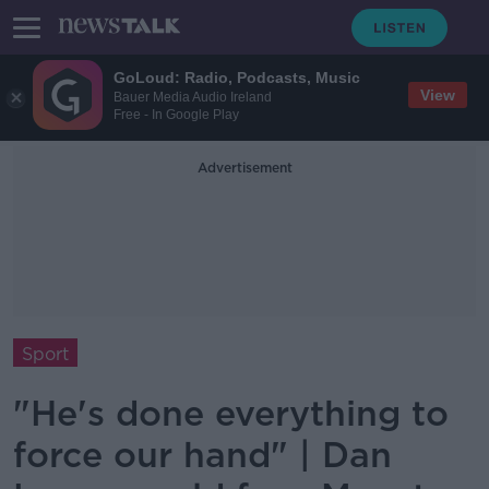
GoLoud: Radio, Podcasts, Music
View
Bauer Media Audio Ireland
Free - In Google Play
Advertisement
Sport
"He's done everything to
force our hand" | Dan