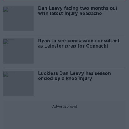
Dan Leavy facing two months out
with latest injury headache
Ryan to see concussion consultant
as Leinster prep for Connacht
Luckless Dan Leavy has season
ended by a knee injury
Advertisement