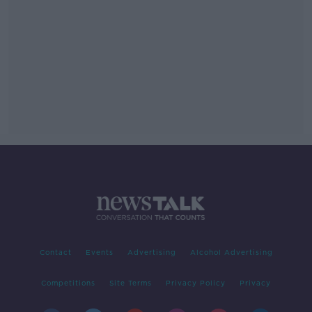
Contact
Events
Advertising
Alcohol Advertising
Competitions
Site Terms
Privacy Policy
Privacy