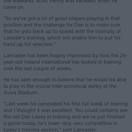
the weekend. Scott Penny was excellent when he
came on.
Learn more
"So we've got a lot of good players playing in that
position and the challenge for Dan is to make sure
that he gets back up to speed with the intensity of
Leinster's training, which will enable him to put his
hand up for selection."
Lancaster has been hugely impressed by how the 26-
year-old Ireland international has looked in training
over the last couple of weeks.
He has seen enough to believe that he would be able
to play in the crucial inter-provincial derby at the
Aviva Stadium.
"Last week he completed his first full week of training
and I thought it was excellent. You could certainly see
the old Dan Leavy in training and we've just finished
a game today, he's been very, very competitive in
today's training session," said Lancaster.