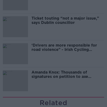
Ticket touting “not a major issue,”
says Dublin councillor
‘Drivers are more responsible for
road violence" - Irish Cycling
Campaign
Amanda Knox: Thousands of
signatures on petition to axe
comedy show
Related