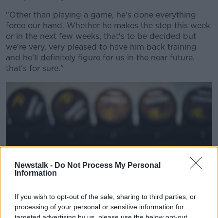
"Other than playing a game, he's done everything
force our hand. Whether he makes the step this week
or in the next few weeks, that's to be decided but
we're very, very pleased to have him back training
and he'll definitely figure for us in the near future,
that's for sure."
Newstalk -
Do Not Process My Personal
Information
If you wish to opt-out of the sale, sharing to third parties, or
processing of your personal or sensitive information for
targeted advertising by us, please use the below opt-out