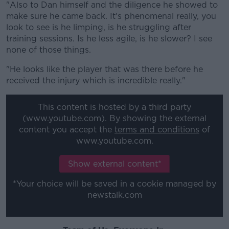
"Also to Dan himself and the diligence he showed to
make sure he came back. It's phenomenal really, you
look to see is he limping, is he struggling after
training sessions. Is he less agile, is he slower? I see
none of those things.
"He looks like the player that was there before he
received the injury which is incredible really."
This content is hosted by a third party
(www.youtube.com). By showing the external
content you accept the
terms and conditions
of
www.youtube.com.
Show external content*
*Your choice will be saved in a cookie managed by
newstalk.com