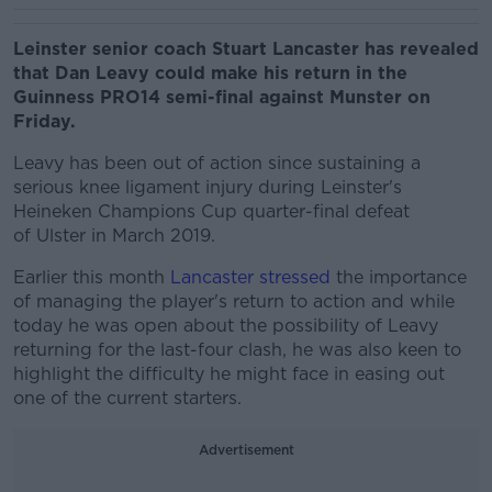
Leinster senior coach Stuart Lancaster has revealed
that Dan Leavy could make his return in the
Guinness PRO14 semi-final against Munster on
Friday.
Leavy has been out of action since sustaining a
serious knee ligament injury during Leinster's
Heineken Champions Cup quarter-final defeat
of Ulster in March 2019.
Earlier this month
Lancaster stressed
the importance
of managing the player's return to action and while
today he was open about the possibility of Leavy
returning for the last-four clash, he was also keen to
highlight the difficulty he might face in easing out
one of the current starters.
Advertisement