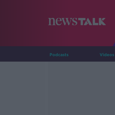
Podcasts
Videos