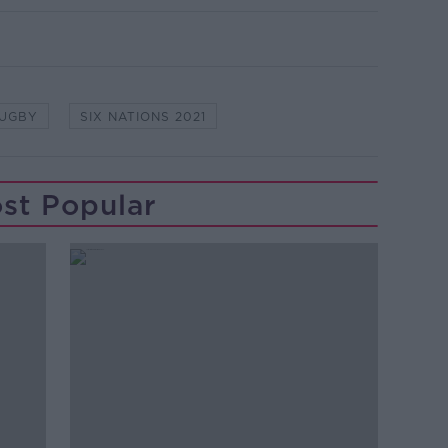
RUGBY
SIX NATIONS 2021
st Popular