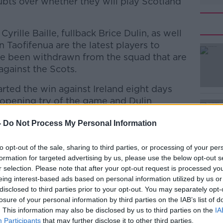
ubts over whether they will play Scotland
yrille Baille, fullback Brice Dulin, as well
Taofifenua are the latest players to
ave been withdrawn from the squad that are
against the Scots.
started the win against Ireland eight days
 opening try of the game and Dulin
h award.
-
Do Not Process My Personal Information
ay 23 have tested positive since the game.
#AD
to opt-out of the sale, sharing to third parties, or processing of your per
 who is among those to have tested
formation for targeted advertising by us, please use the below opt-out s
re players into the squad which he had
r selection. Please note that after your opt-out request is processed y
eing interest-based ads based on personal information utilized by us or
disclosed to third parties prior to your opt-out. You may separately opt-
 Cyril Cazeaux, Baptiste Pesenti and
losure of your personal information by third parties on the IAB’s list of
brought in, with three of those uncapped.
. This information may also be disclosed by us to third parties on the
IA
Participants
that may further disclose it to other third parties.