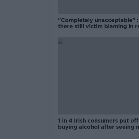
"Completely unacceptable" : 
there still victim blaming in 
trials?
1 in 4 Irish consumers put off
buying alcohol after seeing 
labels