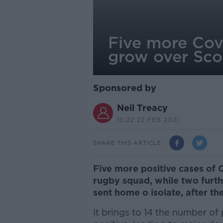
Five more Cov
grow over Scot
Sponsored by
Neil Treacy
10.22 22 FEB 2021
SHARE THIS ARTICLE
Five more positive cases of 
rugby squad, while two fur
sent home o isolate, after the
It brings to 14 the number o