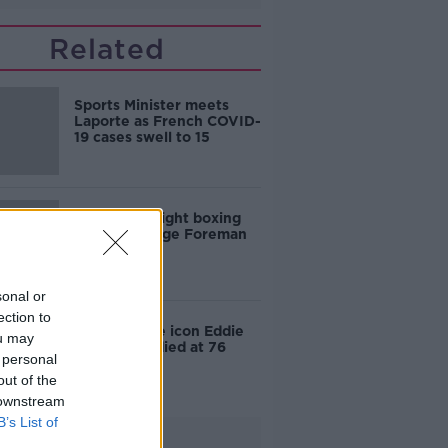
Related
Sports Minister meets
Laporte as French COVID-
19 cases swell to 15
US heavyweight boxing
legend George Foreman
dies age 76
sonal or
ection to
Forumla One icon Eddie
ou may
Jordan has died at 76
 personal
out of the
 downstream
B’s List of
Advertisement