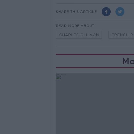
SHARE THIS ARTICLE
READ MORE ABOUT
CHARLES OLLIVON
FRENCH 
Mo