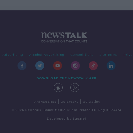
Advertising
Alcohol Advertising
Competitions
Site Terms
Priva
DOWNLOAD THE NEWSTALK APP
|
|
PARTNER SITES
Go Breaks
Go Dating
© 2026 Newstalk, Bauer Media Audio Ireland LP, Reg #LP3374
Developed
by
Square1