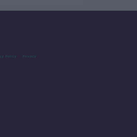
cy Policy
Privacy