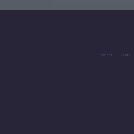
Contact
Events