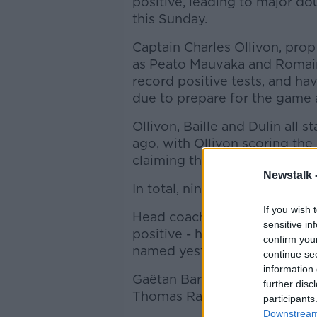
positive, leading to major do
this Sunday.
Captain Charles Ollivon, prop C
as Peato Mauvaka and Romain 
record positive tests, and h
due to prepare for the game 
Ollivon, Baille and Dulin all 
ago, with Ollivon scoring the
claiming the man of the matc
Newstalk 
In total, nine of that matchd
If you wish 
Head coach Fabien Galthie -
sensitive in
positive - has celled five mo
confirm you
named yesterday.
continue se
information 
Gaëtan Barlot, Thierry Paiva,
further disc
Thomas Ramos have all been 
participants
Downstream 