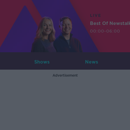
LIVE
Best Of Newstal
00:00-06:00
Shows
News
Advertisement