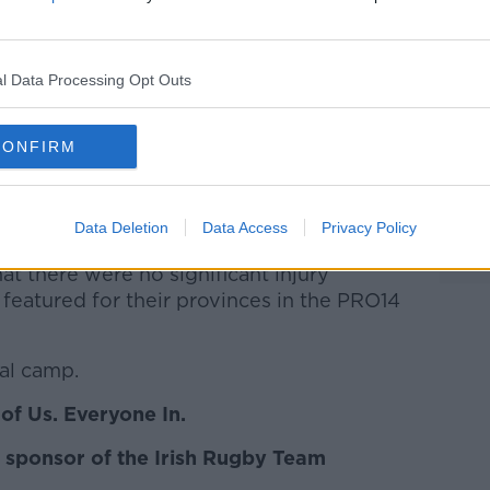
Learn more
me collective training on Wednesday
ourites to win their first title since 2010,
l Data Processing Opt Outs
ith two wins from two, defeating Ireland
kends.
CONFIRM
ad will reassemble this morning as
ss Six Nations game against Italy at the
Data Deletion
Data Access
Privacy Policy
at there were no significant injury
featured for their provinces in the PRO14
nal camp.
of Us. Everyone In.
 sponsor of the Irish Rugby Team