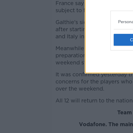
France say they plan to resu
subject to further testing.
Galthie's side looked to be fav
Persona
after starting the campaign w
and Italy in the opening wee
Meanwhile a 36 man Irish squ
preparations for their Guinne
weekend step up a notch.
It was confirmed yesterday th
concerns for the players who 
over the weekend.
All 12 will return to the natio
Team 
Vodafone. The main