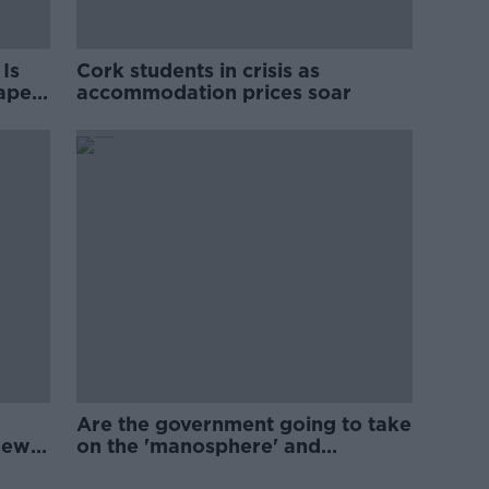
Is
Cork students in crisis as
rape
accommodation prices soar
Are the government going to take
new
on the 'manosphere' and
'tradwives'?