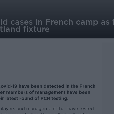
id cases in French camp as 
land fixture
Covid-19 have been detected in the French
ther members of management have been
ir latest round of PCR testing.
f players and management that have tested