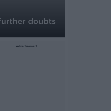
further doubts
Advertisement