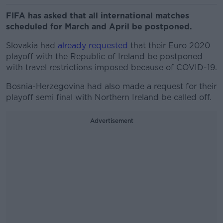
FIFA has asked that all international matches
scheduled for March and April be postponed.
Slovakia had
already requested
that their Euro 2020
playoff with the Republic of Ireland be postponed
with travel restrictions imposed because of COVID-19.
Bosnia-Herzegovina had also made a request for their
playoff semi final with Northern Ireland be called off.
Advertisement