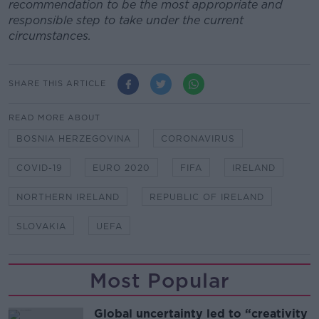
recommendation to be the most appropriate and
responsible step to take under the current
circumstances.
SHARE THIS ARTICLE
READ MORE ABOUT
BOSNIA HERZEGOVINA
CORONAVIRUS
COVID-19
EURO 2020
FIFA
IRELAND
NORTHERN IRELAND
REPUBLIC OF IRELAND
SLOVAKIA
UEFA
Most Popular
Global uncertainty led to “creativity