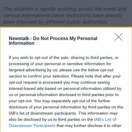
The situation is rapidly evolving across the world and
various international travel restrictions have already
been imposed by different public authorities.
FIFA understands that to hold the matches under
Newstalk -
Do Not Process My Personal
current circumstances might not only present
Information
potential health risks to players (and to the general
public) but would also, most likely, compromise the
If you wish to opt-out of the sale, sharing to third parties, or
sporting integrity of such matches insofar as certain
processing of your personal or sensitive information for
teams may be deprived of their best squads whilst
targeted advertising by us, please use the below opt-out
others may not.
section to confirm your selection. Please note that after your
opt-out request is processed you may continue seeing
To avoid any unnecessary health risks and also
interest-based ads based on personal information utilized by
situations of potential sporting unfairness, we
us or personal information disclosed to third parties prior to
therefore recommend that all international matches
your opt-out. You may separately opt-out of the further
previously scheduled to take place in March and April
disclosure of your personal information by third parties on the
should now be postponed until such time that they
IAB’s list of downstream participants. This information may
can take place in a safe and secure environment, both
also be disclosed by us to third parties on the
IAB’s List of
for players and for the general public. The final
Downstream Participants
that may further disclose it to other
decision on this issue rests with the respective
third parties.