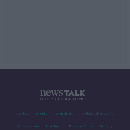
Contact
Events
Advertising
Alcohol Advertising
Competitions
Site Terms
Privacy Policy
Privacy