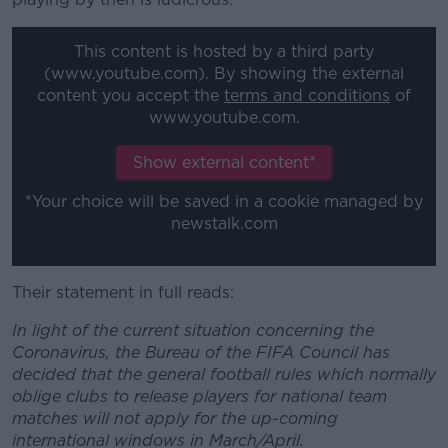
This content is hosted by a third party
(www.youtube.com). By showing the external
content you accept the
terms and conditions
of
www.youtube.com.
Show external content*
*Your choice will be saved in a cookie managed by
newstalk.com
Their statement in full reads:
In light of the current situation concerning the
Coronavirus, the Bureau of the FIFA Council has
decided that the general football rules which normally
oblige clubs to release players for national team
matches will not apply for the up-coming
international windows in March/April.