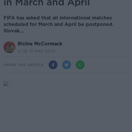
in March and April
FIFA has asked that all international matches
scheduled for March and April be postponed.
Slovak...
Richie McCormack
21.38 13 MAR 2020
SHARE THIS ARTICLE