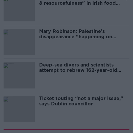
& resourcefulness” in Irish food
sector
Mary Robinson: Palestine’s
disappearance “happening on
Europe’s watch”
Deep-sea divers and scientists
attempt to rebrew 162-year-old
Guinness
Ticket touting “not a major issue,”
says Dublin councillor