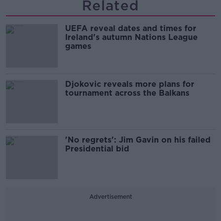
Related
UEFA reveal dates and times for
Ireland's autumn Nations League
games
Djokovic reveals more plans for
tournament across the Balkans
'No regrets': Jim Gavin on his failed
Presidential bid
Advertisement