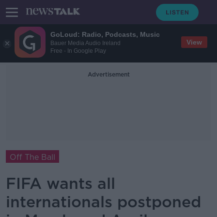
GoLoud: Radio, Podcasts, Music
View
Bauer Media Audio Ireland
Free - In Google Play
Advertisement
Off The Ball
FIFA wants all
internationals postponed