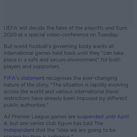
UEFA will decide the fates of the playoffs and Euro
2020 at a special video-conference on Tuesday.
But world football’s governing body wants all
#AD
international games held back until they “can take
place in a safe and secure environment” for both
players and supporters.
FIFA's statement
recognises the ever-changing
Learn more
nature of the story, "The situation is rapidly evolving
across the world and various international travel
restrictions have already been imposed by different
public authorities."
All Premier League games are
suspended until April
4
, but one senior club figure has told
The
Independent
that the "idea we are going to be
playing by then is ludicrous."